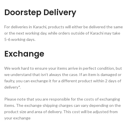
Doorstep Delivery
For deliveries in Karachi, products will either be delivered the same
or the next working day, while orders outside of Karachi may take
5-6 working days.
Exchange
We work hard to ensure your items arrive in perfect condition, but
we understand that isn’t always the case. If an item is damaged or
faulty, you can exchange it for a different product within 2 days of
delivery*.
Please note that you are responsible for the costs of exchanging
items. The exchange shipping charges can vary depending on the
product size and area of delivery. This cost will be adjusted from
your exchange