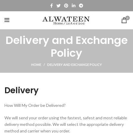
0
Delivery and Exchange
Policy
HOME
DELIVERY AND EXCHANGE POLICY
Delivery
How Will My Order be Delivered?
We will send your order using the fastest, safest and most reliable
delivery method possible. We will select the appropriate delivery
method and carrier when you order.