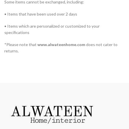
Some items cannot be exchanged, including:
• Items that have been used over 2 days
• Items which are personalized or customized to your
specifications
*Please note that
www.alwateenhome.com
does not cater to
returns.