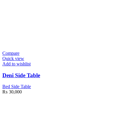
Compare
Quick view
Add to wishlist
Deni Side Table
Bed Side Table
₨
30,000