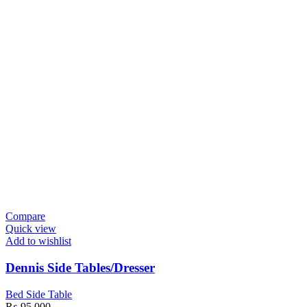
Compare
Quick view
Add to wishlist
Dennis Side Tables/Dresser
Bed Side Table
₨
95,000