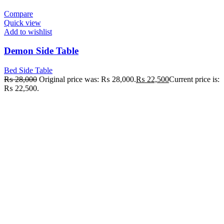
Compare
Quick view
Add to wishlist
Demon Side Table
Bed Side Table
₨
28,000
Original price was: ₨ 28,000.
₨
22,500
Current price is:
₨ 22,500.