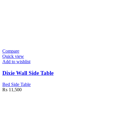
Compare
Quick view
Add to wishlist
Dixie Wall Side Table
Bed Side Table
₨
11,500