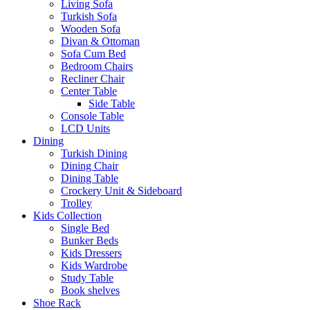
Living Sofa
Turkish Sofa
Wooden Sofa
Divan & Ottoman
Sofa Cum Bed
Bedroom Chairs
Recliner Chair
Center Table
Side Table
Console Table
LCD Units
Dining
Turkish Dining
Dining Chair
Dining Table
Crockery Unit & Sideboard
Trolley
Kids Collection
Single Bed
Bunker Beds
Kids Dressers
Kids Wardrobe
Study Table
Book shelves
Shoe Rack