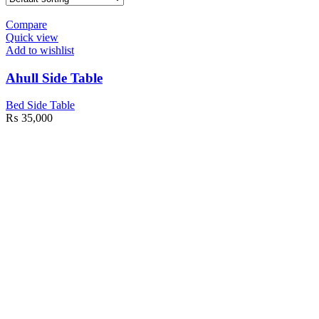
Compare
Quick view
Add to wishlist
Ahull Side Table
Bed Side Table
₨
35,000