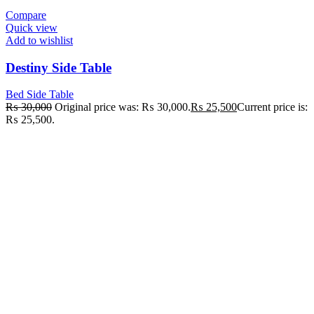
Compare
Quick view
Add to wishlist
Destiny Side Table
Bed Side Table
₨
30,000
Original price was: ₨ 30,000.
₨
25,500
Current price is:
₨ 25,500.