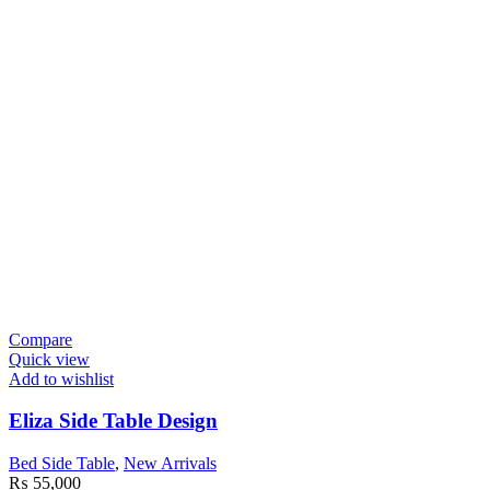
Compare
Quick view
Add to wishlist
Eliza Side Table Design
Bed Side Table
,
New Arrivals
₨
55,000