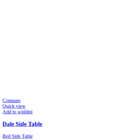
Compare
Quick view
Add to wishlist
Dale Side Table
Bed Side Table