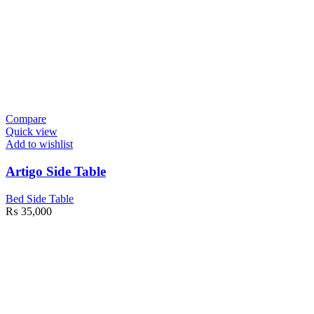
Compare
Quick view
Add to wishlist
Artigo Side Table
Bed Side Table
₨
35,000