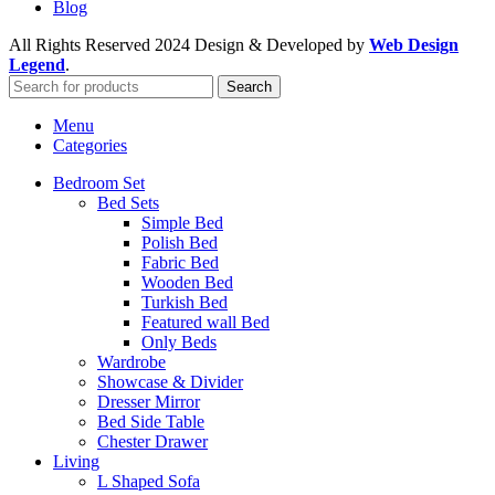
Blog
All Rights Reserved
2024 Design & Developed by
Web Design
Legend
.
Search
Menu
Categories
Bedroom Set
Bed Sets
Simple Bed
Polish Bed
Fabric Bed
Wooden Bed
Turkish Bed
Featured wall Bed
Only Beds
Wardrobe
Showcase & Divider
Dresser Mirror
Bed Side Table
Chester Drawer
Living
L Shaped Sofa