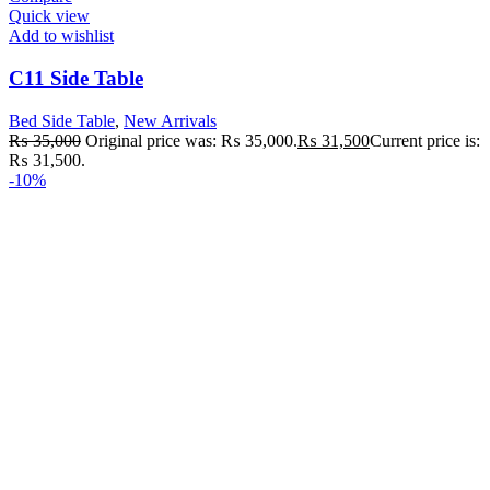
Quick view
Add to wishlist
C11 Side Table
Bed Side Table
,
New Arrivals
₨
35,000
Original price was: ₨ 35,000.
₨
31,500
Current price is:
₨ 31,500.
-10%