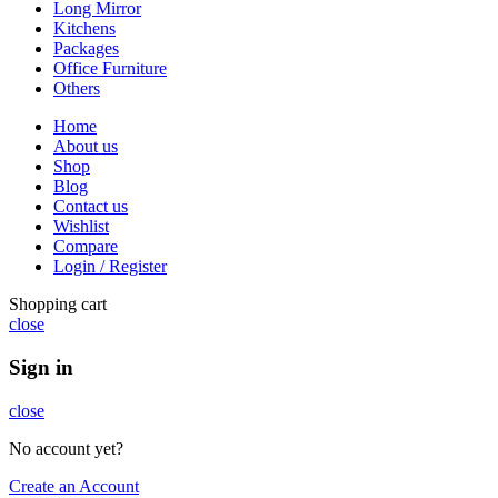
Long Mirror
Kitchens
Packages
Office Furniture
Others
Home
About us
Shop
Blog
Contact us
Wishlist
Compare
Login / Register
Shopping cart
close
Sign in
close
No account yet?
Create an Account