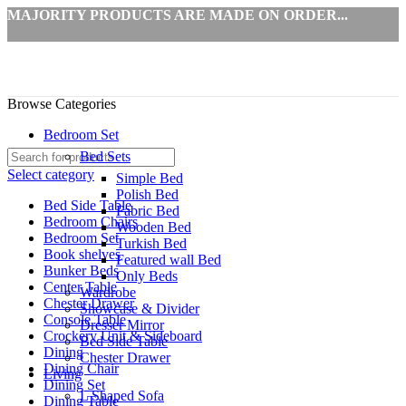
MAJORITY PRODUCTS ARE MADE ON ORDER...
Browse Categories
Bedroom Set
Bed Sets
Select category
Simple Bed
Polish Bed
Bed Side Table
Fabric Bed
Bedroom Chairs
Wooden Bed
Bedroom Set
Turkish Bed
Book shelves
Featured wall Bed
Bunker Beds
Only Beds
Center Table
Wardrobe
Chester Drawer
Showcase & Divider
Console Table
Dresser Mirror
Crockery Unit & Sideboard
Bed Side Table
Dining
Chester Drawer
Dining Chair
Living
Dining Set
L Shaped Sofa
Dining Table