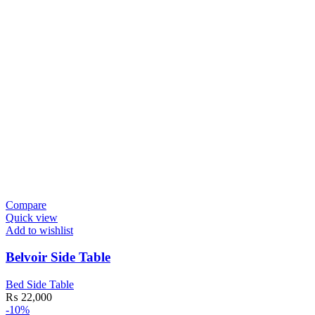
Compare
Quick view
Add to wishlist
Belvoir Side Table
Bed Side Table
₨
22,000
-10%