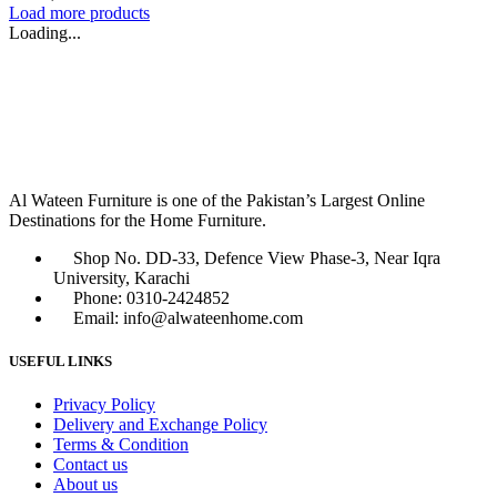
Load more products
Loading...
Al Wateen Furniture is one of the Pakistan’s Largest Online
Destinations for the Home Furniture.
Shop No. DD-33, Defence View Phase-3, Near Iqra
University, Karachi
Phone: 0310-2424852
Email: info@alwateenhome.com
USEFUL LINKS
Privacy Policy
Delivery and Exchange Policy
Terms & Condition
Contact us
About us