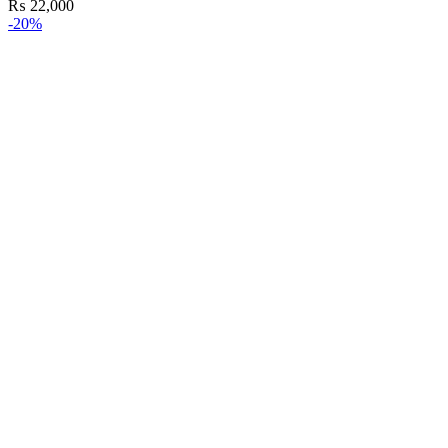
₨
22,000
-20%