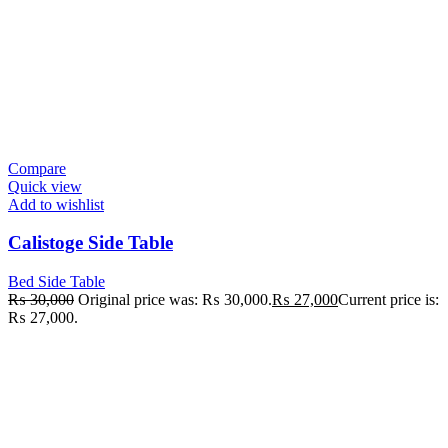
Compare
Quick view
Add to wishlist
Calistoge Side Table
Bed Side Table
₨
30,000
Original price was: ₨ 30,000.
₨
27,000
Current price is:
₨ 27,000.