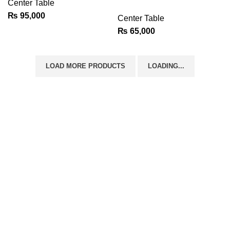
Center Table
₨
95,000
Center Table
₨
65,000
LOAD MORE PRODUCTS
LOADING...