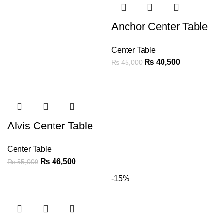
Anchor Center Table
Center Table
₨
40,500
₨
45,000
Alvis Center Table
Center Table
₨
46,500
₨
55,000
-15%