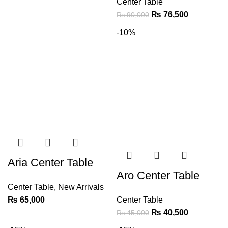
Center Table
₨
76,500
₨
90,000
-10%
Aria Center Table
Aro Center Table
Center Table
,
New Arrivals
₨
65,000
Center Table
₨
40,500
₨
45,000