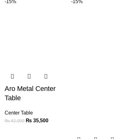
-15%
-15%
Aro Metal Center
Table
Center Table
₨
35,500
₨
42,000