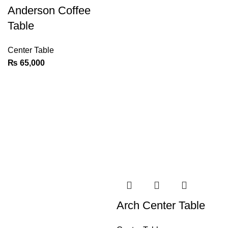
Anderson Coffee
Table
Center Table
₨
65,000
Arch Center Table