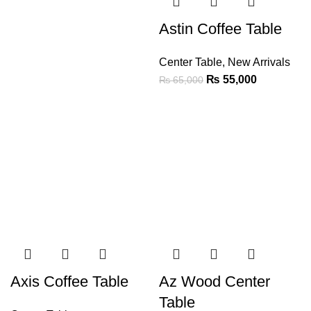
Astin Coffee Table
Center Table
,
New Arrivals
₨
55,000
₨
65,000
Axis Coffee Table
Az Wood Center
Table