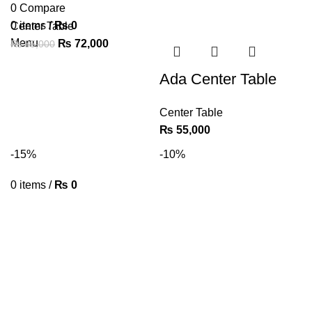
0
Compare
0
items
/
₨
0
Center Table
Menu
₨
72,000
₨
85,000
Ada Center Table
Center Table
₨
55,000
-15%
-10%
0
items
/
₨
0