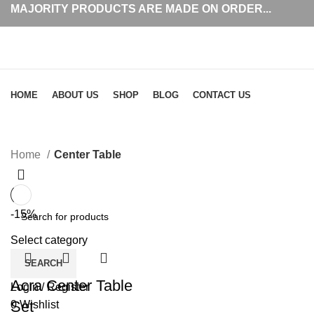
MAJORITY PRODUCTS ARE MADE ON ORDER...
Browse Categories
HOME
ABOUT US
SHOP
BLOG
CONTACT US
Center Table
Home
Center Table
-15%
Select category
SEARCH
Acra Center Table
Login / Register
Set
0
Wishlist