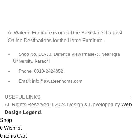
Al Wateen Furniture is one of the Pakistan’s Largest
Online Destinations for the Home Furniture.
Shop No. DD-33, Defence View Phase-3, Near Iqra
University, Karachi
Phone: 0310-2424852
Email: info@alwateenhome.com
USEFUL LINKS
All Rights Reserved
2024 Design & Developed by
Web
Design Legend
.
Shop
0
Wishlist
0
items
Cart