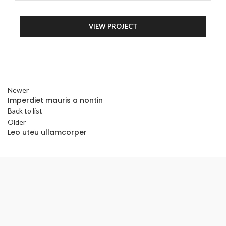
VIEW PROJECT
Newer
Imperdiet mauris a nontin
Back to list
Older
Leo uteu ullamcorper