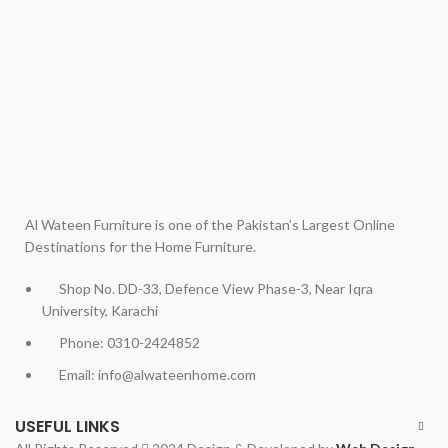
Al Wateen Furniture is one of the Pakistan’s Largest Online
Destinations for the Home Furniture.
Shop No. DD-33, Defence View Phase-3, Near Iqra
University, Karachi
Phone: 0310-2424852
Email: info@alwateenhome.com
USEFUL LINKS