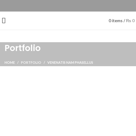
0
items
/
₨
0
Portfolio
HOME
PORTFOLIO
VENENATIS NAM PHASELLUS