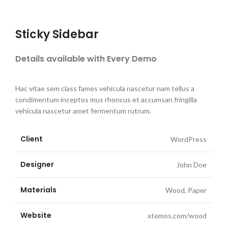
Sticky Sidebar
Details available with Every Demo
Hac vitae sem class fames vehicula nascetur nam tellus a
condimentum inceptos mus rhoncus et accumsan fringilla
vehicula nascetur amet fermentum rutrum.
Client
WordPress
Designer
John Doe
Materials
Wood, Paper
Website
xtemos.com/wood