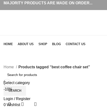
MAJORITY PRODUCTS ARE MADE ON ORDER...
Browse Categories
HOME
ABOUT US
SHOP
BLOG
CONTACT US
Home
Products tagged “best coffee chair set”
Select category
-10%
SEARCH
Login / Register
0
Wishlist