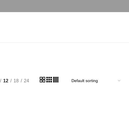
12
18
24