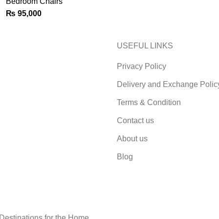
Bedroom Chairs
₨
95,000
USEFUL LINKS
Privacy Policy
Delivery and Exchange Polic
Terms & Condition
Contact us
About us
Blog
 Destinations for the Home