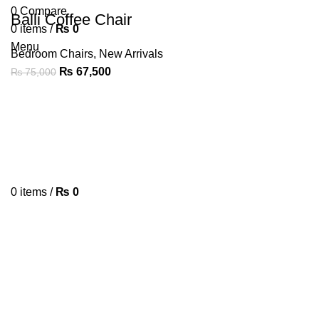
0
Compare
Balli Coffee Chair
0
items
/
₨
0
Menu
Bedroom Chairs
,
New Arrivals
₨
67,500
₨
75,000
0
items
/
₨
0