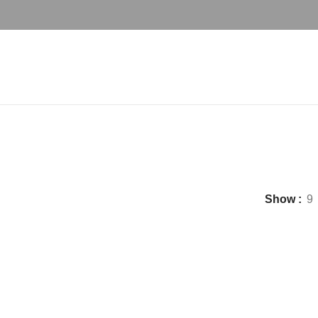
best coffee chair set
Show
9