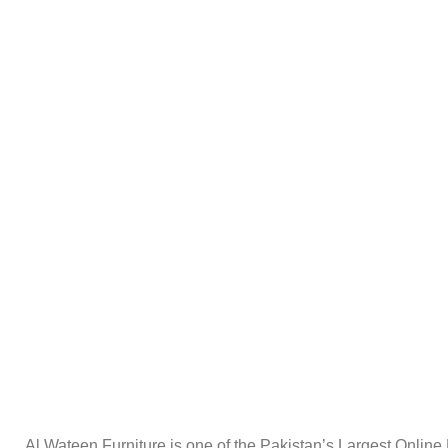
Al Wateen Furniture is one of the Pakistan’s Largest Online