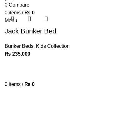
0
Compare
0
items
/
₨
0
Menu
Jack Bunker Bed
Bunker Beds
,
Kids Collection
₨
235,000
0
items
/
₨
0