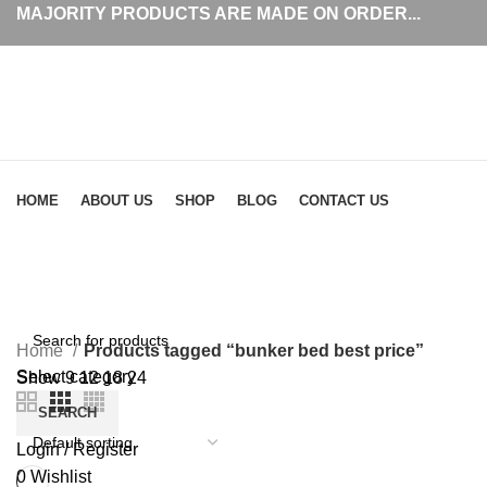
MAJORITY PRODUCTS ARE MADE ON ORDER...
Browse Categories
HOME
ABOUT US
SHOP
BLOG
CONTACT US
bunker bed best price
Home
Products tagged “bunker bed best price”
Select category
Show
9
12
18
24
SEARCH
Login / Register
0
Wishlist