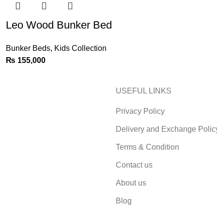
Leo Wood Bunker Bed
Bunker Beds
,
Kids Collection
₨
155,000
USEFUL LINKS
Privacy Policy
Delivery and Exchange Polic
Terms & Condition
Contact us
About us
Blog