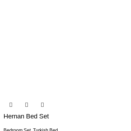
Hernan Bed Set
Bedroom Set
,
Turkish Bed