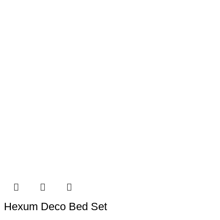
Hexum Deco Bed Set