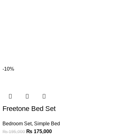
-10%
Freetone Bed Set
Bedroom Set
,
Simple Bed
₨
175,000
₨
195,000