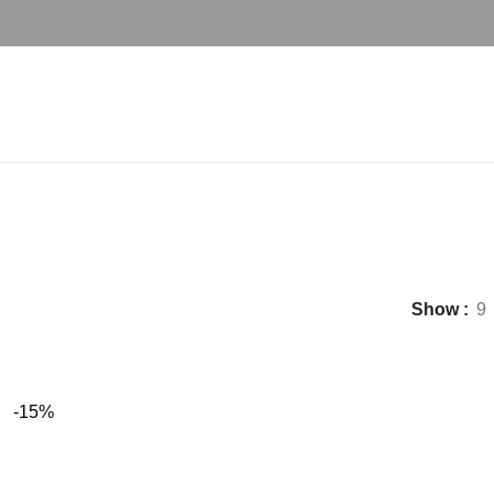
deco bed set
Show
9
-15%