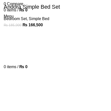
0
Compare
Andora Simple Bed Set
0
items
/
₨
0
Menu
Bedroom Set
,
Simple Bed
₨
166,500
₨
185,000
0
items
/
₨
0