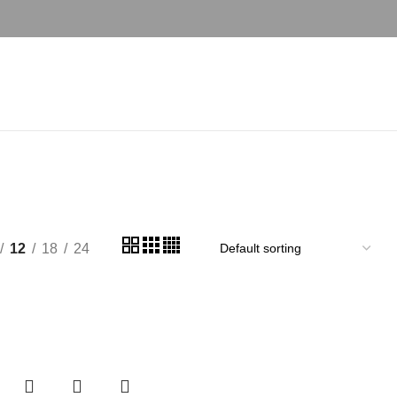
12
18
24