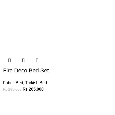
Fire Deco Bed Set
Fabric Bed
,
Turkish Bed
₨
265,000
₨
295,000