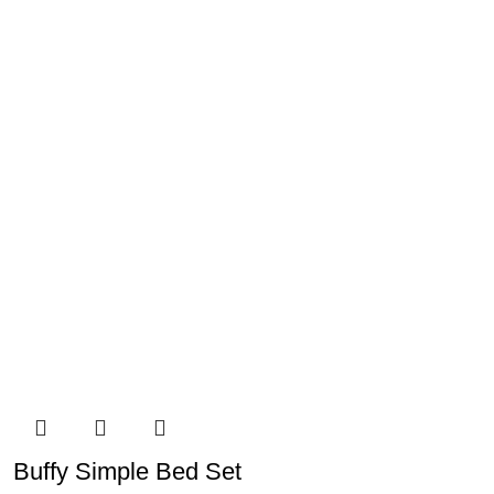
Buffy Simple Bed Set