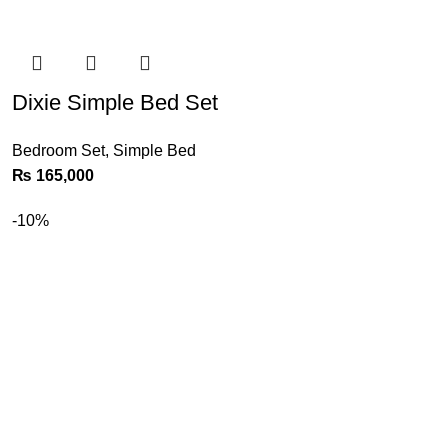
Dixie Simple Bed Set
Bedroom Set
,
Simple Bed
₨
165,000
-10%