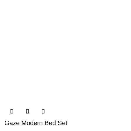
Gaze Modern Bed Set