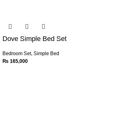
Dove Simple Bed Set
Bedroom Set
,
Simple Bed
₨
165,000