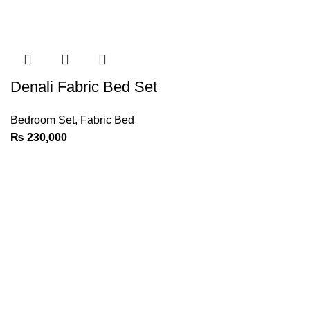
Denali Fabric Bed Set
Bedroom Set
,
Fabric Bed
₨
230,000