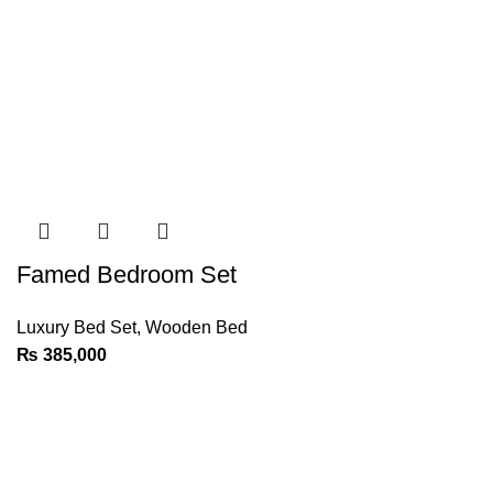
Famed Bedroom Set
Luxury Bed Set
,
Wooden Bed
₨
385,000