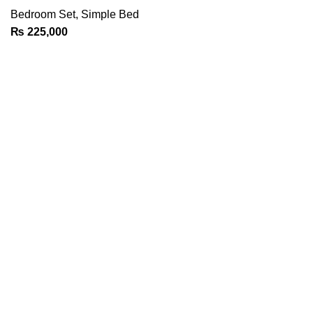
Bedroom Set
,
Simple Bed
₨
225,000