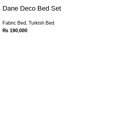
Dane Deco Bed Set
Fabric Bed
,
Turkish Bed
₨
190,000