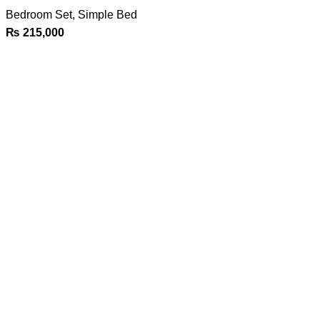
Bedroom Set
,
Simple Bed
₨
215,000