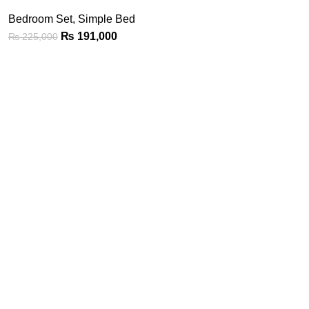
Bedroom Set
,
Simple Bed
₨
191,000
₨
225,000