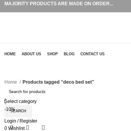
MAJORITY PRODUCTS ARE MADE ON ORDER...
Browse Categories
HOME
ABOUT US
SHOP
BLOG
CONTACT US
Home
Products tagged “deco bed set”
Select category
-10%
SEARCH
Login / Register
0
Wishlist