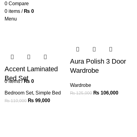
0
Compare
0
items
/
₨
0
Menu
Aura Polish 3 Door
Accent Laminated
Wardrobe
Bed Set
0
items
/
₨
0
Wardrobe
Bedroom Set
,
Simple Bed
₨
106,000
₨
125,000
₨
99,000
₨
110,000