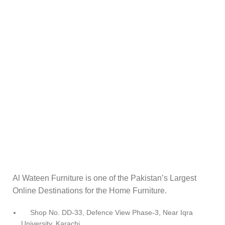
Al Wateen Furniture is one of the Pakistan’s Largest
Online Destinations for the Home Furniture.
Shop No. DD-33, Defence View Phase-3, Near Iqra
University, Karachi