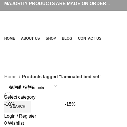
MAJORITY PRODUCTS ARE MADE ON ORDER...
Browse Categories
HOME
ABOUT US
SHOP
BLOG
CONTACT US
laminated bed set
Home
Products tagged “laminated bed set”
Select category
-10%
-15%
SEARCH
Login / Register
0
Wishlist