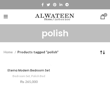
0
polish
Home
Products tagged “polish”
Eterna Modern Bedroom Set
Bedroom Set
,
Polish Bed
₨
265,000