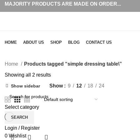
MAJORITY PRODUCTS ARE MADE ON ORDER...
Browse Categories
HOME
ABOUT US
SHOP
BLOG
CONTACT US
simple dressing table\
Home
Products tagged “simple dressing table\”
Showing all 2 results
Show
9
12
18
24
Show sidebar
Select category
SEARCH
Login / Register
0
Wishlist