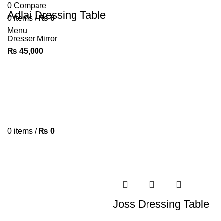
0
Compare
Adlai Dressing Table
0
items
/
₨
0
Menu
Dresser Mirror
₨
45,000
0
items
/
₨
0
Joss Dressing Table