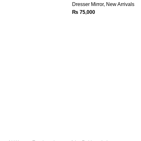
Dresser Mirror
,
New Arrivals
₨
75,000