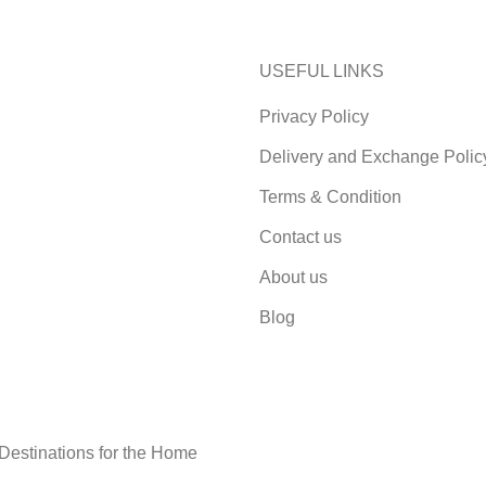
USEFUL LINKS
Privacy Policy
Delivery and Exchange Polic
Terms & Condition
Contact us
About us
Blog
 Destinations for the Home