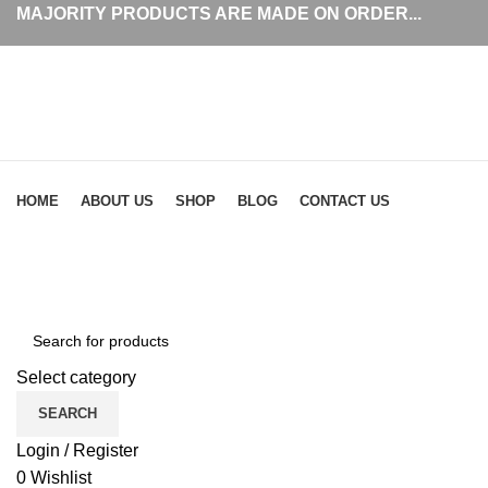
MAJORITY PRODUCTS ARE MADE ON ORDER...
Browse Categories
HOME
ABOUT US
SHOP
BLOG
CONTACT US
simp
Select category
SEARCH
Login / Register
0
Wishlist