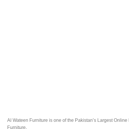
Al Wateen Furniture is one of the Pakistan’s Largest Online
Furniture.