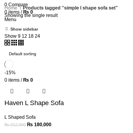
0
Compare
Home
Products tagged “simple l shape sofa set”
0
items
/
₨
0
Showing the single result
Menu
Show sidebar
Show
9
12
18
24
-15%
0
items
/
₨
0
Haven L Shape Sofa
L Shaped Sofa
₨
180,000
₨
212,000