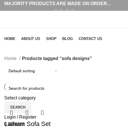
MAJORITY PRODUCTS ARE MADE ON ORDER...
Browse Categories
HOME
ABOUT US
SHOP
BLOG
CONTACT US
sofa designs
Home
Products tagged “sofa designs”
Select category
SEARCH
Login / Register
Latham Sofa Set
0
Wishlist