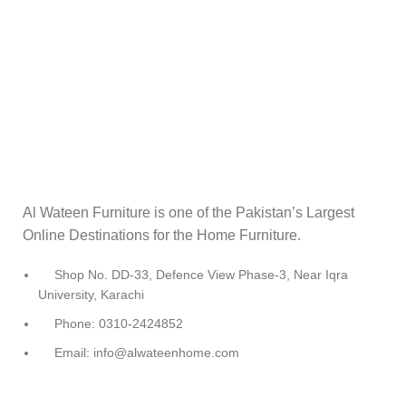
Al Wateen Furniture is one of the Pakistan’s Largest
Online Destinations for the Home Furniture.
Shop No. DD-33, Defence View Phase-3, Near Iqra
University, Karachi
Phone: 0310-2424852
Email: info@alwateenhome.com
USEFUL LINKS