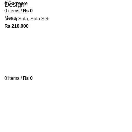
0
Design
Compare
0
items
/
₨
0
Menu
Living Sofa
,
Sofa Set
₨
210,000
0
items
/
₨
0