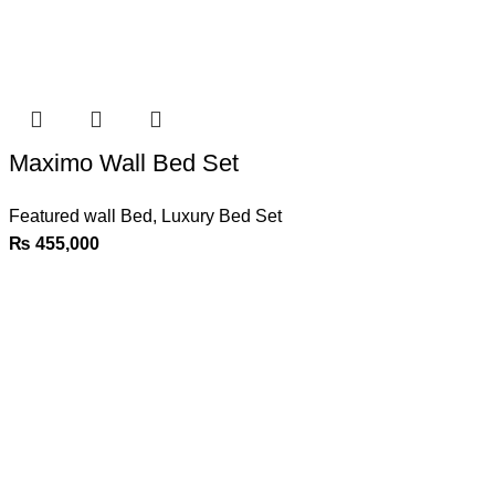
Maximo Wall Bed Set
Featured wall Bed
,
Luxury Bed Set
₨
455,000