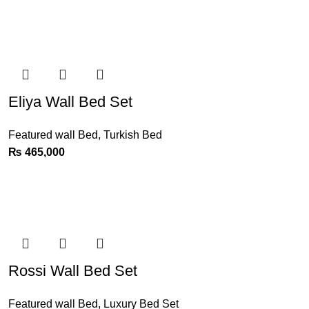
Eliya Wall Bed Set
Featured wall Bed
,
Turkish Bed
₨
465,000
Rossi Wall Bed Set
Featured wall Bed
,
Luxury Bed Set