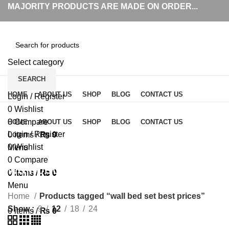
MAJORITY PRODUCTS ARE MADE ON ORDER...
Select category
SEARCH
Browse Categories
HOME
ABOUT US
SHOP
BLOG
CONTACT US
Login / Register
0
Wishlist
0
Compare
HOME
ABOUT US
SHOP
BLOG
CONTACT US
Login / Register
0
items
/
₨
0
0
Wishlist
Menu
0
Compare
wall bed set best prices
0
items
/
₨
0
0
items
/
₨
0
Menu
Home
Products tagged “wall bed set best prices”
Show
9
12
18
24
0
items
/
₨
0