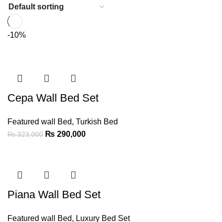
-10%
Cepa Wall Bed Set
Featured wall Bed
,
Turkish Bed
₨
290,000
₨
323,000
Piana Wall Bed Set
Featured wall Bed
,
Luxury Bed Set