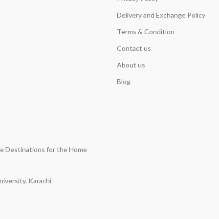
Delivery and Exchange Policy
Terms & Condition
Contact us
About us
Blog
ine Destinations for the Home
iversity, Karachi