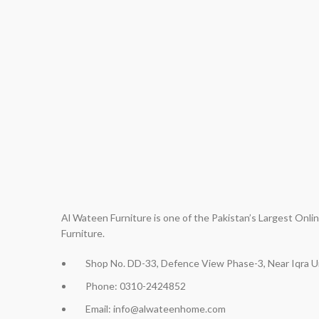
Al Wateen Furniture is one of the Pakistan’s Largest Onl
Furniture.
Shop No. DD-33, Defence View Phase-3, Near Iqra Un
Phone: 0310-2424852
Email: info@alwateenhome.com