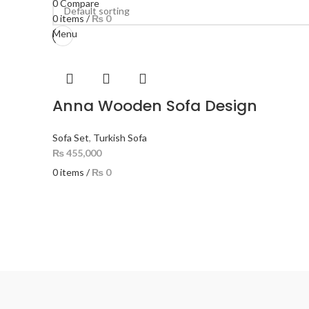
0
Compare
0
items
/
₨
0
Menu
Anna Wooden Sofa Design
Sofa Set
,
Turkish Sofa
₨
455,000
0
items
/
₨
0