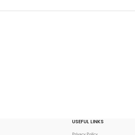
USEFUL LINKS
Privacy Policy