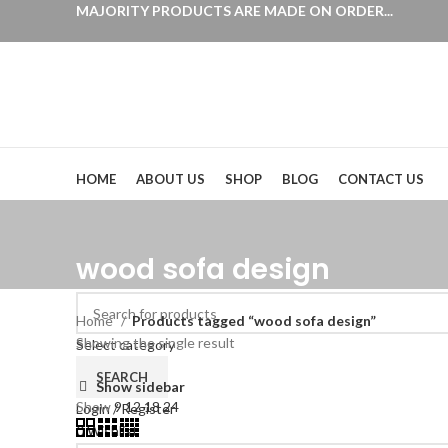
MAJORITY PRODUCTS ARE MADE ON ORDER...
Browse Categories
HOME
ABOUT US
SHOP
BLOG
CONTACT US
wood sofa design
Home
Products tagged “wood sofa design”
Showing the single result
Select category
SEARCH
Show sidebar
Show
9
12
18
24
Login / Register
0
Wishlist