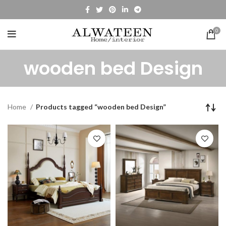
0
wooden bed Design
Home
Products tagged “wooden bed Design”