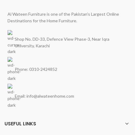
Al Wateen Furniture is one of the Pakistan’s Largest Online
Destinations for the Home Furniture.
Shop No. DD-33, Defence View Phase-3, Near Iqra
University, Karachi
Phone: 0310-2424852
Email: info@alwateenhome.com
USEFUL LINKS