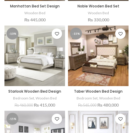
Manhattan Bed Set Design
Noble Wooden Bed Set
Wooden Bed
Wooden Bed
₨
445,000
₨
330,000
-10%
-15%
Starlook Wooden Bed Design
Taber Wooden Bed Design
Bedroom Set
,
Wooden Bed
Bedroom Set
,
Wooden Bed
₨
415,000
₨
480,000
₨
460,000
₨
565,000
-15%