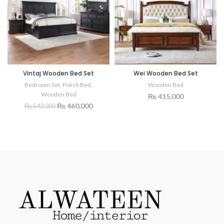
Vintaj Wooden Bed Set
Wei Wooden Bed Set
Bedroom Set
,
Polish Bed
,
Wooden Bed
Wooden Bed
₨
415,000
₨
460,000
₨
542,000