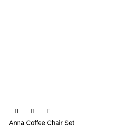
Anna Coffee Chair Set