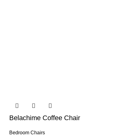
Belachime Coffee Chair
Bedroom Chairs