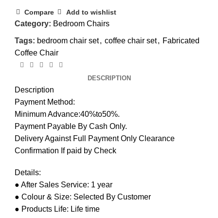
Compare
Add to wishlist
Category:
Bedroom Chairs
Tags:
bedroom chair set
,
coffee chair set
,
Fabricated
Coffee Chair
DESCRIPTION
Description
Payment Method:
Minimum Advance:40%to50%.
Payment Payable By Cash Only.
Delivery Against Full Payment Only Clearance
Confirmation If paid by Check
Details:
● After Sales Service: 1 year
● Colour & Size: Selected By Customer
● Products Life: Life time