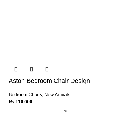
Aston Bedroom Chair Design
Bedroom Chairs
,
New Arrivals
₨
110,000
-5%