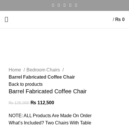
/
₨
0
-10%
Click to enlarge
Home
Bedroom Chairs
Barrel Fabricated Coffee Chair
Back to products
Barrel Fabricated Coffee Chair
₨
112,500
₨
125,000
NOTE: ALL Products Are Made On Order
What’s Included? Two Chairs With Table