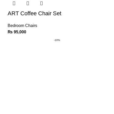
ART Coffee Chair Set
Bedroom Chairs
₨
95,000
-10%