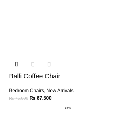
Balli Coffee Chair
Bedroom Chairs
,
New Arrivals
₨
67,500
₨
75,000
-15%