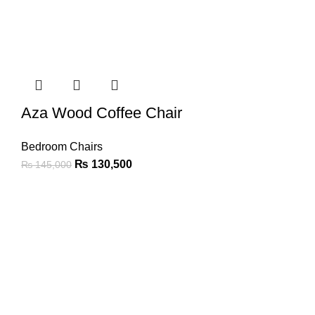
Aza Wood Coffee Chair
Bedroom Chairs
₨
130,500
₨
145,000