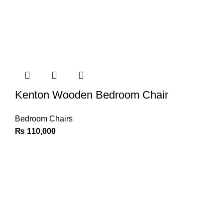
Kenton Wooden Bedroom Chair
Bedroom Chairs
₨
110,000