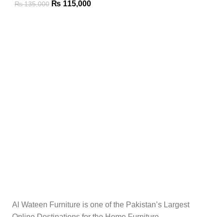
₨
115,000
₨
135,000
Al Wateen Furniture is one of the Pakistan’s Largest
Online Destinations for the Home Furniture.