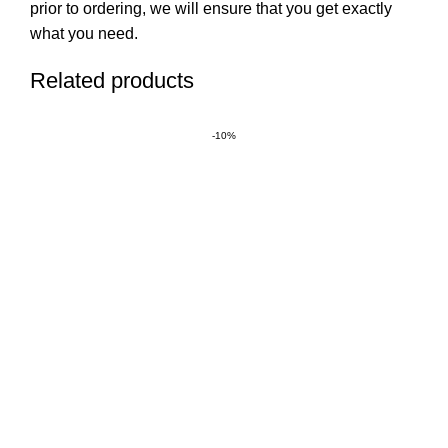
prior to ordering, we will ensure that you get exactly
what you need.
Related products
-10%