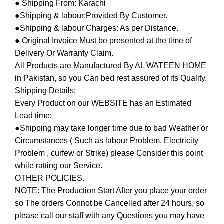
● Shipping From: Karachi
●Shipping & labour:Provided By Customer.
●Shipping & labour Charges: As per Distance.
● Original Invoice Must be presented at the time of
Delivery Or Warranty Claim.
All Products are Manufactured By AL WATEEN HOME
in Pakistan, so you Can bed rest assured of its Quality.
Shipping Details:
Every Product on our WEBSITE has an Estimated
Lead time:
●Shipping may take longer time due to bad Weather or
Circumstances ( Such as labour Problem, Electricity
Problem , curfew or Strike) please Consider this point
while ratting our Service.
OTHER POLICIES.
NOTE: The Production Start After you place your order
so The orders Connot be Cancelled after 24 hours, so
please call our staff with any Questions you may have