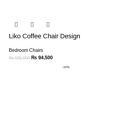
Liko Coffee Chair Design
Bedroom Chairs
₨
94,500
₨
105,000
-10%