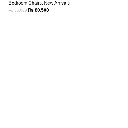
Bedroom Chairs
,
New Arrivals
₨
80,500
₨
85,000