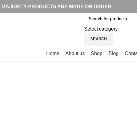
MAJORITY PRODUCTS ARE MADE ON ORDER...
Select category
SEARCH
Browse Categories
Home
About us
Shop
Blog
Conta
Click to enlarge