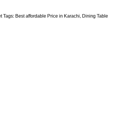
t
Tags:
Best affordable Price in Karachi
,
Dining Table