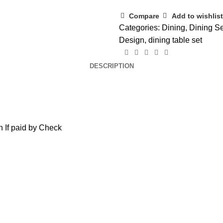
Compare
Add to wishlist
Categories:
Dining
,
Dining Se
Design
,
dining table set
DESCRIPTION
 If paid by Check