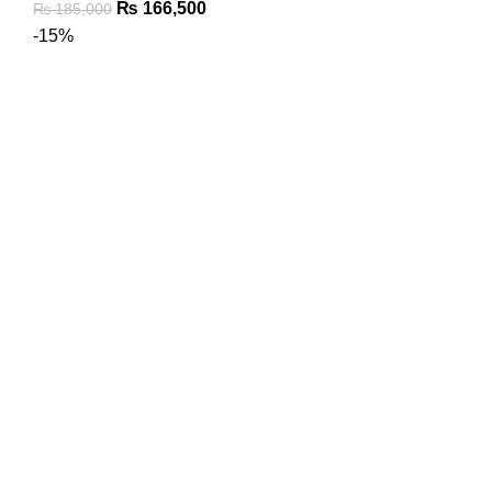
₨
166,500
₨
185,000
-15%