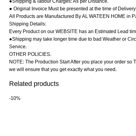
●Shipping & labour Charges: As per Distance.
● Original Invoice Must be presented at the time of Deliver
All Products are Manufactured By AL WATEEN HOME in Pakis
Shipping Details:
Every Product on our WEBSITE has an Estimated Lead tim
●Shipping may take longer time due to bad Weather or Circum
Service.
OTHER POLICIES.
NOTE: The Production Start After you place your order so T
we will ensure that you get exactly what you need.
Related products
-10%