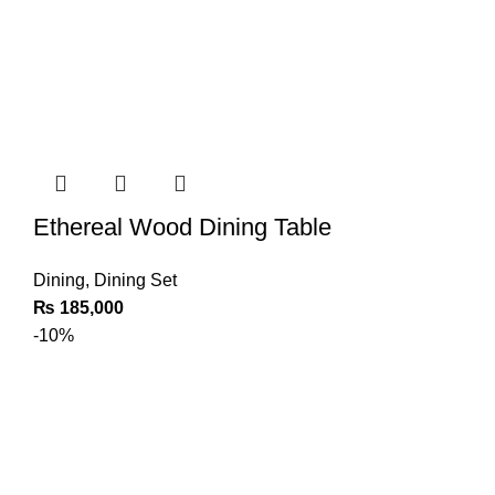
Ethereal Wood Dining Table
Dining
,
Dining Set
₨
185,000
-10%