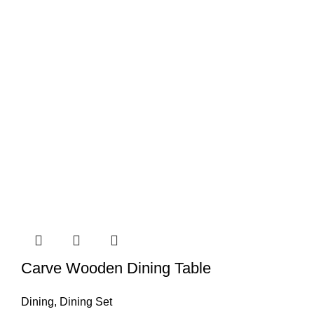
Carve Wooden Dining Table
Dining
,
Dining Set