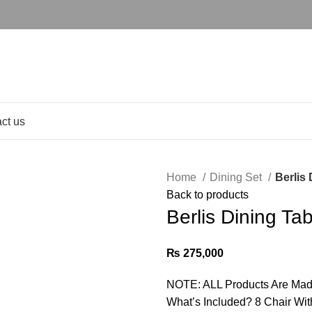
ct us
Home
Dining Set
Berlis 
Back to products
Berlis Dining Ta
₨
275,000
NOTE: ALL Products Are Mad
What’s Included? 8 Chair Wit