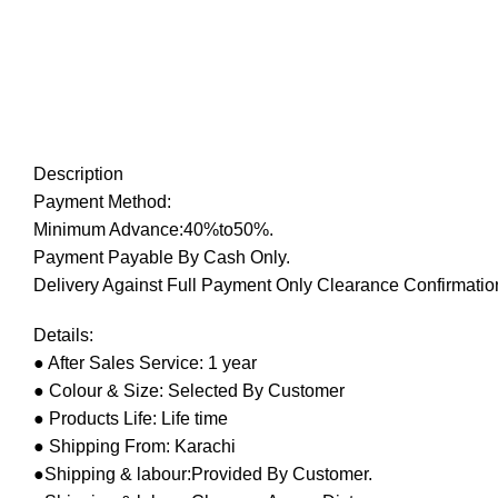
Description
Payment Method:
Minimum Advance:40%to50%.
Payment Payable By Cash Only.
Delivery Against Full Payment Only Clearance Confirmation
Details:
● After Sales Service: 1 year
● Colour & Size: Selected By Customer
● Products Life: Life time
● Shipping From: Karachi
●Shipping & labour:Provided By Customer.