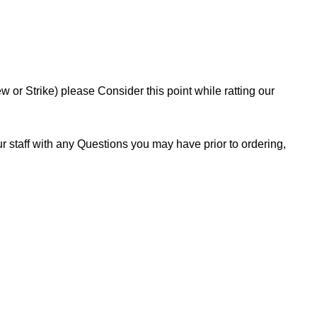
or Strike) please Consider this point while ratting our
 staff with any Questions you may have prior to ordering,