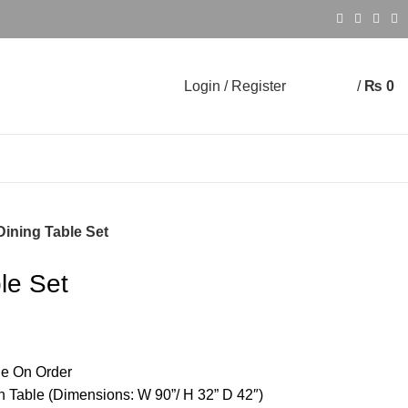
Login / Register
/
₨
0
0
0
Dining Table Set
ble Set
e On Order
h Table (Dimensions: W 90”/ H 32” D 42″)