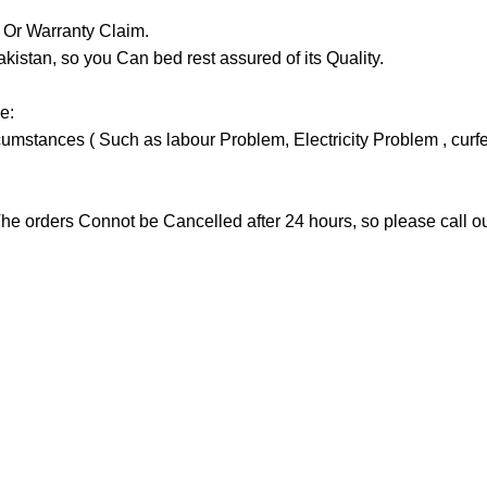
y Or Warranty Claim.
tan, so you Can bed rest assured of its Quality.
e:
stances ( Such as labour Problem, Electricity Problem , curfew 
he orders Connot be Cancelled after 24 hours, so please call our