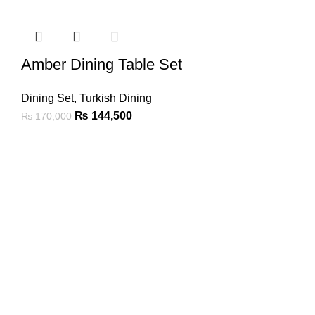
Amber Dining Table Set
Dining Set
,
Turkish Dining
₨
144,500
₨
170,000