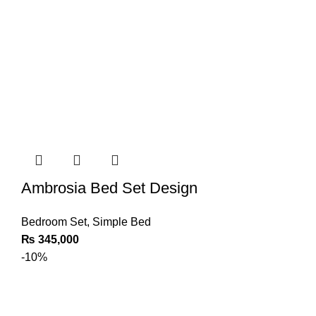
Ambrosia Bed Set Design
Bedroom Set
,
Simple Bed
₨
345,000
-10%