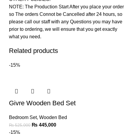
NOTE: The Production Start After you place your order
so The orders Connot be Cancelled after 24 hours, so
please call our staff with any Questions you may have
prior to ordering, we will ensure that you get exactly
what you need.
Related products
-15%
Givre Wooden Bed Set
Bedroom Set
,
Wooden Bed
₨
445,000
₨
525,000
-15%