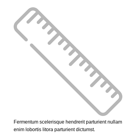
Fermentum scelerisque hendrerit parturient nullam
enim lobortis litora parturient dictumst.