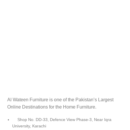
Al Wateen Furniture is one of the Pakistan’s Largest
Online Destinations for the Home Furniture.
Shop No. DD-33, Defence View Phase-3, Near Iqra
University, Karachi