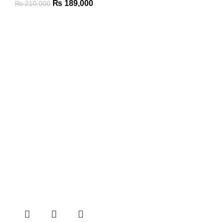
₨
189,000
₨
210,000