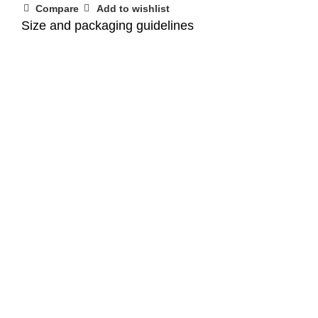
Compare
Add to wishlist
Size and packaging guidelines