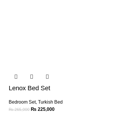
Lenox Bed Set
Bedroom Set
,
Turkish Bed
₨
225,000
₨
265,000