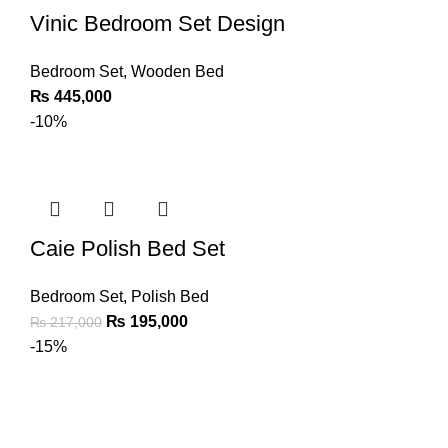
Vinic Bedroom Set Design
Bedroom Set
,
Wooden Bed
₨
445,000
-10%
Caie Polish Bed Set
Bedroom Set
,
Polish Bed
₨
195,000
₨
217,000
-15%