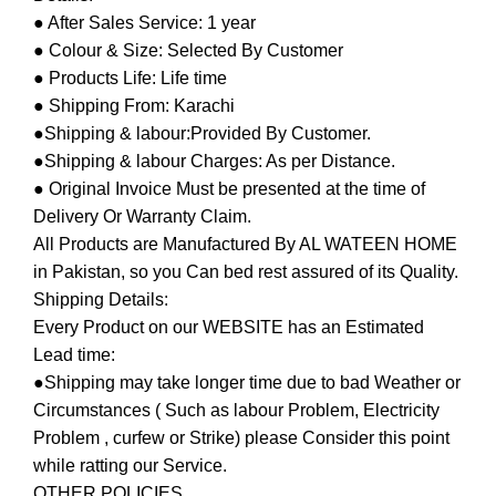
● After Sales Service: 1 year
● Colour & Size: Selected By Customer
● Products Life: Life time
● Shipping From: Karachi
●Shipping & labour:Provided By Customer.
●Shipping & labour Charges: As per Distance.
● Original Invoice Must be presented at the time of
Delivery Or Warranty Claim.
All Products are Manufactured By AL WATEEN HOME
in Pakistan, so you Can bed rest assured of its Quality.
Shipping Details:
Every Product on our WEBSITE has an Estimated
Lead time:
●Shipping may take longer time due to bad Weather or
Circumstances ( Such as labour Problem, Electricity
Problem , curfew or Strike) please Consider this point
while ratting our Service.
OTHER POLICIES.