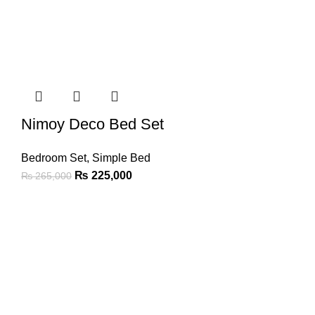
Nimoy Deco Bed Set
Bedroom Set
,
Simple Bed
₨
225,000
₨
265,000