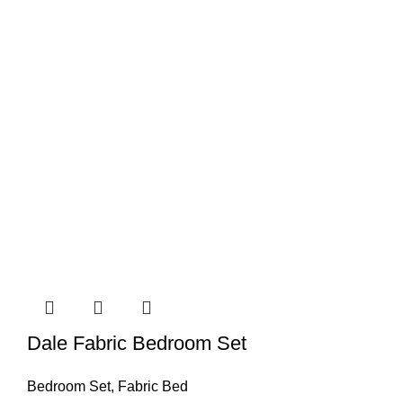
Dale Fabric Bedroom Set
Bedroom Set
,
Fabric Bed