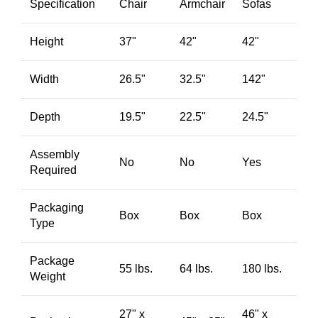
Specification
Chair
Armchair
Sofas
Height
37"
42"
42"
Width
26.5"
32.5"
142"
Depth
19.5"
22.5"
24.5"
Assembly
No
No
Yes
Required
Packaging
Box
Box
Box
Type
Package
55 lbs.
64 lbs.
180 lbs.
Weight
27" x
46" x