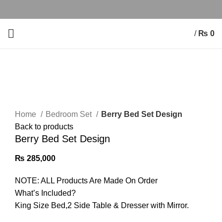
/
₨
0
Click to enlarge
Home
Bedroom Set
Berry Bed Set Design
Back to products
Berry Bed Set Design
₨
285,000
NOTE: ALL Products Are Made On Order
What’s Included?
King Size Bed,2 Side Table & Dresser with Mirror.