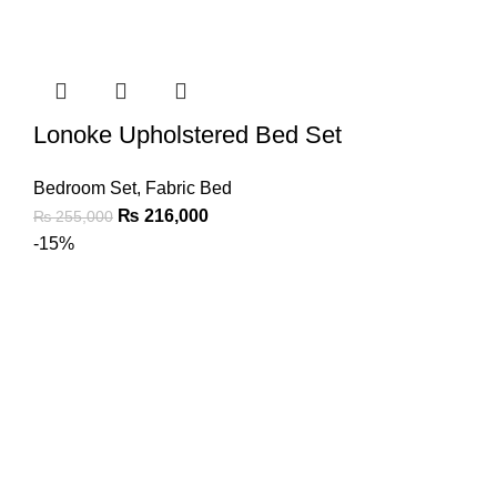
Lonoke Upholstered Bed Set
Bedroom Set
,
Fabric Bed
₨
216,000
₨
255,000
-15%