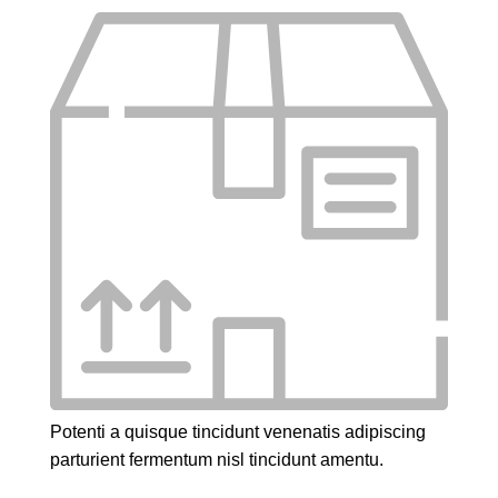
Potenti a quisque tincidunt venenatis adipiscing
parturient fermentum nisl tincidunt
amentu
.