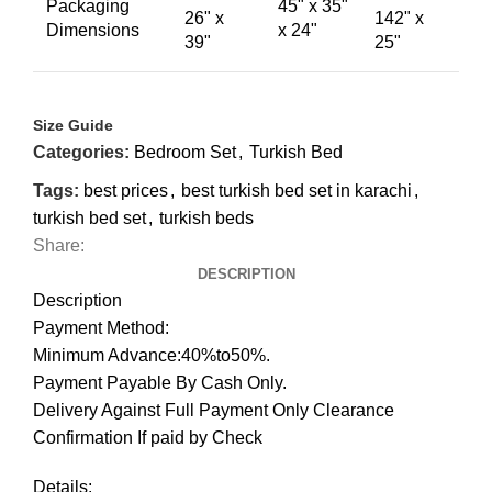
Packaging
45" x 35"
26" x
142" x
Dimensions
x 24"
39"
25"
Size Guide
Categories:
Bedroom Set
,
Turkish Bed
Tags:
best prices
,
best turkish bed set in karachi
,
turkish bed set
,
turkish beds
Share:
DESCRIPTION
Description
Payment Method:
Minimum Advance:40%to50%.
Payment Payable By Cash Only.
Delivery Against Full Payment Only Clearance
Confirmation If paid by Check
Details: