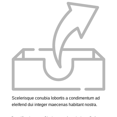
Scelerisque conubia lobortis a condimentum ad
eleifend dui integer maecenas habitant nostra.