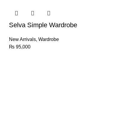
Selva Simple Wardrobe
New Arrivals
,
Wardrobe
₨
95,000