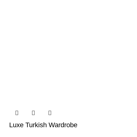
Luxe Turkish Wardrobe