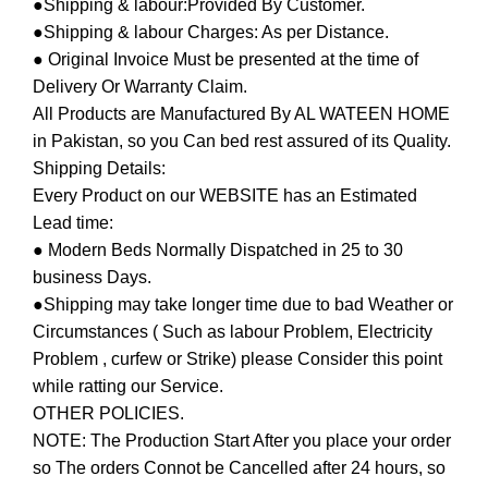
●Shipping & labour:Provided By Customer.
●Shipping & labour Charges: As per Distance.
● Original Invoice Must be presented at the time of
Delivery Or Warranty Claim.
All Products are Manufactured By AL WATEEN HOME
in Pakistan, so you Can bed rest assured of its Quality.
Shipping Details:
Every Product on our WEBSITE has an Estimated
Lead time:
● Modern Beds Normally Dispatched in 25 to 30
business Days.
●Shipping may take longer time due to bad Weather or
Circumstances ( Such as labour Problem, Electricity
Problem , curfew or Strike) please Consider this point
while ratting our Service.
OTHER POLICIES.
NOTE: The Production Start After you place your order
so The orders Connot be Cancelled after 24 hours, so