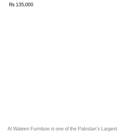
₨
135,000
Al Wateen Furniture is one of the Pakistan’s Largest