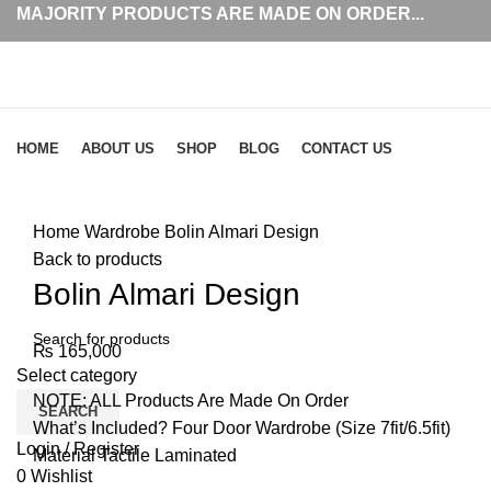
MAJORITY PRODUCTS ARE MADE ON ORDER...
Browse Categories
HOME
ABOUT US
SHOP
BLOG
CONTACT US
Click to enlarge
Home
Wardrobe
Bolin Almari Design
Back to products
Bolin Almari Design
₨
165,000
Select category
NOTE: ALL Products Are Made On Order
SEARCH
What’s Included? Four Door Wardrobe (Size 7fit/6.5fit)
Login / Register
Material Tactile Laminated
0
Wishlist