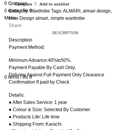
0
Compare
Compare
Add to wishlist
0
items
/
₨
0
Category:
Wardrobe
Tags:
ALMARI
,
almari design
,
Menu
New Design almari
,
simple wardrobe
Share:
DESCRIPTION
Description
Payment Method:
Minimum Advance:40%to50%.
Payment Payable By Cash Only.
Delivery Against Full Payment Only Clearance
0
items
/
₨
0
Confirmation If paid by Check
Details:
● After Sales Service: 1 year
● Colour & Size: Selected By Customer
● Products Life: Life time
● Shipping From: Karachi