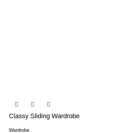
Classy Sliding Wardrobe
Wardrobe