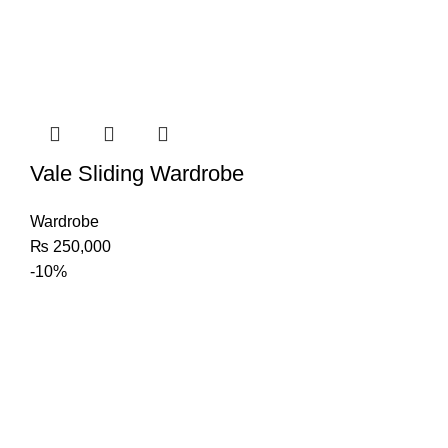
Vale Sliding Wardrobe
Wardrobe
₨
250,000
-10%