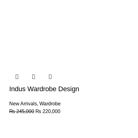
Indus Wardrobe Design
New Arrivals
,
Wardrobe
₨
245,000
₨
220,000