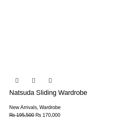
Natsuda Sliding Wardrobe
New Arrivals
,
Wardrobe
₨
195,500
₨
170,000