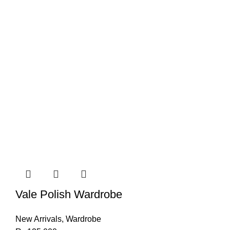
Vale Polish Wardrobe
New Arrivals
,
Wardrobe