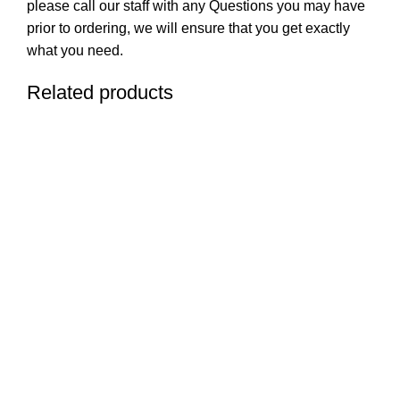
please call our staff with any Questions you may have
prior to ordering, we will ensure that you get exactly
what you need.
Related products