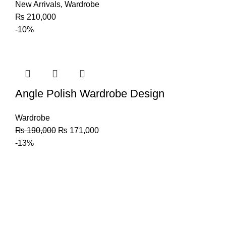
New Arrivals
,
Wardrobe
₨
210,000
-10%
Angle Polish Wardrobe Design
Wardrobe
₨
190,000
₨
171,000
-13%