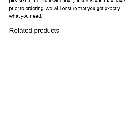
please call our staff with any Questions you may have
prior to ordering, we will ensure that you get exactly
what you need.
Related products