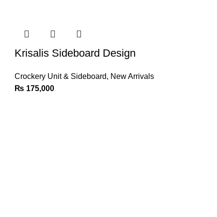
Krisalis Sideboard Design
Crockery Unit & Sideboard
,
New Arrivals
₨
175,000