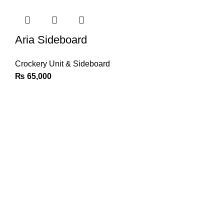
Aria Sideboard
Crockery Unit & Sideboard
₨
65,000