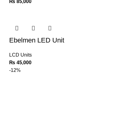
₨
85,000
Ebelmen LED Unit
LCD Units
₨
45,000
-12%