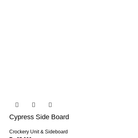
Cypress Side Board
Crockery Unit & Sideboard