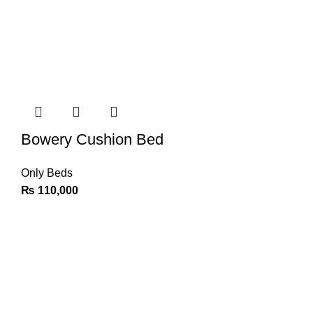
Bowery Cushion Bed
Only Beds
₨
110,000