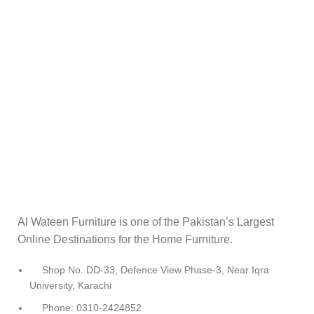
Al Wateen Furniture is one of the Pakistan’s Largest
Online Destinations for the Home Furniture.
Shop No. DD-33, Defence View Phase-3, Near Iqra
University, Karachi
Phone: 0310-2424852