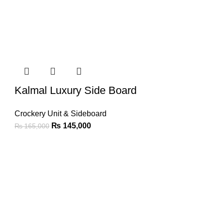
Kalmal Luxury Side Board
Crockery Unit & Sideboard
₨
145,000
₨
165,000