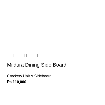
Mildura Dining Side Board
Crockery Unit & Sideboard
₨
110,000