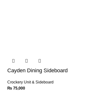
Cayden Dining Sideboard
Crockery Unit & Sideboard
₨
75,000