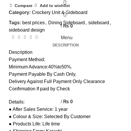
0
Compare
Add to wishlist
Category:
Crockery Unit & Sideboard
0
Tags:
best prices
,
Dining Sideboard
,
sideboard
,
/
₨
0
sideboard design
Menu
DESCRIPTION
Description
Payment Method:
Minimum Advance:40%to50%.
Payment Payable By Cash Only.
Delivery Against Full Payment Only Clearance
Confirmation If paid by Check
/
₨
0
Details:
● After Sales Service: 1 year
● Colour & Size: Selected By Customer
● Products Life: Life time