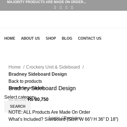
MAJORITY PRODUCTS ARE MADE ON ORDER...
Browse Categories
HOME
ABOUT US
SHOP
BLOG
CONTACT US
-15%
Click to enlarge
Home
Crockery Unit & Sideboard
Bradney Sideboard Design
Back to products
Bradney Sideboard Design
Select category
₨
80,750
₨
95,000
SEARCH
NOTE: ALL Products Are Made On Order
Login / Register
What’s Included? Sideboard (Size: W 66”/ H 36” D 18”)