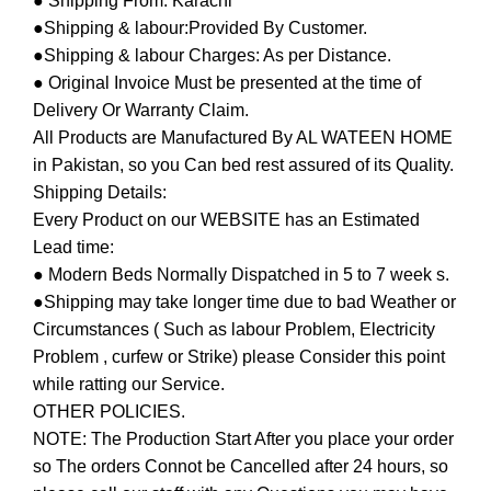
● Shipping From: Karachi
●Shipping & labour:Provided By Customer.
●Shipping & labour Charges: As per Distance.
● Original Invoice Must be presented at the time of
Delivery Or Warranty Claim.
All Products are Manufactured By AL WATEEN HOME
in Pakistan, so you Can bed rest assured of its Quality.
Shipping Details:
Every Product on our WEBSITE has an Estimated
Lead time:
● Modern Beds Normally Dispatched in 5 to 7 week s.
●Shipping may take longer time due to bad Weather or
Circumstances ( Such as labour Problem, Electricity
Problem , curfew or Strike) please Consider this point
while ratting our Service.
OTHER POLICIES.
NOTE: The Production Start After you place your order
so The orders Connot be Cancelled after 24 hours, so