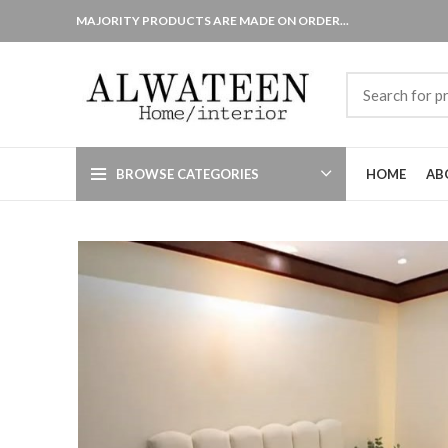
MAJORITY PRODUCTS ARE MADE ON ORDER...
BROWSE CATEGORIES
HOME
AB