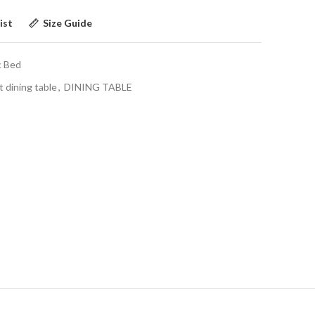
ist
Size Guide
c Bed
t dining table
,
DINING TABLE