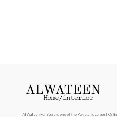
Al Wateen Furniture is one of the Pakistan’s Largest Onl