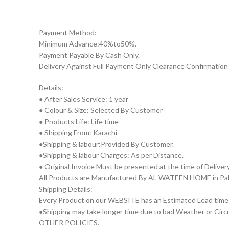
Payment Method:
Minimum Advance:40%to50%.
Payment Payable By Cash Only.
Delivery Against Full Payment Only Clearance Confirmation 
Details:
● After Sales Service: 1 year
● Colour & Size: Selected By Customer
● Products Life: Life time
● Shipping From: Karachi
●Shipping & labour:Provided By Customer.
●Shipping & labour Charges: As per Distance.
● Original Invoice Must be presented at the time of Deliver
All Products are Manufactured By AL WATEEN HOME in Pakist
Shipping Details:
Every Product on our WEBSITE has an Estimated Lead time
●Shipping may take longer time due to bad Weather or Circum
OTHER POLICIES.