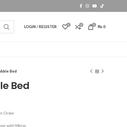
0
0
0
LOGIN / REGISTER
₨
0
ubble Bed
le Bed
n Order
ser with Mirror.