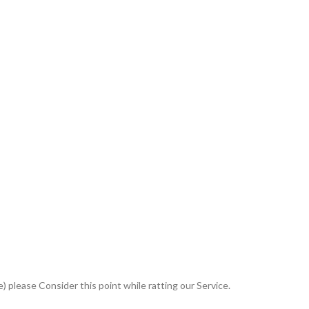
 please Consider this point while ratting our Service.