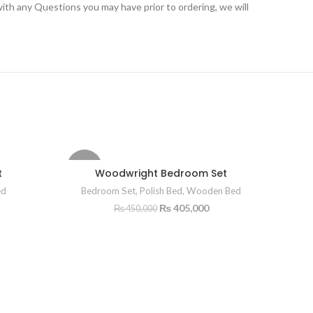
ith any Questions you may have prior to ordering, we will
-10%
-10%
t
Woodwright Bedroom Set
ed
Bedroom Set
,
Polish Bed
,
Wooden Bed
₨
405,000
₨
450,000