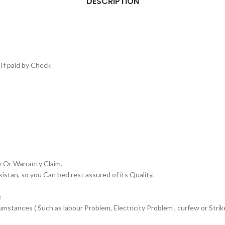
DESCRIPTION
If paid by Check
y Or Warranty Claim.
an, so you Can bed rest assured of its Quality.
:
stances ( Such as labour Problem, Electricity Problem , curfew or Strike)