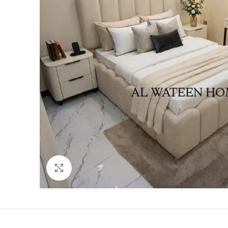
Click to enlarge