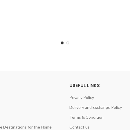
USEFUL LINKS
Privacy Policy
Delivery and Exchange Policy
Terms & Condition
ine Destinations for the Home
Contact us