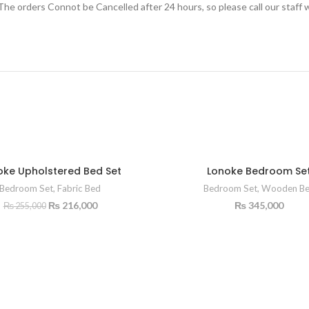
e orders Connot be Cancelled after 24 hours, so please call our staff w
oke Upholstered Bed Set
Lonoke Bedroom Se
Bedroom Set
,
Fabric Bed
Bedroom Set
,
Wooden B
₨
216,000
₨
345,000
₨
255,000