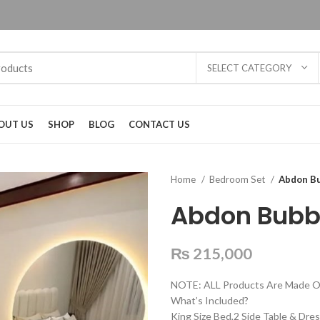
SELECT CATEGORY
OUT US
SHOP
BLOG
CONTACT US
Home
Bedroom Set
Abdon B
Abdon Bubb
₨
215,000
NOTE: ALL Products Are Made O
What’s Included?
King Size Bed,2 Side Table & Dres