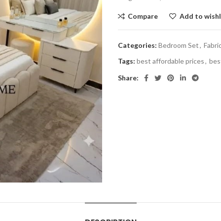
Compare
Add to wishl
Categories:
Bedroom Set
,
Fabri
Tags:
best affordable prices
,
bes
Share: