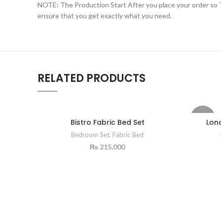
NOTE: The Production Start After you place your order so Th
ensure that you get exactly what you need.
RELATED PRODUCTS
-15%
Bistro Fabric Bed Set
Lon
Bedroom Set
,
Fabric Bed
₨
215,000