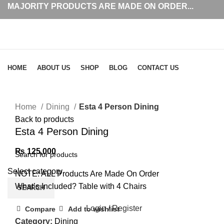
MAJORITY PRODUCTS ARE MADE ON ORDER...
Browse Categories
HOME
ABOUT US
SHOP
BLOG
CONTACT US
Click to enlarge
Home
Dining
Esta 4 Person Dining
Back to products
Esta 4 Person Dining
₨
125,000
Select category
NOTE: ALL Products Are Made On Order
What’s Included? Table with 4 Chairs
SEARCH
Login / Register
Compare
Add to wishlist
Category:
Dining