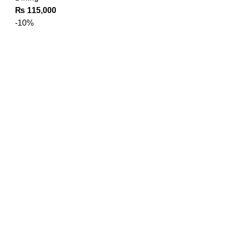
₨
115,000
-10%