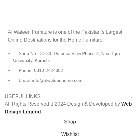
Al Wateen Furniture is one of the Pakistan’s Largest
Online Destinations for the Home Furniture.
Shop No. DD-33, Defence View Phase-3, Near Iqra
University, Karachi
Phone: 0310-2424852
Email: info@alwateenhome.com
USEFUL LINKS
All Rights Reserved
2024 Design & Developed by
Web
Design Legend
.
Shop
Wishlist
0