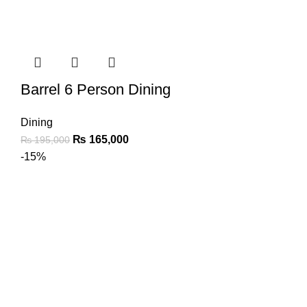
Barrel 6 Person Dining
Dining
₨
165,000
₨
195,000
-15%