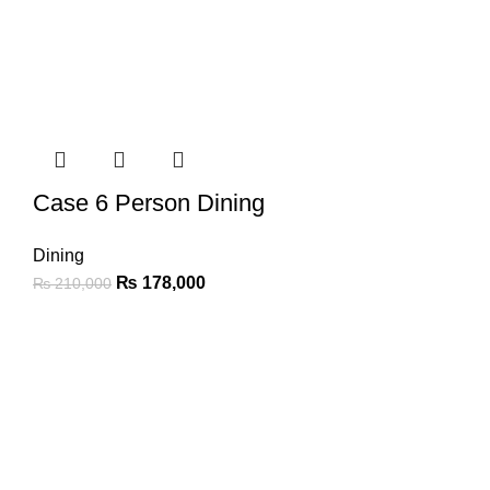
Case 6 Person Dining
Dining
₨
178,000
₨
210,000