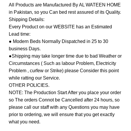
All Products are Manufactured By AL WATEEN HOME
in Pakistan, so you Can bed rest assured of its Quality.
Shipping Details:
Every Product on our WEBSITE has an Estimated
Lead time:
● Modern Beds Normally Dispatched in 25 to 30
business Days.
●Shipping may take longer time due to bad Weather or
Circumstances ( Such as labour Problem, Electricity
Problem , curfew or Strike) please Consider this point
while ratting our Service.
OTHER POLICIES.
NOTE: The Production Start After you place your order
so The orders Connot be Cancelled after 24 hours, so
please call our staff with any Questions you may have
prior to ordering, we will ensure that you get exactly
what you need.