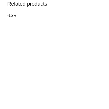
Related products
-15%