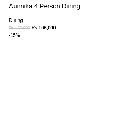
Aunnika 4 Person Dining
Dining
₨
106,000
₨
125,000
-15%