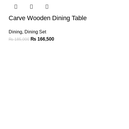
Carve Wooden Dining Table
Dining
,
Dining Set
₨
166,500
₨
185,000