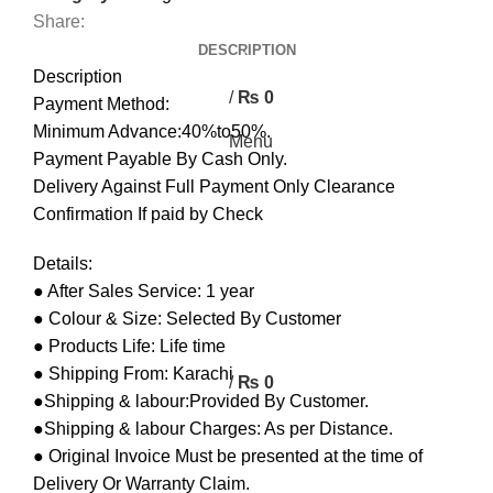
0
Share:
DESCRIPTION
0
Description
/
₨
0
Payment Method:
Minimum Advance:40%to50%.
Menu
Payment Payable By Cash Only.
Delivery Against Full Payment Only Clearance
Confirmation If paid by Check
Details:
● After Sales Service: 1 year
● Colour & Size: Selected By Customer
● Products Life: Life time
● Shipping From: Karachi
/
₨
0
●Shipping & labour:Provided By Customer.
●Shipping & labour Charges: As per Distance.
● Original Invoice Must be presented at the time of
Delivery Or Warranty Claim.