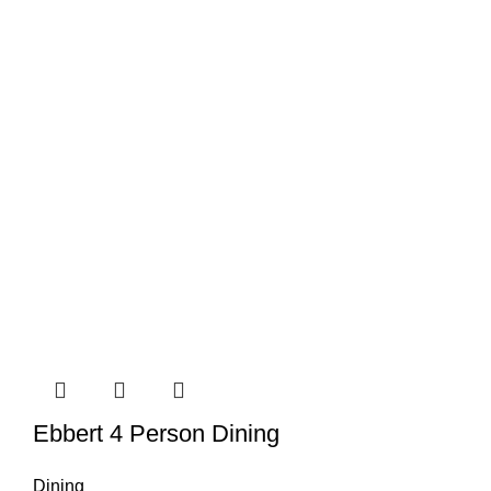
Ebbert 4 Person Dining
Dining