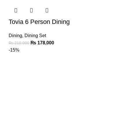
Tovia 6 Person Dining
Dining
,
Dining Set
₨
178,000
₨
210,000
-15%