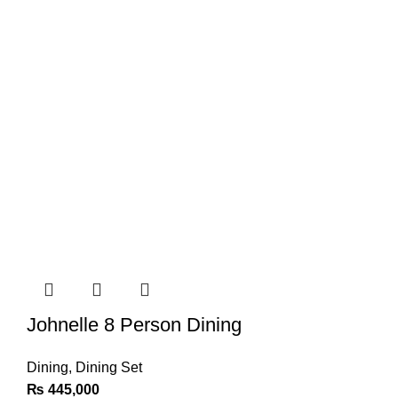
Johnelle 8 Person Dining
Dining
,
Dining Set
₨
445,000