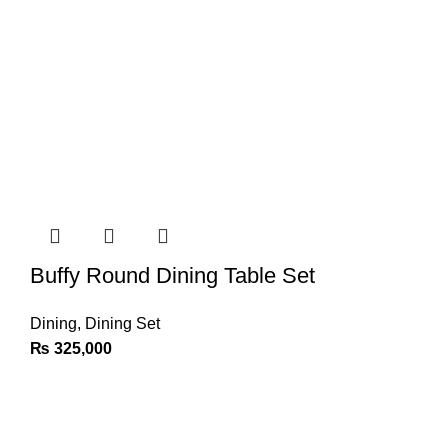
Buffy Round Dining Table Set
Dining
,
Dining Set
₨
325,000