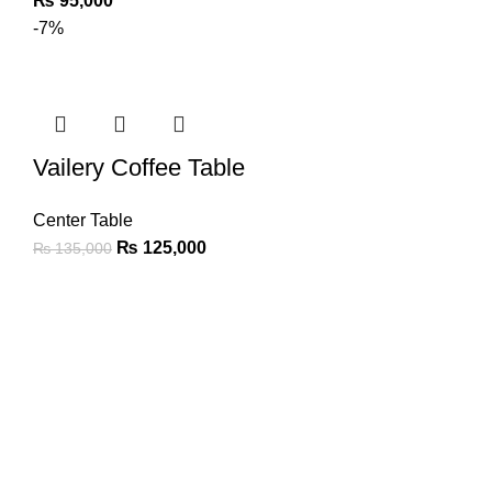
₨
95,000
-7%
Vailery Coffee Table
Center Table
₨
125,000
₨
135,000