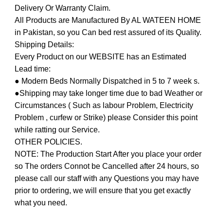
Delivery Or Warranty Claim.
All Products are Manufactured By AL WATEEN HOME
in Pakistan, so you Can bed rest assured of its Quality.
Shipping Details:
Every Product on our WEBSITE has an Estimated
Lead time:
● Modern Beds Normally Dispatched in 5 to 7 week s.
●Shipping may take longer time due to bad Weather or
Circumstances ( Such as labour Problem, Electricity
Problem , curfew or Strike) please Consider this point
while ratting our Service.
OTHER POLICIES.
NOTE: The Production Start After you place your order
so The orders Connot be Cancelled after 24 hours, so
please call our staff with any Questions you may have
prior to ordering, we will ensure that you get exactly
what you need.