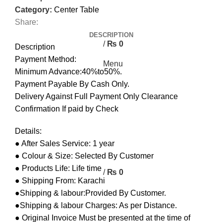
0
Category:
Center Table
Share:
0
DESCRIPTION
/
₨
0
Description
Payment Method:
Menu
Minimum Advance:40%to50%.
Payment Payable By Cash Only.
Delivery Against Full Payment Only Clearance
Confirmation If paid by Check
Details:
● After Sales Service: 1 year
● Colour & Size: Selected By Customer
● Products Life: Life time
/
₨
0
● Shipping From: Karachi
●Shipping & labour:Provided By Customer.
●Shipping & labour Charges: As per Distance.
● Original Invoice Must be presented at the time of