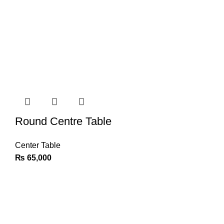
Round Centre Table
Center Table
₨
65,000