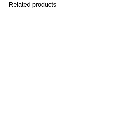
Related products