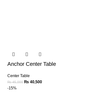
Anchor Center Table
Center Table
₨
40,500
₨
45,000
-15%