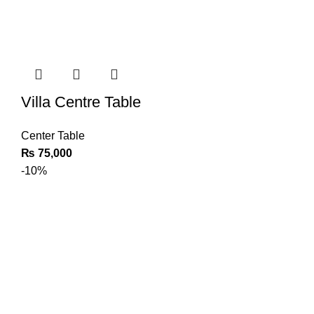
Villa Centre Table
Center Table
₨
75,000
-10%