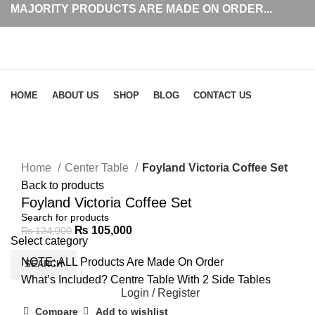
MAJORITY PRODUCTS ARE MADE ON ORDER...
Browse Categories
HOME
ABOUT US
SHOP
BLOG
CONTACT US
-15%
Click to enlarge
Home
Center Table
Foyland Victoria Coffee Set
Back to products
Foyland Victoria Coffee Set
₨
105,000
₨
124,000
Select category
NOTE: ALL Products Are Made On Order
SEARCH
What’s Included? Centre Table With 2 Side Tables
Login / Register
Compare
Add to wishlist