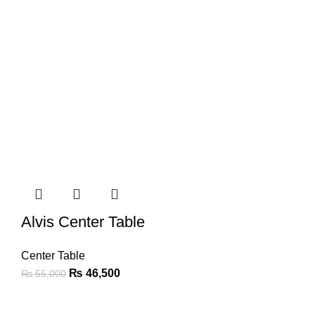
Alvis Center Table
Center Table
₨
46,500
₨
55,000