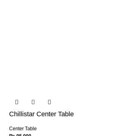
Chillistar Center Table
Center Table