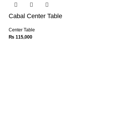
Cabal Center Table
Center Table
₨
115,000