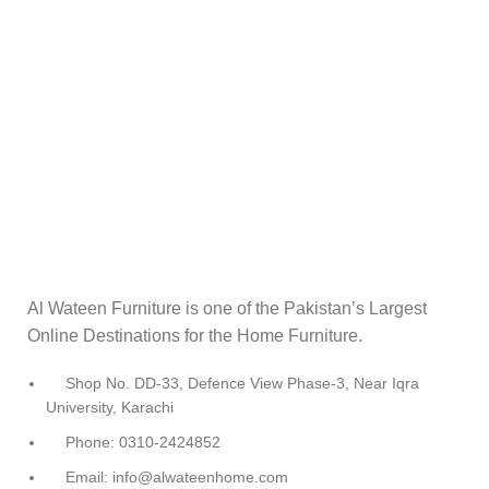
Al Wateen Furniture is one of the Pakistan’s Largest
Online Destinations for the Home Furniture.
Shop No. DD-33, Defence View Phase-3, Near Iqra
University, Karachi
Phone: 0310-2424852
Email: info@alwateenhome.com