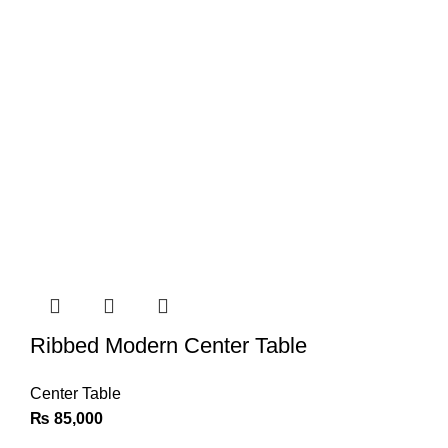
Ribbed Modern Center Table
Center Table
₨
85,000