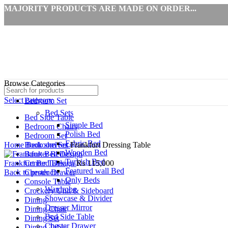
MAJORITY PRODUCTS ARE MADE ON ORDER...
Browse Categories
Select category
Bedroom Set
Bed Sets
Bed Side Table
Simple Bed
Bedroom Chairs
Polish Bed
Click to enlarge
Bedroom Set
Fabric Bed
Home
Book shelves
Bedroom Set
Frankfurt Dressing Table
Wooden Bed
Bunker Beds
Turkish Bed
Frankfurt Bed Design
Center Table
₨
115,000
Featured wall Bed
Back to products
Chester Drawer
Only Beds
Console Table
Wardrobe
Crockery Unit & Sideboard
Showcase & Divider
Dining
Dresser Mirror
Dining Chair
Bed Side Table
Dining Set
Chester Drawer
Dining Table