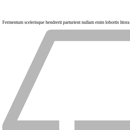
Fermentum scelerisque hendrerit parturient nullam enim lobortis litora 