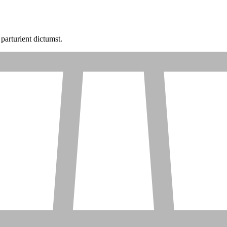
parturient dictumst.