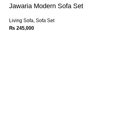
Jawaria Modern Sofa Set
Living Sofa
,
Sofa Set
₨
245,000