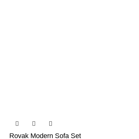
Rovak Modern Sofa Set