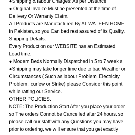
●Shipping & labour Charges: As per Distance.
● Original Invoice Must be presented at the time of
Delivery Or Warranty Claim.
All Products are Manufactured By AL WATEEN HOME
in Pakistan, so you Can bed rest assured of its Quality.
Shipping Details:
Every Product on our WEBSITE has an Estimated
Lead time:
● Modern Beds Normally Dispatched in 5 to 7 week s.
●Shipping may take longer time due to bad Weather or
Circumstances ( Such as labour Problem, Electricity
Problem , curfew or Strike) please Consider this point
while ratting our Service.
OTHER POLICIES.
NOTE: The Production Start After you place your order
so The orders Connot be Cancelled after 24 hours, so
please call our staff with any Questions you may have
prior to ordering, we will ensure that you get exactly