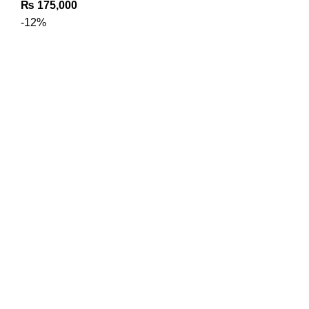
₨
175,000
-12%