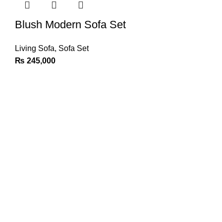
Blush Modern Sofa Set
Living Sofa
,
Sofa Set
₨
245,000