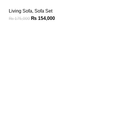
Living Sofa
,
Sofa Set
₨
154,000
₨
175,000