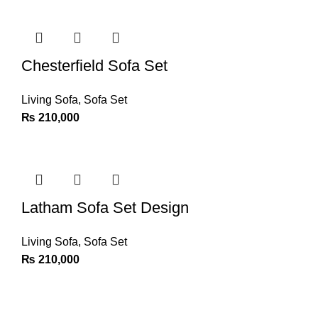
Chesterfield Sofa Set
Living Sofa
,
Sofa Set
₨
210,000
Latham Sofa Set Design
Living Sofa
,
Sofa Set
₨
210,000