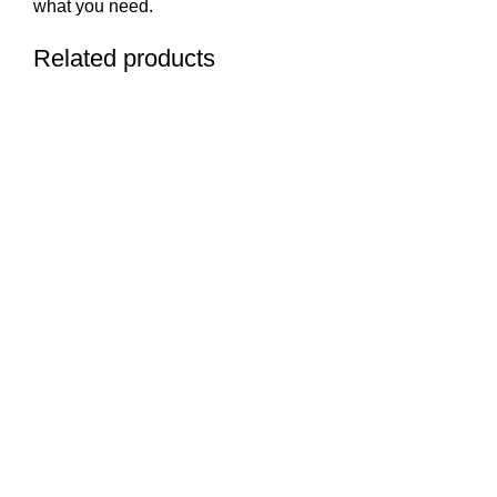
what you need.
Related products