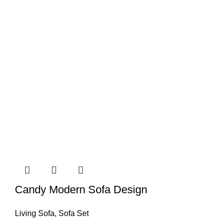
Candy Modern Sofa Design
Living Sofa
,
Sofa Set