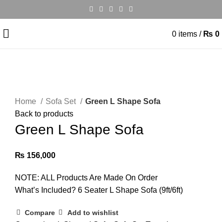
0
items
/
₨
0
Click to enlarge
Home
Sofa Set
Green L Shape Sofa
Back to products
Green L Shape Sofa
₨
156,000
NOTE: ALL Products Are Made On Order
What’s Included? 6 Seater L Shape Sofa (9ft/6ft)
Compare
Add to wishlist