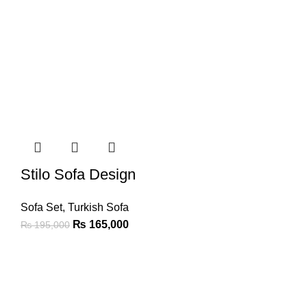
Stilo Sofa Design
Sofa Set
,
Turkish Sofa
₨
165,000
₨
195,000