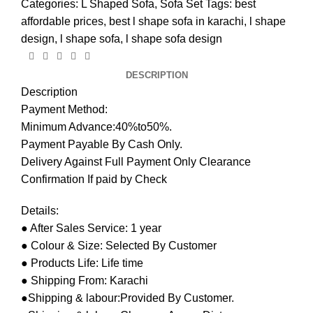
Categories:
L Shaped Sofa
,
Sofa Set
Tags:
best
affordable prices
,
best l shape sofa in karachi
,
l shape
design
,
l shape sofa
,
l shape sofa design
DESCRIPTION
Description
Payment Method:
Minimum Advance:40%to50%.
Payment Payable By Cash Only.
Delivery Against Full Payment Only Clearance
Confirmation If paid by Check
Details:
● After Sales Service: 1 year
● Colour & Size: Selected By Customer
● Products Life: Life time
● Shipping From: Karachi
●Shipping & labour:Provided By Customer.