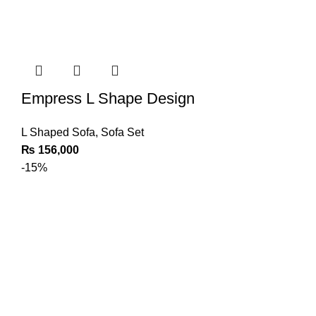
Empress L Shape Design
L Shaped Sofa
,
Sofa Set
₨
156,000
-15%