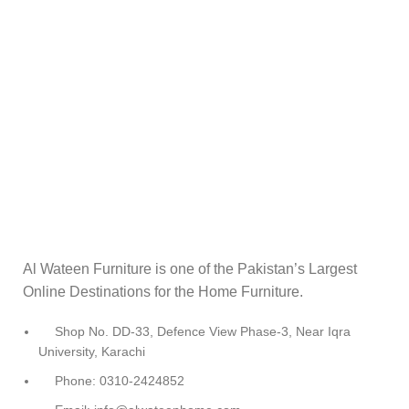
Al Wateen Furniture is one of the Pakistan’s Largest
Online Destinations for the Home Furniture.
Shop No. DD-33, Defence View Phase-3, Near Iqra
University, Karachi
Phone: 0310-2424852