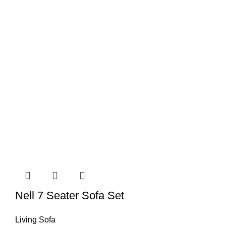
Nell 7 Seater Sofa Set
Living Sofa