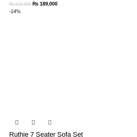
₨
189,000
₨
210,000
-14%
Ruthie 7 Seater Sofa Set