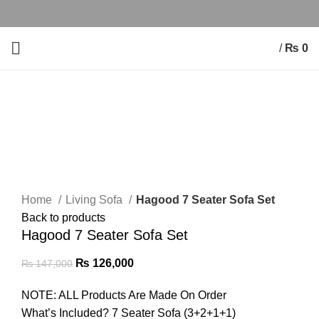
/
₨
0
-14%
Click to enlarge
Home
Living Sofa
Hagood 7 Seater Sofa Set
Back to products
Hagood 7 Seater Sofa Set
₨
126,000
₨
147,000
NOTE: ALL Products Are Made On Order
What’s Included? 7 Seater Sofa (3+2+1+1)