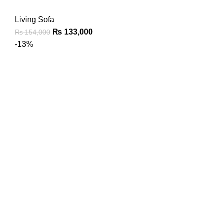
Living Sofa
₨
133,000
₨
154,000
-13%