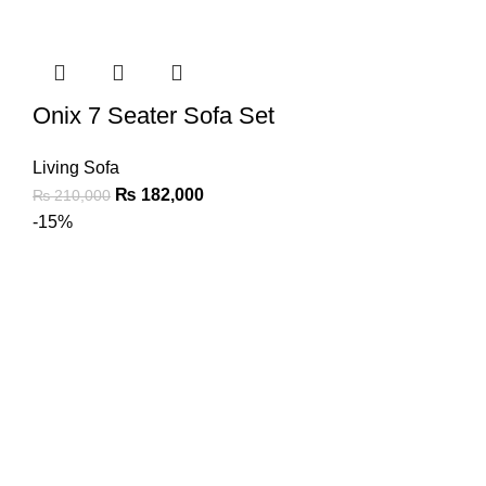
Onix 7 Seater Sofa Set
Living Sofa
₨
182,000
₨
210,000
-15%