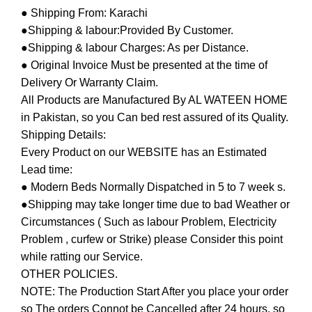
● Shipping From: Karachi
●Shipping & labour:Provided By Customer.
●Shipping & labour Charges: As per Distance.
● Original Invoice Must be presented at the time of
Delivery Or Warranty Claim.
All Products are Manufactured By AL WATEEN HOME
in Pakistan, so you Can bed rest assured of its Quality.
Shipping Details:
Every Product on our WEBSITE has an Estimated
Lead time:
● Modern Beds Normally Dispatched in 5 to 7 week s.
●Shipping may take longer time due to bad Weather or
Circumstances ( Such as labour Problem, Electricity
Problem , curfew or Strike) please Consider this point
while ratting our Service.
OTHER POLICIES.
NOTE: The Production Start After you place your order
so The orders Connot be Cancelled after 24 hours, so