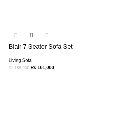
Blair 7 Seater Sofa Set
Living Sofa
₨
161,000
₨
189,000