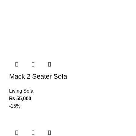
Mack 2 Seater Sofa
Living Sofa
₨
55,000
-15%