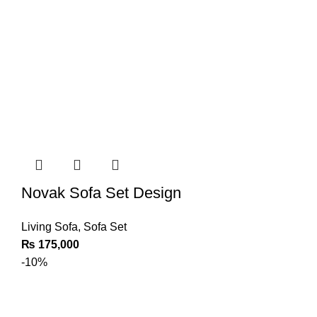
Novak Sofa Set Design
Living Sofa
,
Sofa Set
₨
175,000
-10%