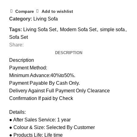
Compare
Add to wishlist
Category:
Living Sofa
Tags:
Living Sofa Set
,
Modern Sofa Set
,
simple sofa
,
Sofa Set
Share:
DESCRIPTION
Description
Payment Method:
Minimum Advance:40%to50%.
Payment Payable By Cash Only.
Delivery Against Full Payment Only Clearance
Confirmation If paid by Check
Details:
● After Sales Service: 1 year
● Colour & Size: Selected By Customer
● Products Life: Life time