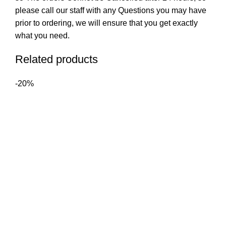
please call our staff with any Questions you may have
prior to ordering, we will ensure that you get exactly
what you need.
Related products
-20%