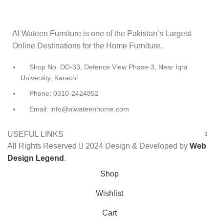
Al Wateen Furniture is one of the Pakistan’s Largest
Online Destinations for the Home Furniture.
Shop No. DD-33, Defence View Phase-3, Near Iqra
University, Karachi
Phone: 0310-2424852
Email: info@alwateenhome.com
USEFUL LINKS
All Rights Reserved
2024 Design & Developed by
Web
Design Legend
.
Shop
Wishlist
0
Cart