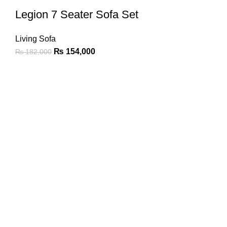
Legion 7 Seater Sofa Set
Living Sofa
₨
154,000
₨
182,000