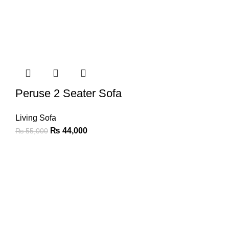
Peruse 2 Seater Sofa
Living Sofa
₨
44,000
₨
55,000