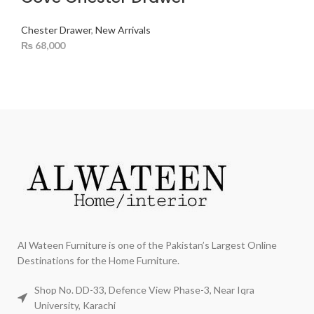
Chester Drawer
,
New Arrivals
₨
68,000
Al Wateen Furniture is one of the Pakistan’s Largest Online
Destinations for the Home Furniture.
Shop No. DD-33, Defence View Phase-3, Near Iqra
University, Karachi