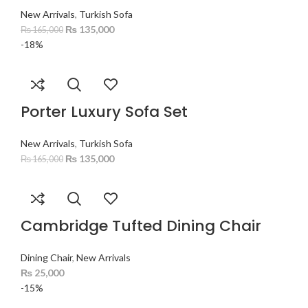
New Arrivals
,
Turkish Sofa
₨
135,000
₨
165,000
-18%
Porter Luxury Sofa Set
New Arrivals
,
Turkish Sofa
₨
135,000
₨
165,000
Cambridge Tufted Dining Chair
Dining Chair
,
New Arrivals
₨
25,000
-15%