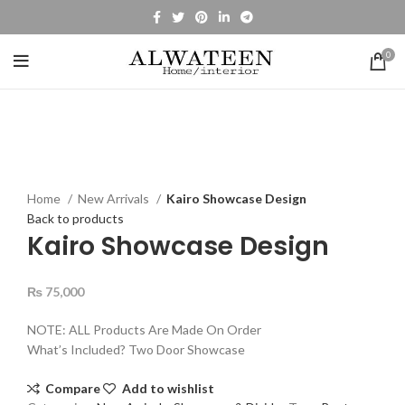
0
Click to enlarge
Home
New Arrivals
Kairo Showcase Design
Back to products
Kairo Showcase Design
₨
75,000
NOTE: ALL Products Are Made On Order
What’s Included? Two Door Showcase
Compare
Add to wishlist