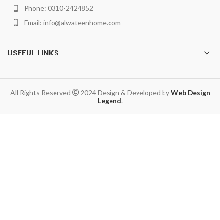
Phone: 0310-2424852
Email: info@alwateenhome.com
USEFUL LINKS
All Rights Reserved
2024 Design & Developed by
Web Design
Legend
.