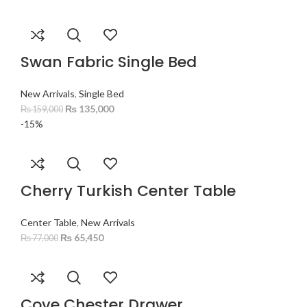
Swan Fabric Single Bed
New Arrivals
,
Single Bed
₨
135,000
₨
159,000
-15%
Cherry Turkish Center Table
Center Table
,
New Arrivals
₨
65,450
₨
77,000
Cove Chester Drawer