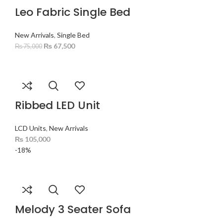
Leo Fabric Single Bed
New Arrivals
,
Single Bed
₨
67,500
₨
75,000
Ribbed LED Unit
LCD Units
,
New Arrivals
₨
105,000
-18%
Melody 3 Seater Sofa