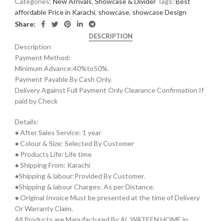
Categories:
New Arrivals
,
Showcase & Divider
Tags:
Best
affordable Price in Karachi
,
showcase
,
showcase Design
Share:
DESCRIPTION
Description
Payment Method:
Minimum Advance:40%to50%.
Payment Payable By Cash Only.
Delivery Against Full Payment Only Clearance Confirmation If
paid by Check
Details:
● After Sales Service: 1 year
● Colour & Size: Selected By Customer
● Products Life: Life time
● Shipping From: Karachi
●Shipping & labour:Provided By Customer.
●Shipping & labour Charges: As per Distance.
● Original Invoice Must be presented at the time of Delivery
Or Warranty Claim.
All Products are Manufactured By AL WATEEN HOME in