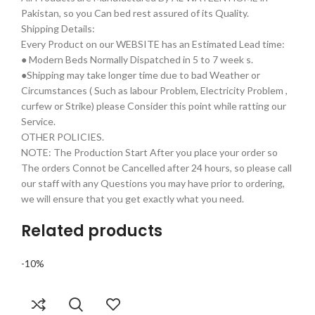
Pakistan, so you Can bed rest assured of its Quality.
Shipping Details:
Every Product on our WEBSITE has an Estimated Lead time:
● Modern Beds Normally Dispatched in 5 to 7 week s.
●Shipping may take longer time due to bad Weather or
Circumstances ( Such as labour Problem, Electricity Problem ,
curfew or Strike) please Consider this point while ratting our
Service.
OTHER POLICIES.
NOTE: The Production Start After you place your order so
The orders Connot be Cancelled after 24 hours, so please call
our staff with any Questions you may have prior to ordering,
we will ensure that you get exactly what you need.
Related products
-10%