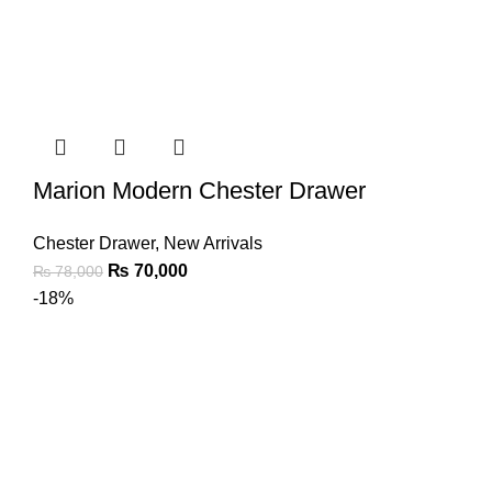
Marion Modern Chester Drawer
Chester Drawer
,
New Arrivals
₨
70,000
₨
78,000
-18%