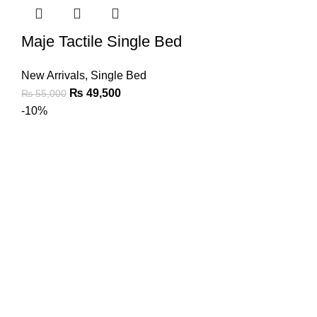
Maje Tactile Single Bed
New Arrivals
,
Single Bed
₨
49,500
₨
55,000
-10%