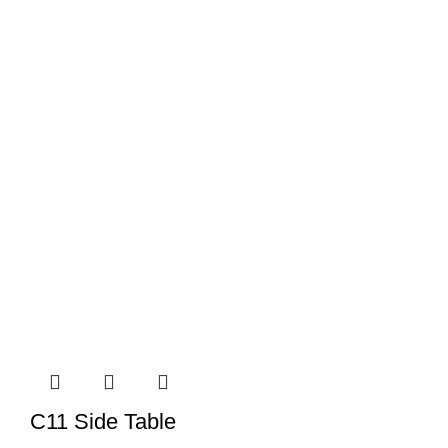
C11 Side Table