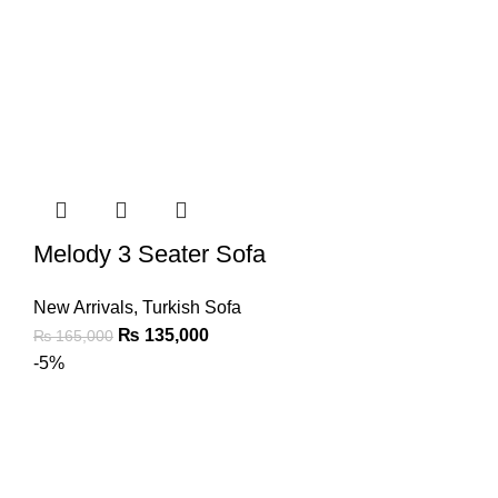
Melody 3 Seater Sofa
New Arrivals
,
Turkish Sofa
₨
135,000
₨
165,000
-5%