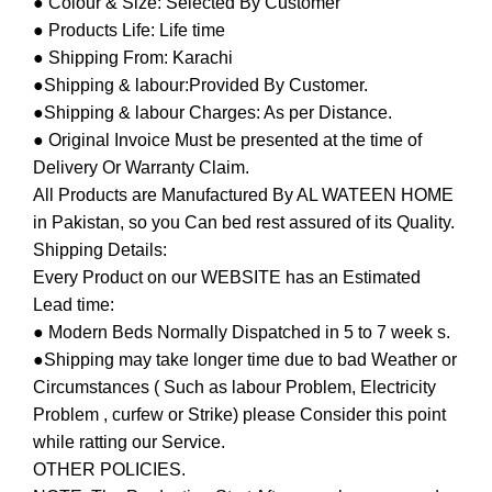
● Colour & Size: Selected By Customer
● Products Life: Life time
● Shipping From: Karachi
●Shipping & labour:Provided By Customer.
●Shipping & labour Charges: As per Distance.
● Original Invoice Must be presented at the time of
Delivery Or Warranty Claim.
All Products are Manufactured By AL WATEEN HOME
in Pakistan, so you Can bed rest assured of its Quality.
Shipping Details:
Every Product on our WEBSITE has an Estimated
Lead time:
● Modern Beds Normally Dispatched in 5 to 7 week s.
●Shipping may take longer time due to bad Weather or
Circumstances ( Such as labour Problem, Electricity
Problem , curfew or Strike) please Consider this point
while ratting our Service.
OTHER POLICIES.