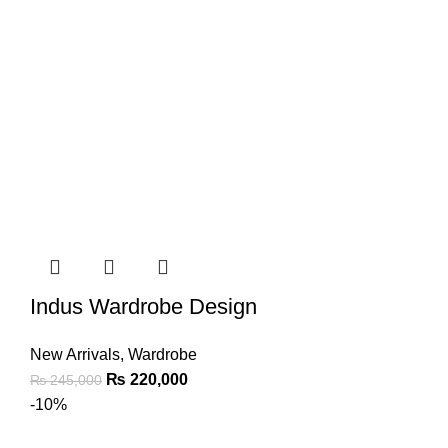
Indus Wardrobe Design
New Arrivals
,
Wardrobe
₨
220,000
₨
245,000
-10%