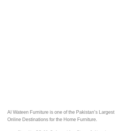
Al Wateen Furniture is one of the Pakistan’s Largest
Online Destinations for the Home Furniture.