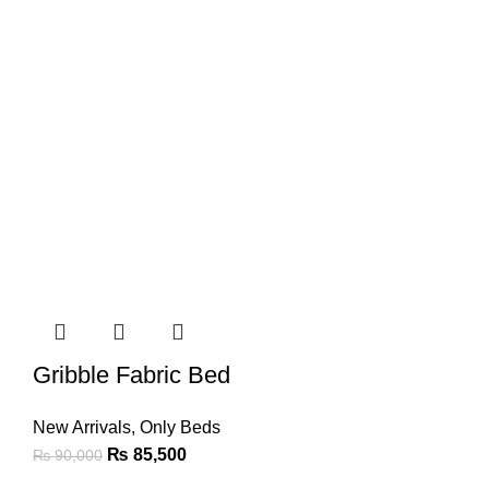
Gribble Fabric Bed
New Arrivals
,
Only Beds
₨
85,500
₨
90,000