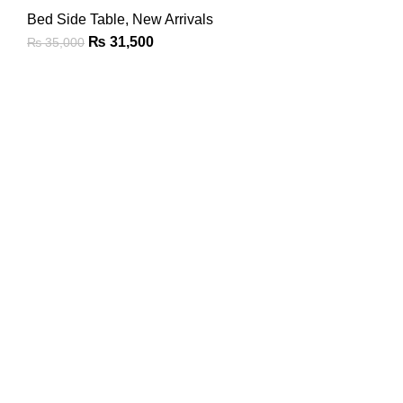
Bed Side Table
,
New Arrivals
₨
31,500
₨
35,000