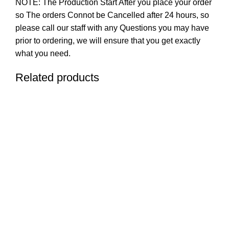
NOTE: The Production Start After you place your order
so The orders Connot be Cancelled after 24 hours, so
please call our staff with any Questions you may have
prior to ordering, we will ensure that you get exactly
what you need.
Related products