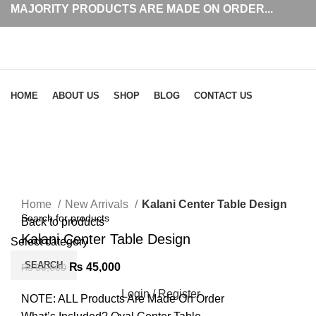
MAJORITY PRODUCTS ARE MADE ON ORDER...
Browse Categories
HOME
ABOUT US
SHOP
BLOG
CONTACT US
-10%
Click to enlarge
Home
New Arrivals
Kalani Center Table Design
Back to products
Kalani Center Table Design
Select category
SEARCH
₨
45,000
₨
50,000
Login / Register
NOTE: ALL Products Are Made On Order