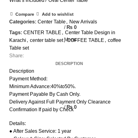
What’s Included? Oval Center Table
0
Compare
Add to wishlist
0
Categories:
Center Table
,
New Arrivals
/
₨
0
Tags:
CENTER TABLE
,
Center Table Design in
Menu
Karachi
,
center table set
,
COFFEE TABLE
,
coffee
Table set
Share:
DESCRIPTION
Description
Payment Method:
Minimum Advance:40%to50%.
Payment Payable By Cash Only.
Delivery Against Full Payment Only Clearance
/
₨
0
Confirmation If paid by Check
Details:
● After Sales Service: 1 year