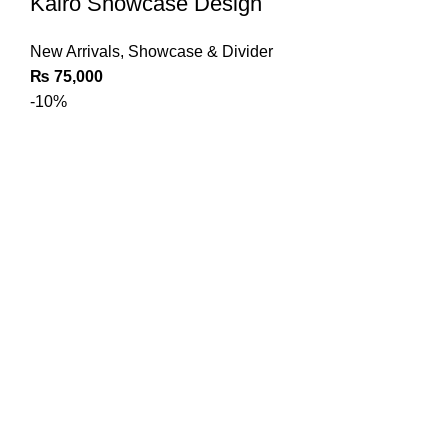
Kairo Showcase Design
New Arrivals
,
Showcase & Divider
₨
75,000
-10%