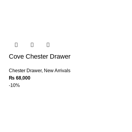
Cove Chester Drawer
Chester Drawer
,
New Arrivals
₨
68,000
-10%