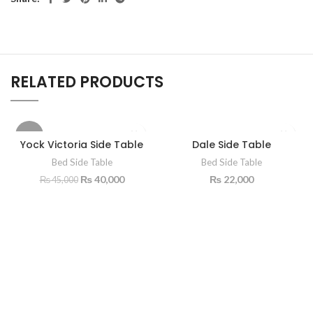
RELATED PRODUCTS
-11%
Yock Victoria Side Table
Dale Side Table
Bed Side Table
Bed Side Table
₨
40,000
₨
22,000
₨
45,000