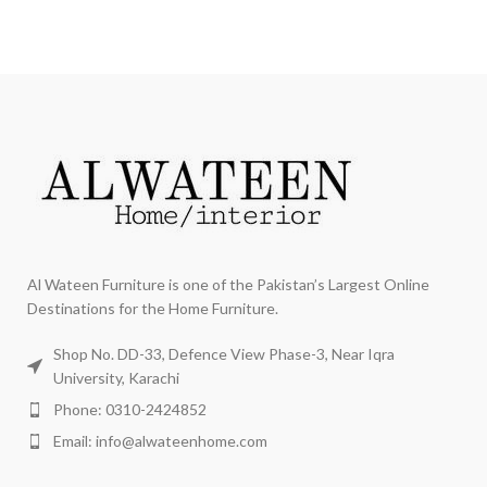
Al Wateen Furniture is one of the Pakistan’s Largest Online
Destinations for the Home Furniture.
Shop No. DD-33, Defence View Phase-3, Near Iqra
University, Karachi
Phone: 0310-2424852
Email: info@alwateenhome.com