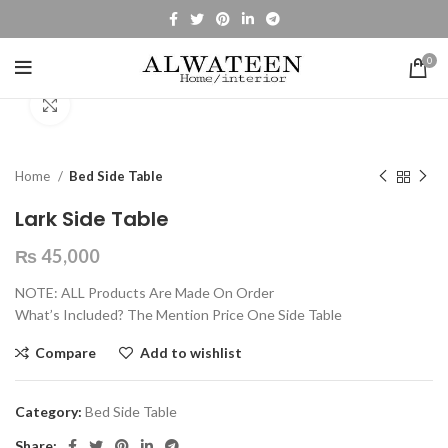
0
Click to enlarge
Home
Bed Side Table
Lark Side Table
₨
45,000
NOTE: ALL Products Are Made On Order
What’s Included? The Mention Price One Side Table
Compare
Add to wishlist
Category:
Bed Side Table
Share: