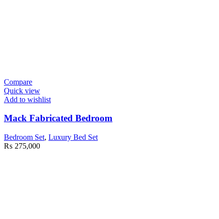
Compare
Quick view
Add to wishlist
Mack Fabricated Bedroom
Bedroom Set
,
Luxury Bed Set
₨
275,000