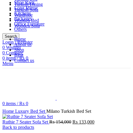
Shoe Rack
Turkish Dining
Long Mirror
Turkish Sofa
Kitchens
Wardrobe
Packages
Wooden Bed
Office Furniture
Wooden Sofa
Others
Search
Home
Login / Register
About us
0
Wishlist
Shop
0
Compare
Blog
0
items
/
₨
0
Contact us
Menu
0
items
/
₨
0
Click to enlarge
Home
Luxury Bed Set
Milano Turkish Bed Set
Original
Current
Ruthie 7 Seater Sofa Set
₨
154,000
₨
133,000
price
price
Back to products
was:
is: