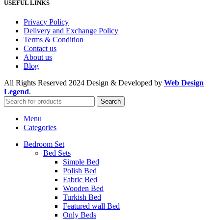
USEFUL LINKS
Privacy Policy
Delivery and Exchange Policy
Terms & Condition
Contact us
About us
Blog
All Rights Reserved
2024 Design & Developed by
Web Design
Legend
.
Search
Menu
Categories
Bedroom Set
Bed Sets
Simple Bed
Polish Bed
Fabric Bed
Wooden Bed
Turkish Bed
Featured wall Bed
Only Beds