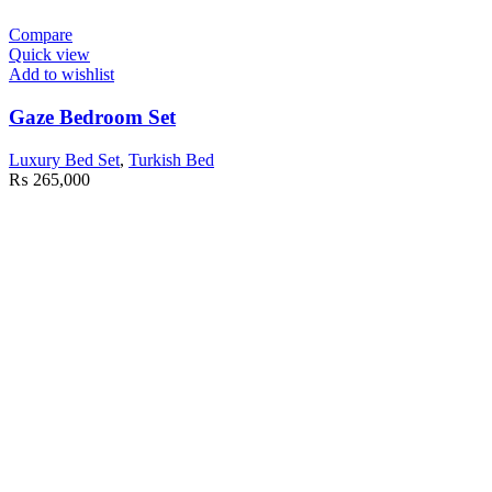
Compare
Quick view
Add to wishlist
Gaze Bedroom Set
Luxury Bed Set
,
Turkish Bed
₨
265,000