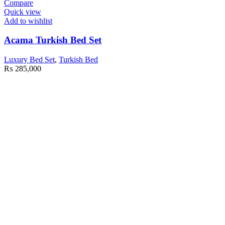
Compare
Quick view
Add to wishlist
Acama Turkish Bed Set
Luxury Bed Set
,
Turkish Bed
₨
285,000