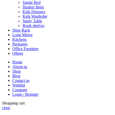
Single Bed
Bunker Beds
Kids Dressers
Kids Wardrobe
Study Table
Book shelves
Shoe Rack
Long Mirror
Kitchens
Packages
Office Furniture
Others
Home
About us
Shop
Blog
Contact us
Wishlist
Compare
Login / Register
Shopping cart
close