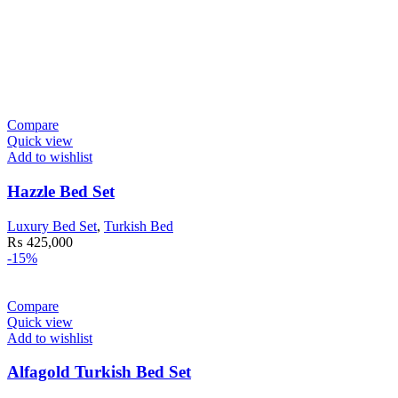
Compare
Quick view
Add to wishlist
Hazzle Bed Set
Luxury Bed Set
,
Turkish Bed
₨
425,000
-15%
Compare
Quick view
Add to wishlist
Alfagold Turkish Bed Set