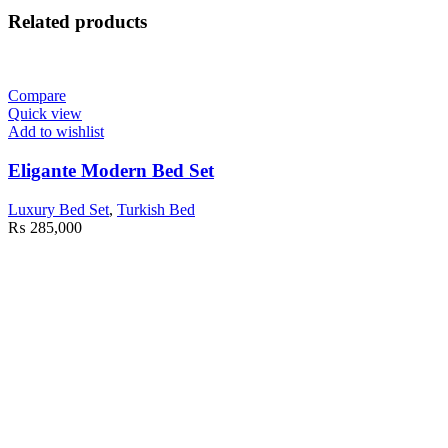
Related products
Compare
Quick view
Add to wishlist
Eligante Modern Bed Set
Luxury Bed Set
,
Turkish Bed
₨
285,000