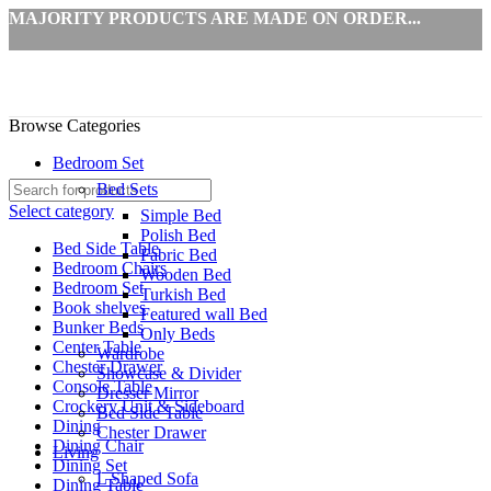
MAJORITY PRODUCTS ARE MADE ON ORDER...
Browse Categories
Bedroom Set
Bed Sets
Select category
Simple Bed
Polish Bed
Bed Side Table
Fabric Bed
Bedroom Chairs
Wooden Bed
Bedroom Set
Turkish Bed
Book shelves
Featured wall Bed
Bunker Beds
Only Beds
Center Table
Wardrobe
Chester Drawer
Showcase & Divider
Console Table
Dresser Mirror
Crockery Unit & Sideboard
Bed Side Table
Dining
Chester Drawer
Dining Chair
Living
Dining Set
L Shaped Sofa
Dining Table