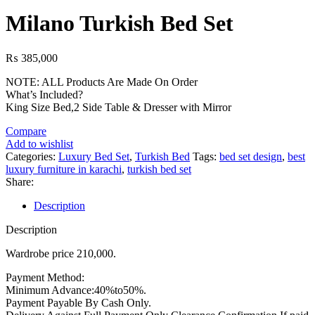
price
price
was:
is:
Milano Turkish Bed Set
₨ 161,000.
₨ 133,000.
₨
385,000
NOTE: ALL Products Are Made On Order
What’s Included?
King Size Bed,2 Side Table & Dresser with Mirror
Compare
Add to wishlist
Categories:
Luxury Bed Set
,
Turkish Bed
Tags:
bed set design
,
best
luxury furniture in karachi
,
turkish bed set
Share:
Description
Description
Wardrobe price 210,000.
Payment Method:
Minimum Advance:40%to50%.
Payment Payable By Cash Only.