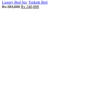
Luxury Bed Set
,
Turkish Bed
Original
Current
₨
283,000
₨
240,000
price
price
was:
is:
₨ 283,000.
₨ 240,000.