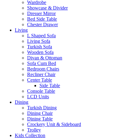
Wardrobe
Showcase & Divider
Dresser Mirror
Bed Side Table
Chester Drawer
Living
L Shaped Sofa
Living Sofa
Turkish Sofa
Wooden Sofa
Divan & Ottoman
Sofa Cum Bed
Bedroom Chairs
Recliner Chair
Center Table
Side Table
Console Table
LCD Units
Dining
Turkish Dining
Dining Chair
Dining Table
Crockery Unit & Sideboard
Trolley
Kids Collection