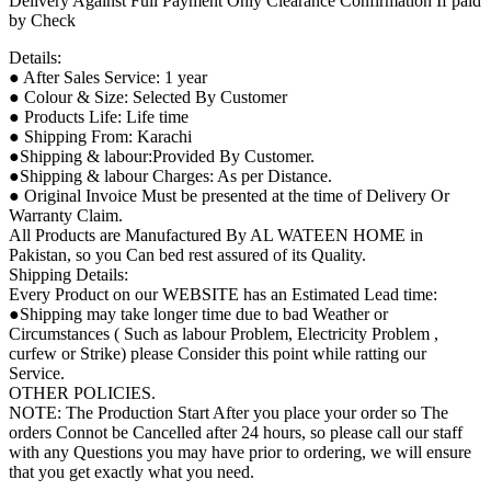
Delivery Against Full Payment Only Clearance Confirmation If paid
by Check
Details:
● After Sales Service: 1 year
● Colour & Size: Selected By Customer
● Products Life: Life time
● Shipping From: Karachi
●Shipping & labour:Provided By Customer.
●Shipping & labour Charges: As per Distance.
● Original Invoice Must be presented at the time of Delivery Or
Warranty Claim.
All Products are Manufactured By AL WATEEN HOME in
Pakistan, so you Can bed rest assured of its Quality.
Shipping Details:
Every Product on our WEBSITE has an Estimated Lead time:
●Shipping may take longer time due to bad Weather or
Circumstances ( Such as labour Problem, Electricity Problem ,
curfew or Strike) please Consider this point while ratting our
Service.
OTHER POLICIES.
NOTE: The Production Start After you place your order so The
orders Connot be Cancelled after 24 hours, so please call our staff
with any Questions you may have prior to ordering, we will ensure
that you get exactly what you need.