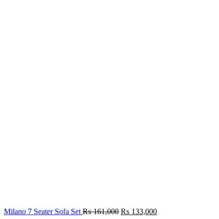
₨ 154,000.
₨ 133,000.
Original
Current
Milano 7 Seater Sofa Set
₨
161,000
₨
133,000