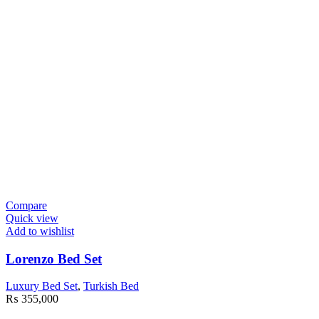
Compare
Quick view
Add to wishlist
Lorenzo Bed Set
Luxury Bed Set
,
Turkish Bed
₨
355,000