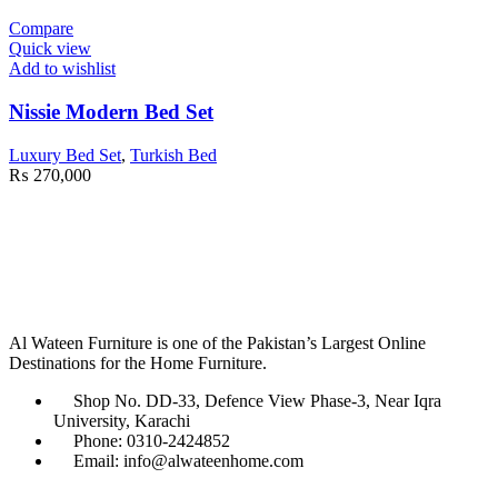
Compare
Quick view
Add to wishlist
Nissie Modern Bed Set
Luxury Bed Set
,
Turkish Bed
₨
270,000
Al Wateen Furniture is one of the Pakistan’s Largest Online
Destinations for the Home Furniture.
Shop No. DD-33, Defence View Phase-3, Near Iqra
University, Karachi
Phone: 0310-2424852
Email: info@alwateenhome.com