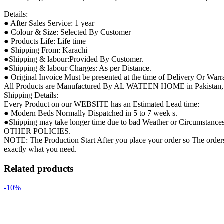
Details:
● After Sales Service: 1 year
● Colour & Size: Selected By Customer
● Products Life: Life time
● Shipping From: Karachi
●Shipping & labour:Provided By Customer.
●Shipping & labour Charges: As per Distance.
● Original Invoice Must be presented at the time of Delivery Or Warr
All Products are Manufactured By AL WATEEN HOME in Pakistan, so 
Shipping Details:
Every Product on our WEBSITE has an Estimated Lead time:
● Modern Beds Normally Dispatched in 5 to 7 week s.
●Shipping may take longer time due to bad Weather or Circumstances ( 
OTHER POLICIES.
NOTE: The Production Start After you place your order so The orders 
exactly what you need.
Related products
-10%