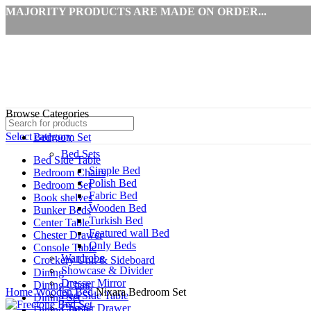
MAJORITY PRODUCTS ARE MADE ON ORDER...
Browse Categories
Select category
Bedroom Set
Bed Sets
Bed Side Table
Simple Bed
Bedroom Chairs
Polish Bed
Bedroom Set
Fabric Bed
Book shelves
Wooden Bed
Bunker Beds
Turkish Bed
Center Table
Featured wall Bed
Chester Drawer
Only Beds
Console Table
Wardrobe
Crockery Unit & Sideboard
Showcase & Divider
Dining
Click to enlarge
Dresser Mirror
Dining Chair
Home
Wooden Bed
Nixara Bedroom Set
Bed Side Table
Dining Set
Chester Drawer
Dining Table