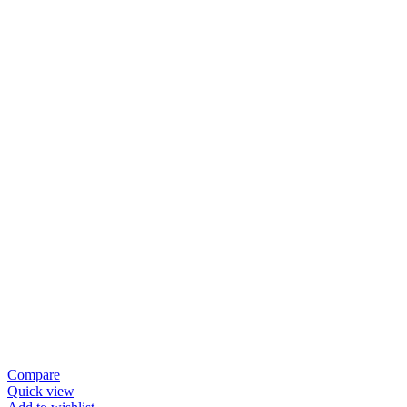
Compare
Quick view