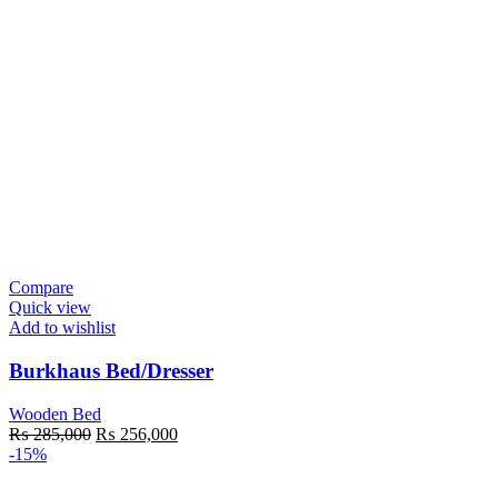
Compare
Quick view
Add to wishlist
Burkhaus Bed/Dresser
Wooden Bed
₨
285,000
₨
256,000
-15%