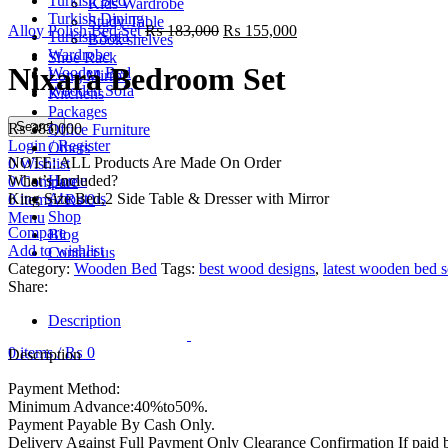
Turkish Bed
Kids Wardrobe
Turkish Dining
Study Table
Alloy Polish Bed Set
₨
183,000
₨
155,000
Turkish Sofa
Book shelves
Wardrobe
Shoe Rack
Nixara Bedroom Set
Wooden Bed
Long Mirror
Wooden Sofa
Kitchens
Packages
Search
₨
385,000
Office Furniture
Login / Register
Others
NOTE: ALL Products Are Made On Order
0
Wishlist
What’s Included?
Home
0
Compare
King Size Bed,2 Side Table & Dresser with Mirror
About us
0
items
/
₨
0
Shop
Menu
Compare
Blog
Add to wishlist
Contact us
Category:
Wooden Bed
Tags:
best wood designs
,
latest wooden bed s
Share:
Description
0
items
/
₨
0
Description
Payment Method:
Minimum Advance:40%to50%.
Payment Payable By Cash Only.
Delivery Against Full Payment Only Clearance Confirmation If paid