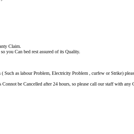
anty Claim.
you Can bed rest assured of its Quality.
Such as labour Problem, Electricity Problem , curfew or Strike) please
Connot be Cancelled after 24 hours, so please call our staff with any 