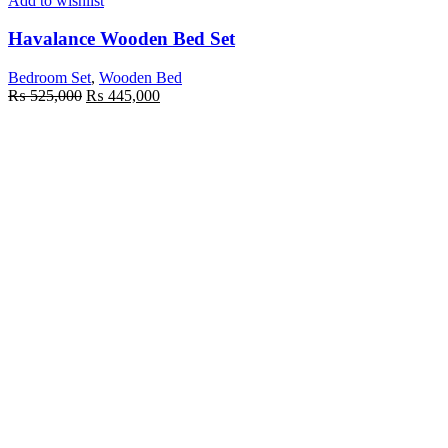
Add to wishlist
Havalance Wooden Bed Set
Bedroom Set
,
Wooden Bed
₨
525,000
₨
445,000