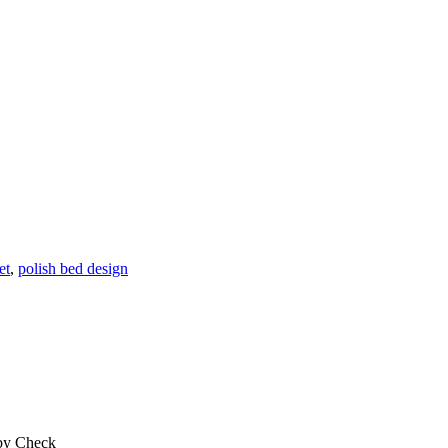
et
,
polish bed design
 by Check