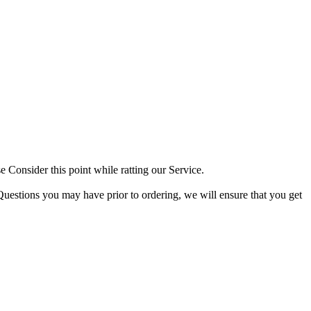
 Consider this point while ratting our Service.
Questions you may have prior to ordering, we will ensure that you get