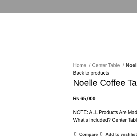
Home
Center Table
Noel
Back to products
Noelle Coffee T
₨
65,000
NOTE: ALL Products Are Mad
What’s Included? Center Tab
Compare
Add to wishlist