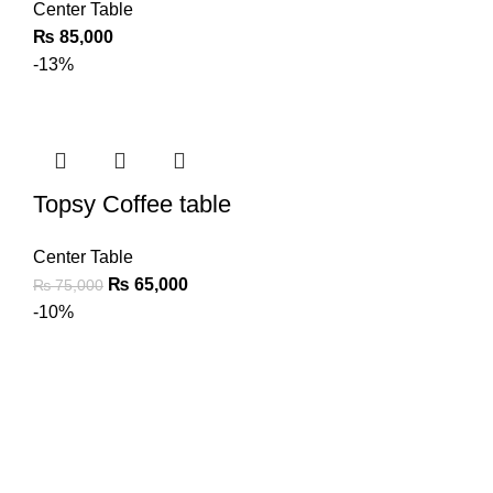
Center Table
₨
85,000
-13%
Topsy Coffee table
Center Table
₨
65,000
₨
75,000
-10%