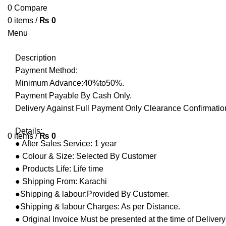
0
Compare
0
items
/
₨
0
Menu
Description
Payment Method:
Minimum Advance:40%to50%.
Payment Payable By Cash Only.
Delivery Against Full Payment Only Clearance Confirmation
Details:
0
items
/
₨
0
● After Sales Service: 1 year
● Colour & Size: Selected By Customer
● Products Life: Life time
● Shipping From: Karachi
●Shipping & labour:Provided By Customer.
●Shipping & labour Charges: As per Distance.
● Original Invoice Must be presented at the time of Deliver