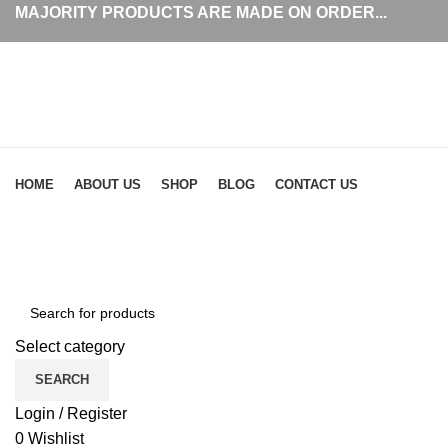
MAJORITY PRODUCTS ARE MADE ON ORDER...
Browse Categories
HOME
ABOUT US
SHOP
BLOG
CONTACT US
Click to enlarge
Select category
SEARCH
Login / Register
0
Wishlist