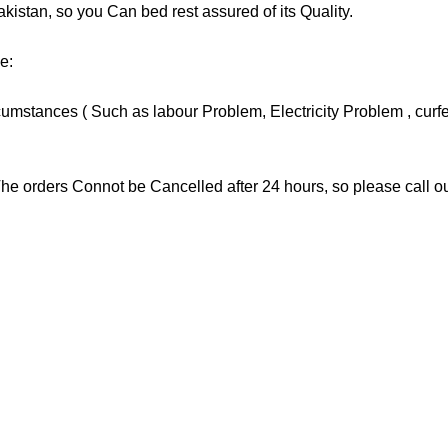
tan, so you Can bed rest assured of its Quality.
e:
stances ( Such as labour Problem, Electricity Problem , curfew 
he orders Connot be Cancelled after 24 hours, so please call our