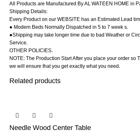
All Products are Manufactured By AL WATEEN HOME in Pakis
Shipping Details:
Every Product on our WEBSITE has an Estimated Lead tim
● Modern Beds Normally Dispatched in 5 to 7 week s.
●Shipping may take longer time due to bad Weather or Circum
Service.
OTHER POLICIES.
NOTE: The Production Start After you place your order so T
we will ensure that you get exactly what you need.
Related products
Needle Wood Center Table