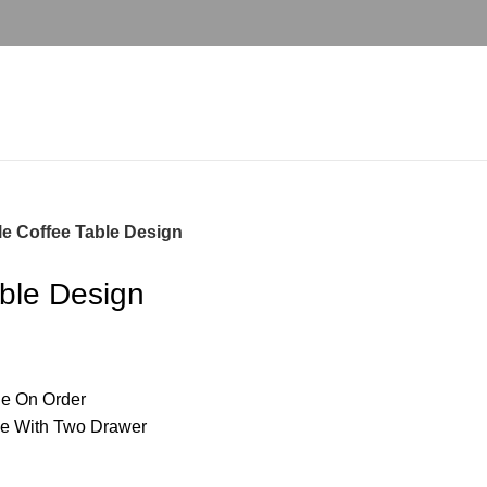
le Coffee Table Design
able Design
e On Order
le With Two Drawer