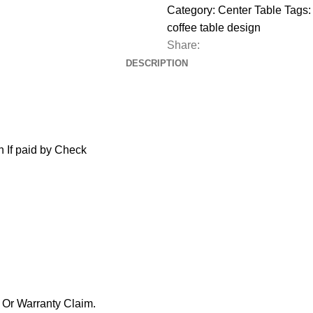
Category:
Center Table
Tags:
coffee table design
Share:
DESCRIPTION
 If paid by Check
y Or Warranty Claim.