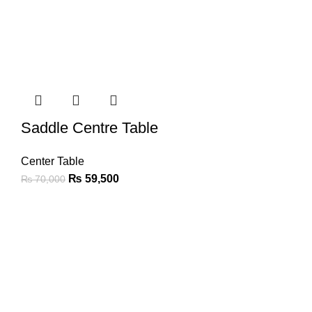
Saddle Centre Table
Center Table
₨
59,500
₨
70,000