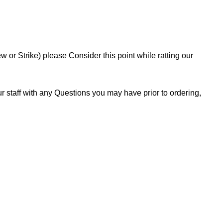
or Strike) please Consider this point while ratting our
 staff with any Questions you may have prior to ordering,