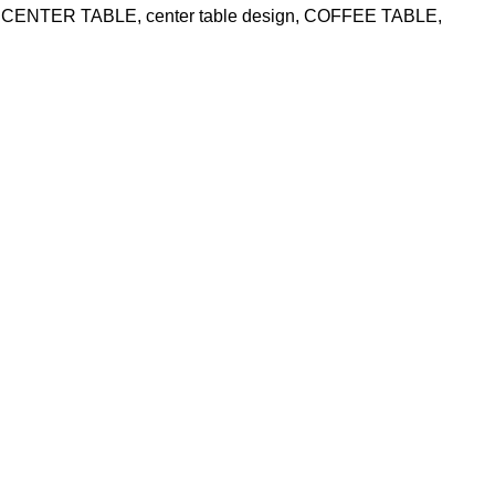
CENTER TABLE
,
center table design
,
COFFEE TABLE
,