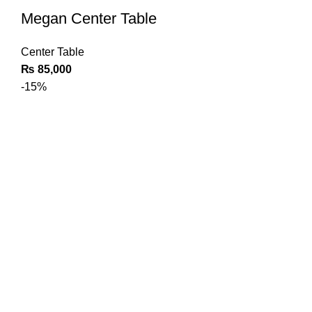
Megan Center Table
Center Table
₨
85,000
-15%