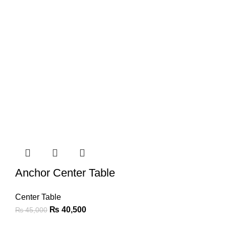
Anchor Center Table
Center Table
₨
40,500
₨
45,000