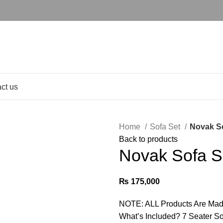
ct us
Home
Sofa Set
Novak So
Back to products
Novak Sofa S
₨
175,000
NOTE: ALL Products Are Mad
What’s Included? 7 Seater S