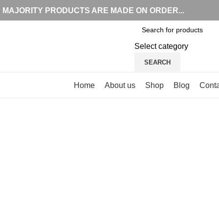
MAJORITY PRODUCTS ARE MADE ON ORDER...
Select category
SEARCH
Browse Categories
Home
About us
Shop
Blog
Conta
Click to enlarge