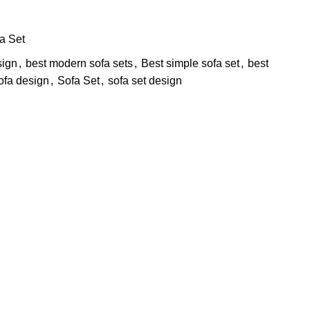
a Set
sign
,
best modern sofa sets
,
Best simple sofa set
,
best
ofa design
,
Sofa Set
,
sofa set design