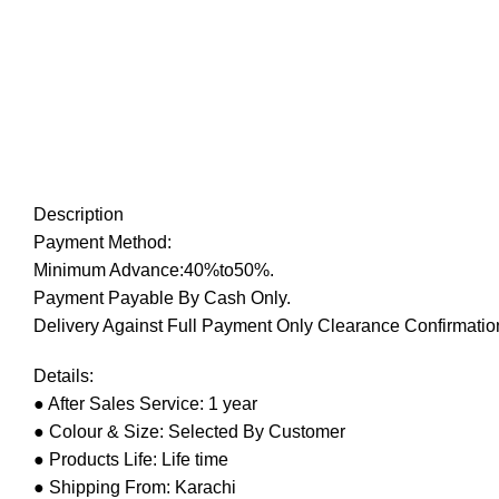
Description
Payment Method:
Minimum Advance:40%to50%.
Payment Payable By Cash Only.
Delivery Against Full Payment Only Clearance Confirmation
Details:
● After Sales Service: 1 year
● Colour & Size: Selected By Customer
● Products Life: Life time
● Shipping From: Karachi