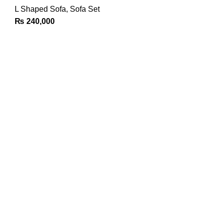
L Shaped Sofa
,
Sofa Set
₨
240,000