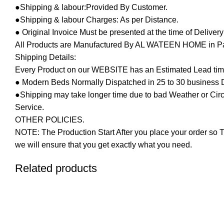
●Shipping & labour:Provided By Customer.
●Shipping & labour Charges: As per Distance.
● Original Invoice Must be presented at the time of Deliver
All Products are Manufactured By AL WATEEN HOME in Pakis
Shipping Details:
Every Product on our WEBSITE has an Estimated Lead tim
● Modern Beds Normally Dispatched in 25 to 30 business 
●Shipping may take longer time due to bad Weather or Circum
Service.
OTHER POLICIES.
NOTE: The Production Start After you place your order so T
we will ensure that you get exactly what you need.
Related products