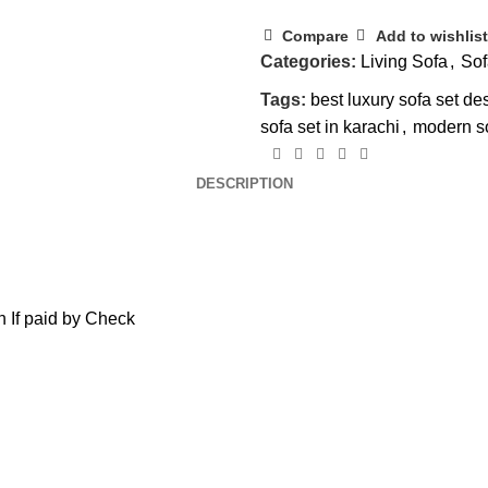
Compare
Add to wishlist
Categories:
Living Sofa
,
Sof
Tags:
best luxury sofa set de
sofa set in karachi
,
modern s
DESCRIPTION
 If paid by Check