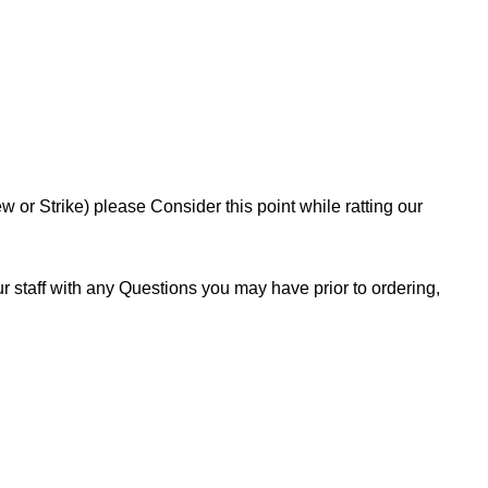
or Strike) please Consider this point while ratting our
 staff with any Questions you may have prior to ordering,