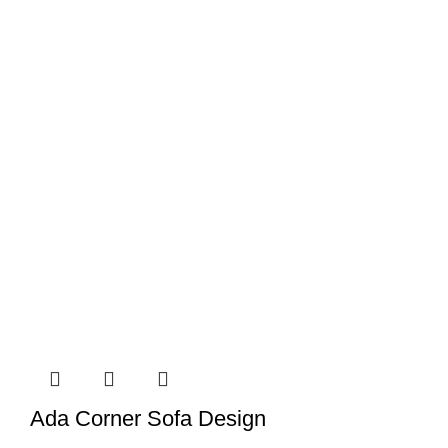
Ada Corner Sofa Design