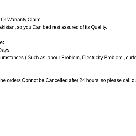
y Or Warranty Claim.
tan, so you Can bed rest assured of its Quality.
e:
Days.
stances ( Such as labour Problem, Electricity Problem , curfew 
he orders Connot be Cancelled after 24 hours, so please call our