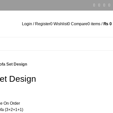
Login / Register
0
Wishlist
0
Compare
0
items
/
₨
0
fa Set Design
et Design
e On Order
ofa (3+2+1+1)