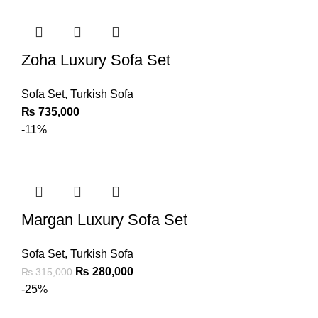
Zoha Luxury Sofa Set
Sofa Set
,
Turkish Sofa
₨
735,000
-11%
Margan Luxury Sofa Set
Sofa Set
,
Turkish Sofa
₨
280,000
₨
315,000
-25%