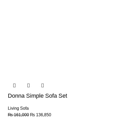
Donna Simple Sofa Set
Living Sofa
₨
161,000
₨
136,850