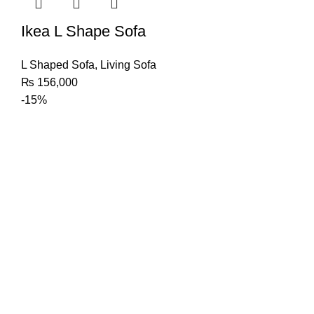
Ikea L Shape Sofa
L Shaped Sofa
,
Living Sofa
₨
156,000
-15%