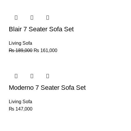
Blair 7 Seater Sofa Set
Living Sofa
₨
189,000
₨
161,000
Moderno 7 Seater Sofa Set
Living Sofa
₨
147,000