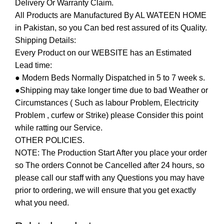
Delivery Or Warranty Claim.
All Products are Manufactured By AL WATEEN HOME
in Pakistan, so you Can bed rest assured of its Quality.
Shipping Details:
Every Product on our WEBSITE has an Estimated
Lead time:
● Modern Beds Normally Dispatched in 5 to 7 week s.
●Shipping may take longer time due to bad Weather or
Circumstances ( Such as labour Problem, Electricity
Problem , curfew or Strike) please Consider this point
while ratting our Service.
OTHER POLICIES.
NOTE: The Production Start After you place your order
so The orders Connot be Cancelled after 24 hours, so
please call our staff with any Questions you may have
prior to ordering, we will ensure that you get exactly
what you need.