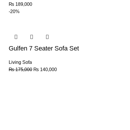
₨
189,000
-20%
Gulfen 7 Seater Sofa Set
Living Sofa
₨
175,000
₨
140,000