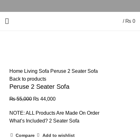
/
₨
0
-20%
Click to enlarge
Home
Living Sofa
Peruse 2 Seater Sofa
Back to products
Peruse 2 Seater Sofa
₨
55,000
₨
44,000
NOTE: ALL Products Are Made On Order
What’s Included? 2 Seater Sofa
Compare
Add to wishlist