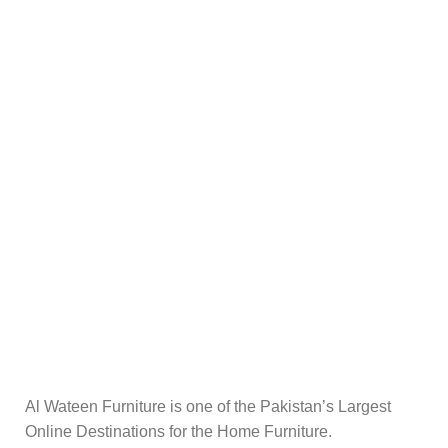
Al Wateen Furniture is one of the Pakistan’s Largest
Online Destinations for the Home Furniture.