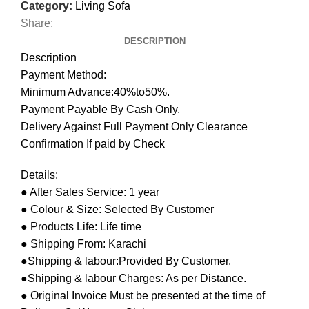
Category:
Living Sofa
Share:
DESCRIPTION
Description
Payment Method:
Minimum Advance:40%to50%.
Payment Payable By Cash Only.
Delivery Against Full Payment Only Clearance
Confirmation If paid by Check
Details:
● After Sales Service: 1 year
● Colour & Size: Selected By Customer
● Products Life: Life time
● Shipping From: Karachi
●Shipping & labour:Provided By Customer.
●Shipping & labour Charges: As per Distance.
● Original Invoice Must be presented at the time of