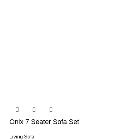
Onix 7 Seater Sofa Set
Living Sofa