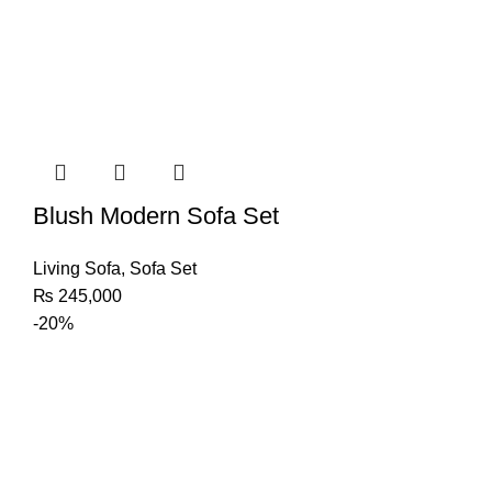
Blush Modern Sofa Set
Living Sofa
,
Sofa Set
₨
245,000
-20%