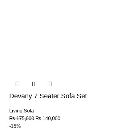
Devany 7 Seater Sofa Set
Living Sofa
₨
175,000
₨
140,000
-15%