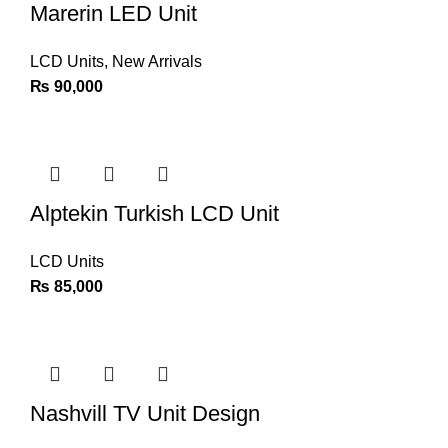
Marerin LED Unit
LCD Units
,
New Arrivals
₨
90,000
Alptekin Turkish LCD Unit
LCD Units
₨
85,000
Nashvill TV Unit Design