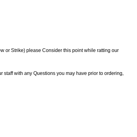
or Strike) please Consider this point while ratting our
 staff with any Questions you may have prior to ordering,