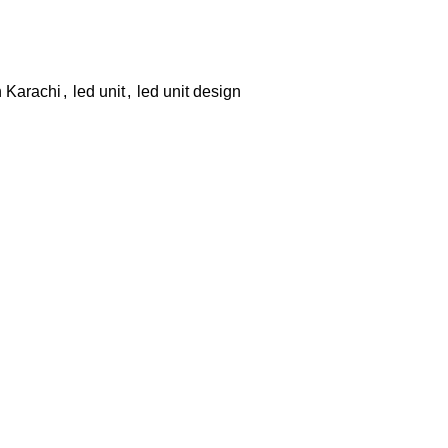
n Karachi
,
led unit
,
led unit design