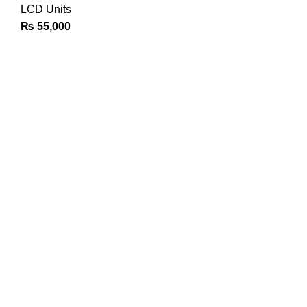
LCD Units
₨
55,000