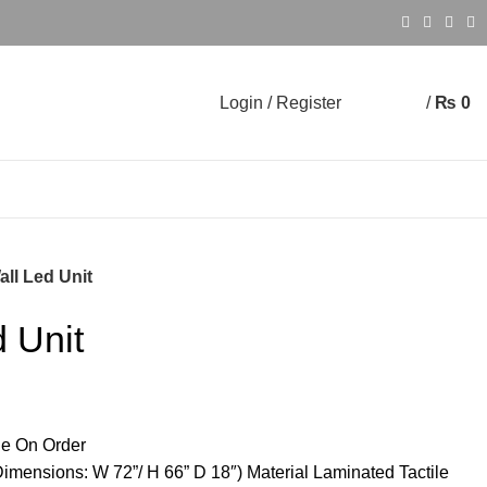
Login / Register
/
₨
0
0
0
all Led Unit
d Unit
e On Order
imensions: W 72”/ H 66” D 18″) Material Laminated Tactile