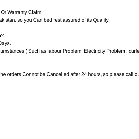
y Or Warranty Claim.
tan, so you Can bed rest assured of its Quality.
e:
Days.
stances ( Such as labour Problem, Electricity Problem , curfew 
he orders Connot be Cancelled after 24 hours, so please call our