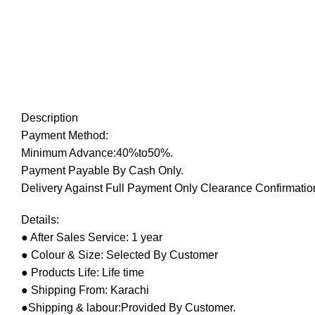
Description
Payment Method:
Minimum Advance:40%to50%.
Payment Payable By Cash Only.
Delivery Against Full Payment Only Clearance Confirmation
Details:
● After Sales Service: 1 year
● Colour & Size: Selected By Customer
● Products Life: Life time
● Shipping From: Karachi
●Shipping & labour:Provided By Customer.