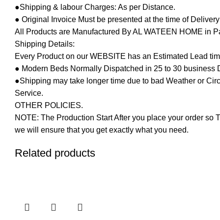
●Shipping & labour Charges: As per Distance.
● Original Invoice Must be presented at the time of Deliver
All Products are Manufactured By AL WATEEN HOME in Pakis
Shipping Details:
Every Product on our WEBSITE has an Estimated Lead tim
● Modern Beds Normally Dispatched in 25 to 30 business 
●Shipping may take longer time due to bad Weather or Circum
Service.
OTHER POLICIES.
NOTE: The Production Start After you place your order so T
we will ensure that you get exactly what you need.
Related products