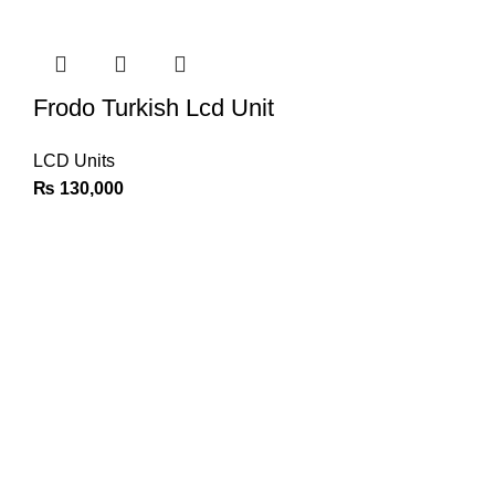
Frodo Turkish Lcd Unit
LCD Units
₨
130,000