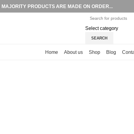
MAJORITY PRODUCTS ARE MADE ON ORDER...
Select category
SEARCH
Browse Categories
Home
About us
Shop
Blog
Conta
Click to enlarge