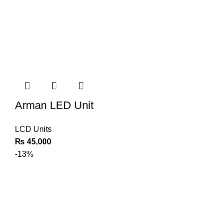
Arman LED Unit
LCD Units
₨
45,000
-13%