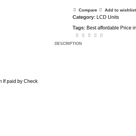
Compare
Add to wishlist
Category:
LCD Units
Tags:
Best affordable Price i
DESCRIPTION
 If paid by Check