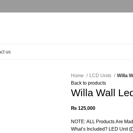
ct us
Home
LCD Units
Willa W
Back to products
Willa Wall Le
₨
125,000
NOTE: ALL Products Are Mad
What’s Included? LED Unit (D