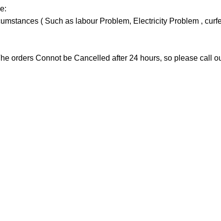
e:
stances ( Such as labour Problem, Electricity Problem , curfew 
he orders Connot be Cancelled after 24 hours, so please call our