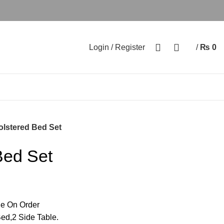
0
0
Login / Register
/
₨
0
lstered Bed Set
Bed Set
e On Order
ed,2 Side Table.