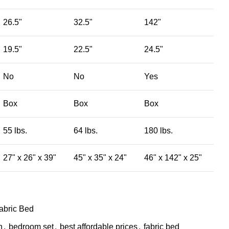
26.5"
32.5"
142"
19.5"
22.5"
24.5"
No
No
Yes
Box
Box
Box
55 lbs.
64 lbs.
180 lbs.
27" x 26" x 39"
45" x 35" x 24"
46" x 142" x 25"
abric Bed
n
,
bedroom set
,
best affordable prices
,
fabric bed