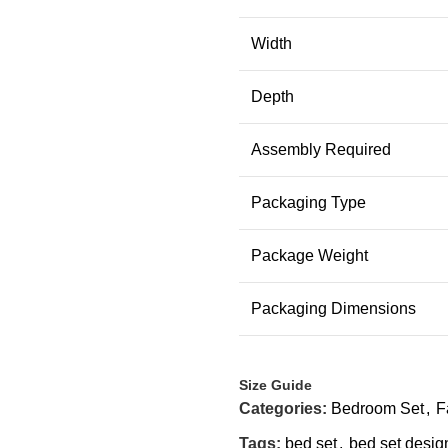
Width
Depth
Assembly Required
Packaging Type
Package Weight
Packaging Dimensions
Size Guide
Categories:
Bedroom Set
,
F
Tags:
bed set
,
bed set desig