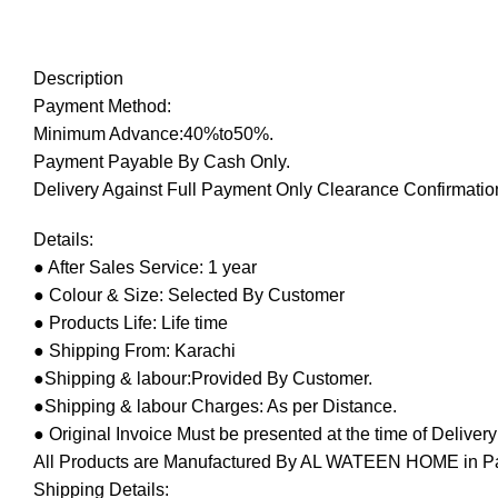
Description
Payment Method:
Minimum Advance:40%to50%.
Payment Payable By Cash Only.
Delivery Against Full Payment Only Clearance Confirmation
Details:
● After Sales Service: 1 year
● Colour & Size: Selected By Customer
● Products Life: Life time
● Shipping From: Karachi
●Shipping & labour:Provided By Customer.
●Shipping & labour Charges: As per Distance.
● Original Invoice Must be presented at the time of Deliver
All Products are Manufactured By AL WATEEN HOME in Pakis
Shipping Details: