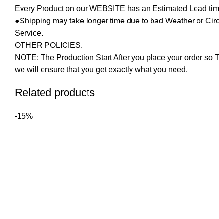
Every Product on our WEBSITE has an Estimated Lead tim
●Shipping may take longer time due to bad Weather or Circum
Service.
OTHER POLICIES.
NOTE: The Production Start After you place your order so T
we will ensure that you get exactly what you need.
Related products
-15%