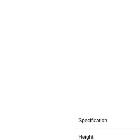
Specification
Height