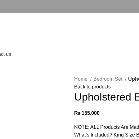
ct us
Home
Bedroom Set
Upho
Back to products
Upholstered 
₨
155,000
NOTE: ALL Products Are Mad
What’s Included? King Size B