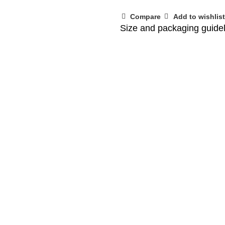
Compare
Add to wishlist
Size and packaging guide