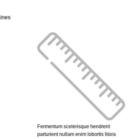
lines
Fermentum scelerisque hendrerit
parturient nullam enim lobortis litora