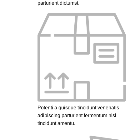
parturient dictumst.
Potenti a quisque tincidunt venenatis
adipiscing parturient fermentum nisl
tincidunt
amentu
.