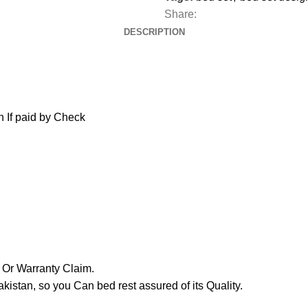
Share:
DESCRIPTION
 If paid by Check
y Or Warranty Claim.
tan, so you Can bed rest assured of its Quality.