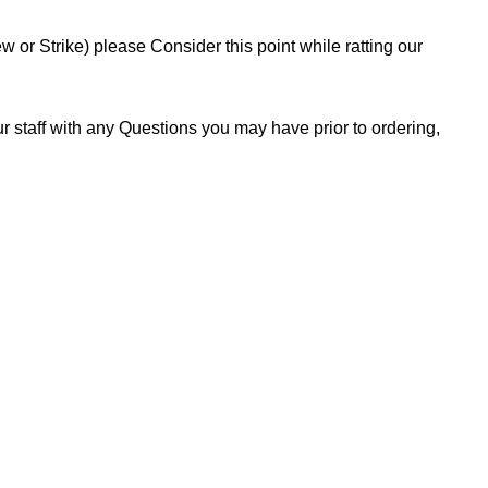
or Strike) please Consider this point while ratting our
 staff with any Questions you may have prior to ordering,