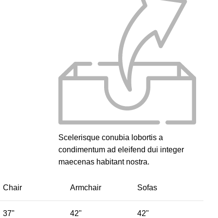
Scelerisque conubia lobortis a
condimentum ad eleifend dui integer
maecenas habitant nostra.
Chair
Armchair
Sofas
37"
42"
42"