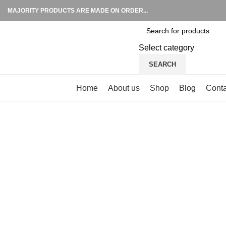
MAJORITY PRODUCTS ARE MADE ON ORDER...
Select category
SEARCH
Browse Categories
Home
About us
Shop
Blog
Conta
Click to enlarge