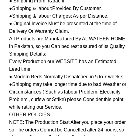
● Shipping From: Karachi
●Shipping & labour:Provided By Customer.
●Shipping & labour Charges: As per Distance.
● Original Invoice Must be presented at the time of
Delivery Or Warranty Claim.
All Products are Manufactured By AL WATEEN HOME
in Pakistan, so you Can bed rest assured of its Quality.
Shipping Details:
Every Product on our WEBSITE has an Estimated
Lead time:
● Modern Beds Normally Dispatched in 5 to 7 week s.
●Shipping may take longer time due to bad Weather or
Circumstances ( Such as labour Problem, Electricity
Problem , curfew or Strike) please Consider this point
while ratting our Service.
OTHER POLICIES.
NOTE: The Production Start After you place your order
so The orders Connot be Cancelled after 24 hours, so