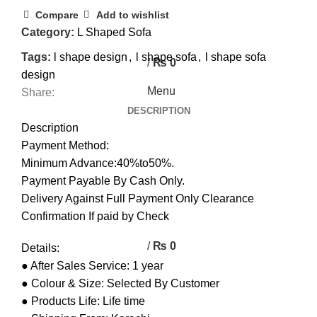
0
Compare
Add to wishlist
Category:
L Shaped Sofa
0
Tags:
l shape design
,
l shape sofa
,
l shape sofa
/
₨
0
design
Menu
Share:
DESCRIPTION
Description
Payment Method:
Minimum Advance:40%to50%.
Payment Payable By Cash Only.
Delivery Against Full Payment Only Clearance
Confirmation If paid by Check
/
₨
0
Details:
● After Sales Service: 1 year
● Colour & Size: Selected By Customer
● Products Life: Life time