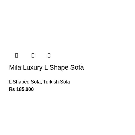
Mila Luxury L Shape Sofa
L Shaped Sofa
,
Turkish Sofa
₨
185,000