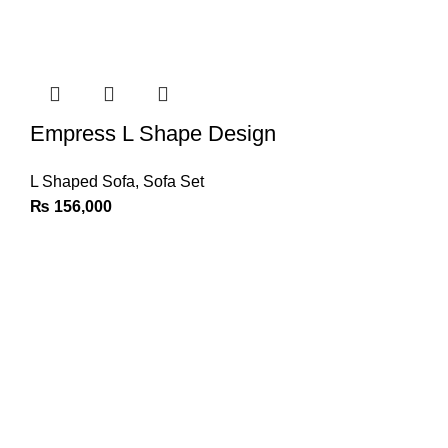
Empress L Shape Design
L Shaped Sofa
,
Sofa Set
₨
156,000