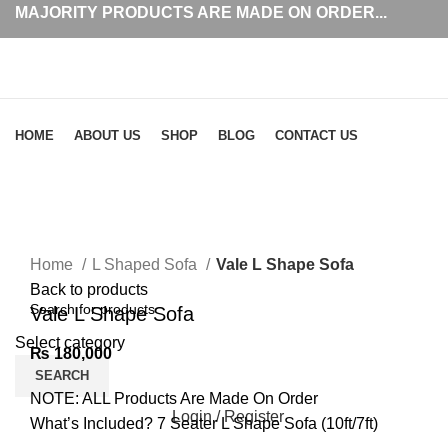
MAJORITY PRODUCTS ARE MADE ON ORDER...
Browse Categories
HOME
ABOUT US
SHOP
BLOG
CONTACT US
Click to enlarge
Home
L Shaped Sofa
Vale L Shape Sofa
Back to products
Vale L Shape Sofa
Select category
₨
180,000
SEARCH
NOTE: ALL Products Are Made On Order
Login / Register
What’s Included? 7 Seater L Shape Sofa (10ft/7ft)