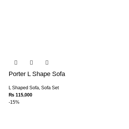
Porter L Shape Sofa
L Shaped Sofa
,
Sofa Set
₨
115,000
-15%