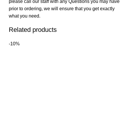
please call our staff with any Questions you may have
prior to ordering, we will ensure that you get exactly
what you need.
Related products
-10%