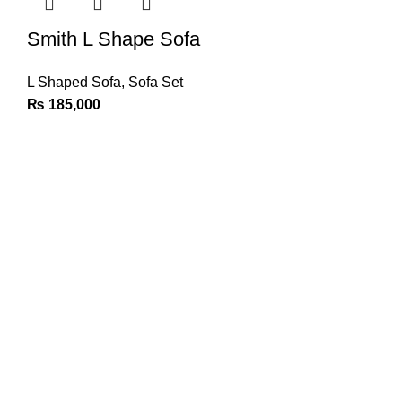
Smith L Shape Sofa
L Shaped Sofa
,
Sofa Set
₨
185,000