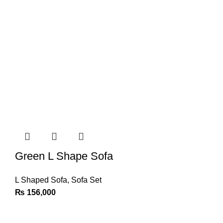
Green L Shape Sofa
L Shaped Sofa
,
Sofa Set
₨
156,000