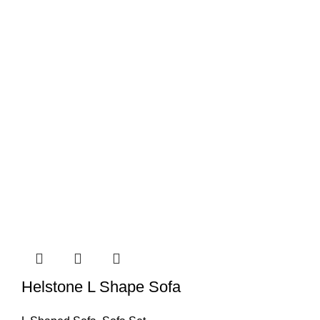
Helstone L Shape Sofa