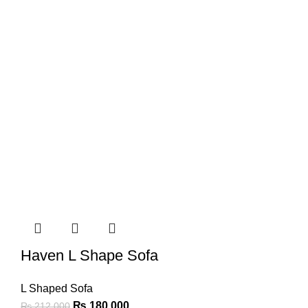
Haven L Shape Sofa
L Shaped Sofa
₨
180,000
₨
212,000