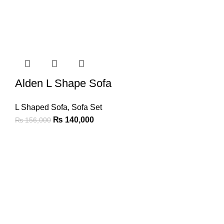
Alden L Shape Sofa
L Shaped Sofa
,
Sofa Set
₨
140,000
₨
156,000