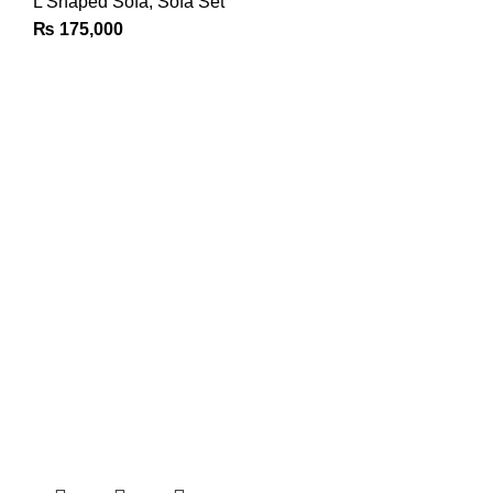
L Shaped Sofa
,
Sofa Set
₨
175,000