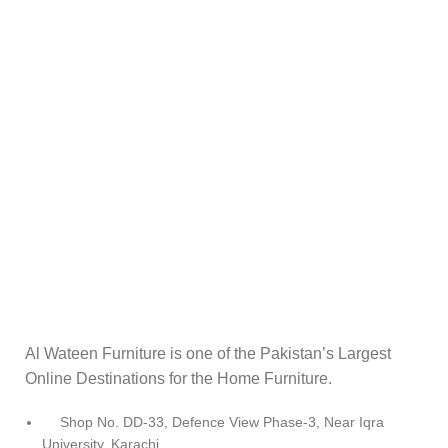
Al Wateen Furniture is one of the Pakistan’s Largest
Online Destinations for the Home Furniture.
Shop No. DD-33, Defence View Phase-3, Near Iqra
University, Karachi