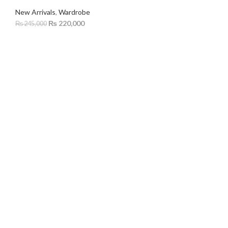
New Arrivals
,
Wardrobe
₨
220,000
₨
245,000