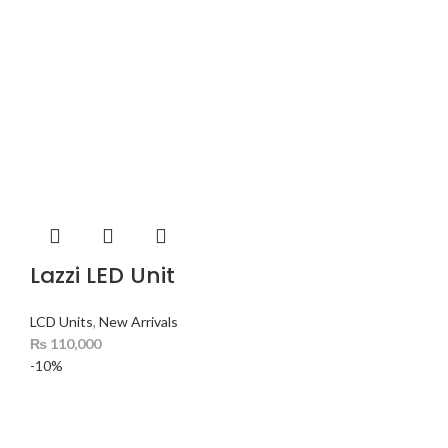
Lazzi LED Unit
LCD Units
,
New Arrivals
₨
110,000
-10%