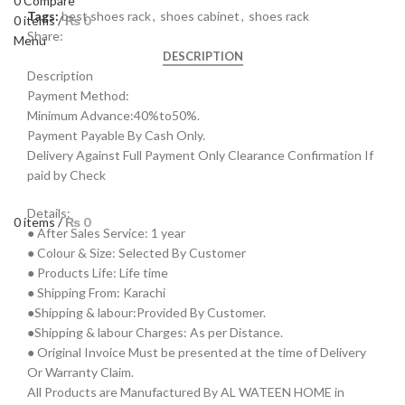
0
Compare
Tags:
best shoes rack
,
shoes cabinet
,
shoes rack
0
items
/
₨
0
Share:
Menu
DESCRIPTION
Description
Payment Method:
Minimum Advance:40%to50%.
Payment Payable By Cash Only.
Delivery Against Full Payment Only Clearance Confirmation If
paid by Check
Details:
0
items
/
₨
0
● After Sales Service: 1 year
● Colour & Size: Selected By Customer
● Products Life: Life time
● Shipping From: Karachi
●Shipping & labour:Provided By Customer.
●Shipping & labour Charges: As per Distance.
● Original Invoice Must be presented at the time of Delivery
Or Warranty Claim.
All Products are Manufactured By AL WATEEN HOME in