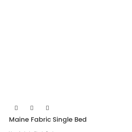
Maine Fabric Single Bed