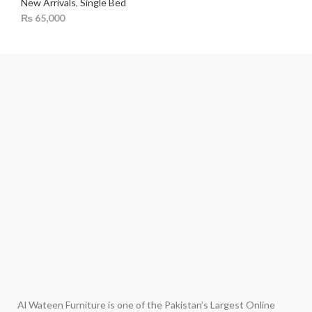
New Arrivals
,
Single Bed
₨
65,000
Al Wateen Furniture is one of the Pakistan’s Largest Online