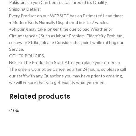
Pakistan, so you Can bed rest assured of its Quality.
Shipping Details:
Every Product on our WEBSITE has an Estimated Lead time:
● Modern Beds Normally Dispatched in 5 to 7 week s.
●Shipping may take longer time due to bad Weather or
Circumstances ( Such as labour Problem, Electricity Problem ,
curfew or Strike) please Consider this point while ratting our
Service.
OTHER POLICIES.
NOTE: The Production Start After you place your order so
The orders Connot be Cancelled after 24 hours, so please call
our staff with any Questions you may have prior to ordering,
we will ensure that you get exactly what you need.
Related products
-10%