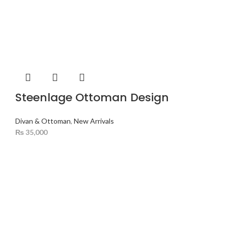
Steenlage Ottoman Design
Divan & Ottoman
,
New Arrivals
₨
35,000