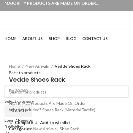
MAJORITY PRODUCTS ARE MADE ON ORDER...
Browse Categories
HOME
ABOUT US
SHOP
BLOG
CONTACT US
Click to enlarge
Home
New Arrivals
Vedde Shoes Rack
Back to products
Vedde Shoes Rack
₨
30,000
Select category
NOTE: ALL Products Are Made On Order
What’s Included? Shoes Rack (Material Tactile)
SEARCH
Login / Register
Compare
Add to wishlist
0
Wishlist
Categories:
New Arrivals
,
Shoe Rack