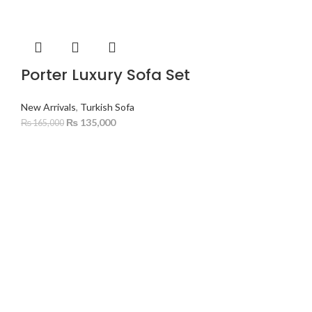
Porter Luxury Sofa Set
New Arrivals
,
Turkish Sofa
₨
135,000
₨
165,000