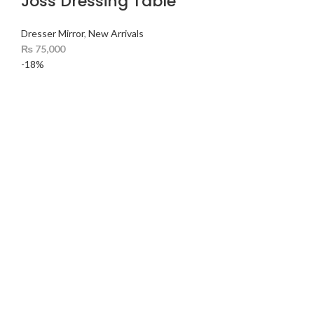
Joss Dressing Table
Dresser Mirror
,
New Arrivals
₨
75,000
-18%