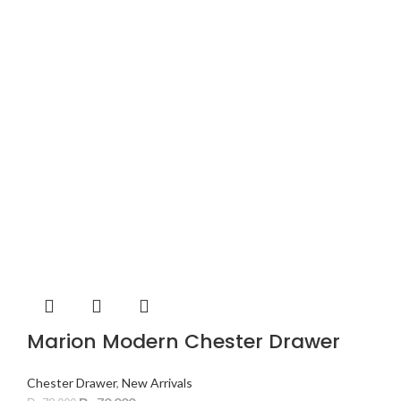
Marion Modern Chester Drawer
Chester Drawer
,
New Arrivals