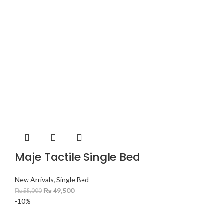
Maje Tactile Single Bed
New Arrivals
,
Single Bed
₨
49,500
₨
55,000
-10%