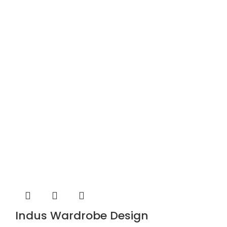
Indus Wardrobe Design