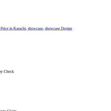
 Price in Karachi
,
showcase
,
showcase Design
 by Check