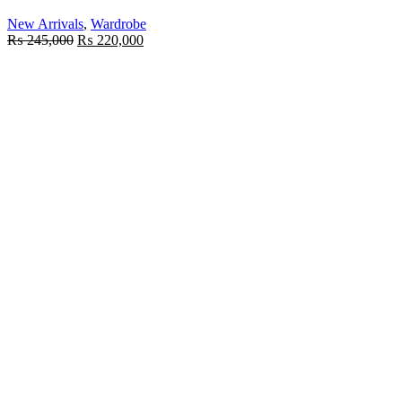
New Arrivals
,
Wardrobe
₨
245,000
₨
220,000