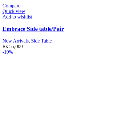
Compare
Quick view
Add to wishlist
Embrace Side table/Pair
New Arrivals
,
Side Table
₨
55,000
-10%