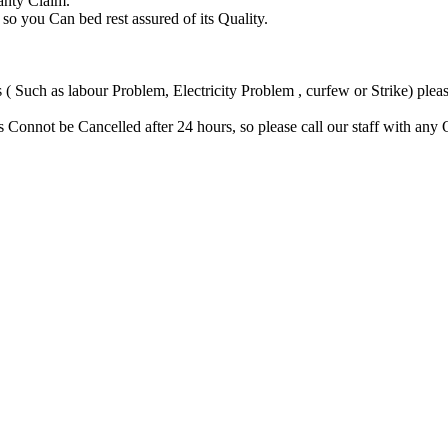
anty Claim.
you Can bed rest assured of its Quality.
Such as labour Problem, Electricity Problem , curfew or Strike) please
Connot be Cancelled after 24 hours, so please call our staff with any 