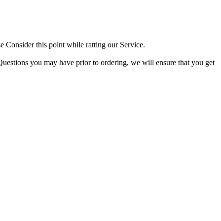
 Consider this point while ratting our Service.
Questions you may have prior to ordering, we will ensure that you get