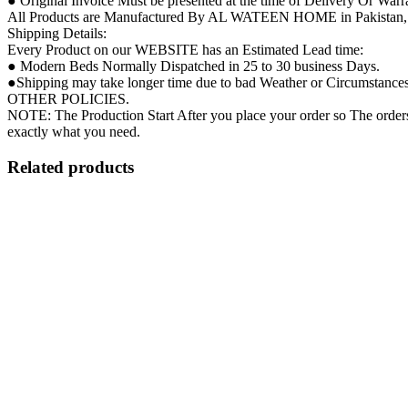
● Original Invoice Must be presented at the time of Delivery Or Warr
All Products are Manufactured By AL WATEEN HOME in Pakistan, so 
Shipping Details:
Every Product on our WEBSITE has an Estimated Lead time:
● Modern Beds Normally Dispatched in 25 to 30 business Days.
●Shipping may take longer time due to bad Weather or Circumstances ( 
OTHER POLICIES.
NOTE: The Production Start After you place your order so The orders 
exactly what you need.
Related products