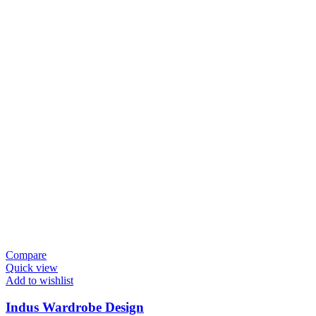
Compare
Quick view
Add to wishlist
Indus Wardrobe Design