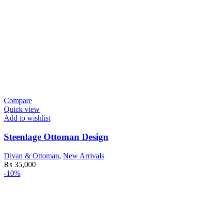
Compare
Quick view
Add to wishlist
Steenlage Ottoman Design
Divan & Ottoman
,
New Arrivals
₨
35,000
-10%