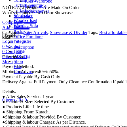
Turkish Bed
Kids Wardrobe
Turkish Dining
Study Table
NOTE: ALL Products Are Made On Order
Turkish Sofa
Book shelves
What’s Included? Two Door Showcase
Wardrobe
Shoe Rack
Wooden Bed
Long Mirror
Compare
Wooden Sofa
Kitchens
Add to wishlist
Packages
Categories:
New Arrivals
,
Showcase & Divider
Tags:
Best affordable
Search
Office Furniture
Share:
Login / Register
Others
0
Wishlist
Description
Home
0
Compare
About us
0
items
/
₨
0
Description
Shop
Menu
Payment Method:
Blog
Minimum Advance:40%to50%.
Contact us
Payment Payable By Cash Only.
Delivery Against Full Payment Only Clearance Confirmation If paid
Details:
● After Sales Service: 1 year
0
items
/
₨
0
● Colour & Size: Selected By Customer
● Products Life: Life time
● Shipping From: Karachi
●Shipping & labour:Provided By Customer.
●Shipping & labour Charges: As per Distance.