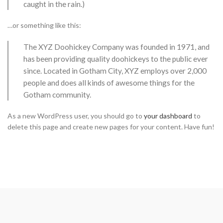
caught in the rain.)
…or something like this:
The XYZ Doohickey Company was founded in 1971, and
has been providing quality doohickeys to the public ever
since. Located in Gotham City, XYZ employs over 2,000
people and does all kinds of awesome things for the
Gotham community.
As a new WordPress user, you should go to
your dashboard
to
delete this page and create new pages for your content. Have fun!