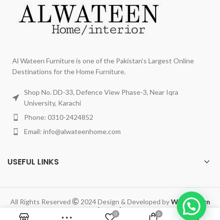
Al Wateen Furniture is one of the Pakistan’s Largest Online
Destinations for the Home Furniture.
Shop No. DD-33, Defence View Phase-3, Near Iqra
University, Karachi
Phone: 0310-2424852
Email: info@alwateenhome.com
USEFUL LINKS
All Rights Reserved
2024 Design & Developed by
Web Design
Legend
.
0
0