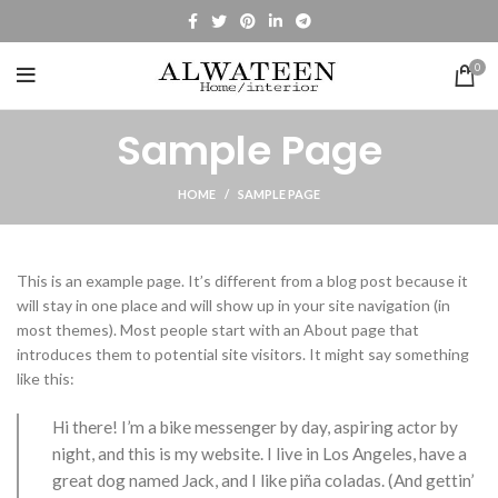
0
Sample Page
HOME
SAMPLE PAGE
This is an example page. It’s different from a blog post because it
will stay in one place and will show up in your site navigation (in
most themes). Most people start with an About page that
introduces them to potential site visitors. It might say something
like this:
Hi there! I’m a bike messenger by day, aspiring actor by
night, and this is my website. I live in Los Angeles, have a
great dog named Jack, and I like piña coladas. (And gettin’