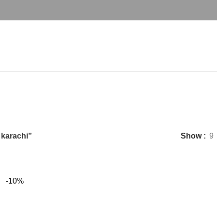
est turkish dining table Set in karac
 karachi”
Show
9
-10%