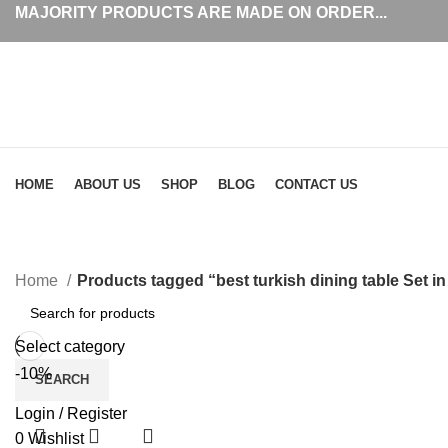
MAJORITY PRODUCTS ARE MADE ON ORDER...
Browse Categories
HOME
ABOUT US
SHOP
BLOG
CONTACT US
b
Home
Products tagged “best turkish dining table Set in
Select category
-10%
SEARCH
Login / Register
0
Wishlist