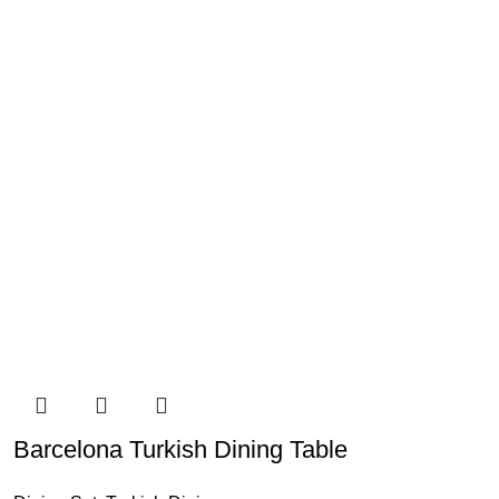
Barcelona Turkish Dining Table