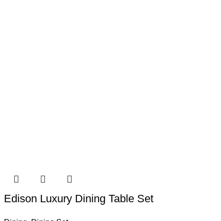
Edison Luxury Dining Table Set