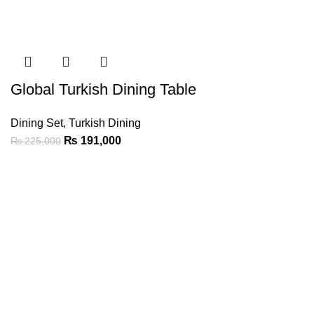
Global Turkish Dining Table
Dining Set
,
Turkish Dining
₨
191,000
₨
225,000