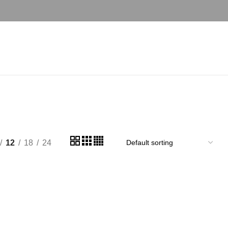
hi
12
18
24