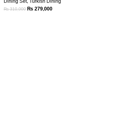
Dining Set
,
Turkish Dining
₨
279,000
₨
310,000