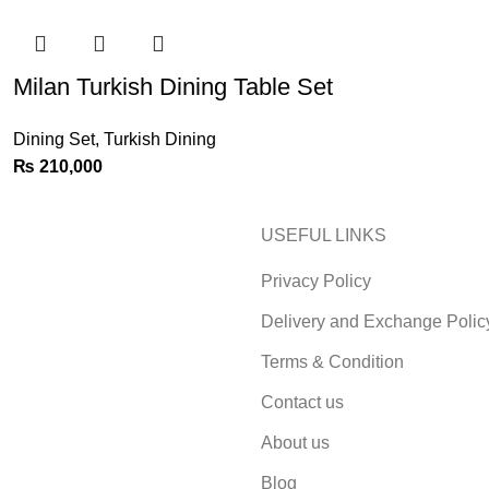
Milan Turkish Dining Table Set
Dining Set
,
Turkish Dining
₨
210,000
USEFUL LINKS
Privacy Policy
Delivery and Exchange Polic
Terms & Condition
Contact us
About us
Blog