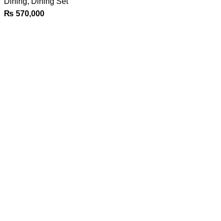
Dining
,
Dining Set
₨
570,000