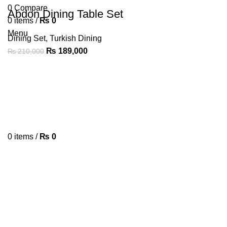
0
Compare
Abdon Dining Table Set
0
items
/
₨
0
Menu
Dining Set
,
Turkish Dining
₨
189,000
₨
210,000
0
items
/
₨
0