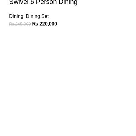
Swivel 6 Person Dining
Dining
,
Dining Set
₨
220,000
₨
245,000