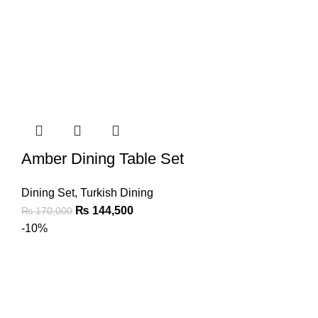
Amber Dining Table Set
Dining Set
,
Turkish Dining
₨
144,500
₨
170,000
-10%