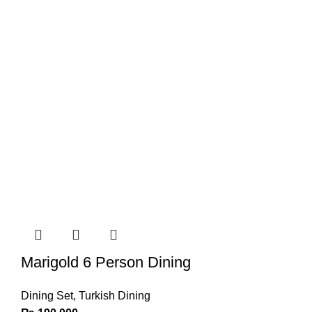
Marigold 6 Person Dining
Dining Set
,
Turkish Dining