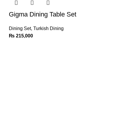
Gigma Dining Table Set
Dining Set
,
Turkish Dining
₨
215,000