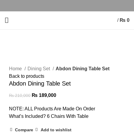
/
₨
0
-10%
Click to enlarge
Home
Dining Set
Abdon Dining Table Set
Back to products
Abdon Dining Table Set
₨
189,000
₨
210,000
NOTE: ALL Products Are Made On Order
What’s Included? 6 Chairs With Table
Compare
Add to wishlist