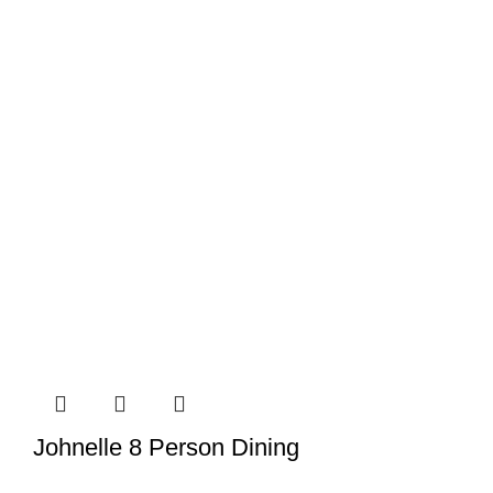
Johnelle 8 Person Dining