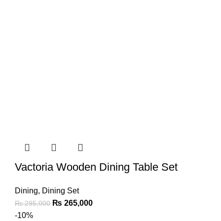
Vactoria Wooden Dining Table Set
Dining
,
Dining Set
₨
265,000
₨
295,000
-10%