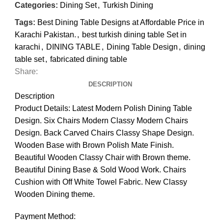
Categories:
Dining Set
,
Turkish Dining
Tags:
Best Dining Table Designs at Affordable Price in
Karachi Pakistan.
,
best turkish dining table Set in
karachi
,
DINING TABLE
,
Dining Table Design
,
dining
table set
,
fabricated dining table
Share:
DESCRIPTION
Description
Product Details: Latest Modern Polish Dining Table
Design. Six Chairs Modern Classy Modern Chairs
Design. Back Carved Chairs Classy Shape Design.
Wooden Base with Brown Polish Mate Finish.
Beautiful Wooden Classy Chair with Brown theme.
Beautiful Dining Base & Sold Wood Work. Chairs
Cushion with Off White Towel Fabric. New Classy
Wooden Dining theme.
Payment Method: