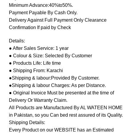
Minimum Advance:40%to50%.
Payment Payable By Cash Only.
Delivery Against Full Payment Only Clearance
Confirmation If paid by Check
Details:
● After Sales Service: 1 year
● Colour & Size: Selected By Customer
● Products Life: Life time
● Shipping From: Karachi
●Shipping & labour:Provided By Customer.
●Shipping & labour Charges: As per Distance.
● Original Invoice Must be presented at the time of
Delivery Or Warranty Claim.
All Products are Manufactured By AL WATEEN HOME
in Pakistan, so you Can bed rest assured of its Quality.
Shipping Details:
Every Product on our WEBSITE has an Estimated