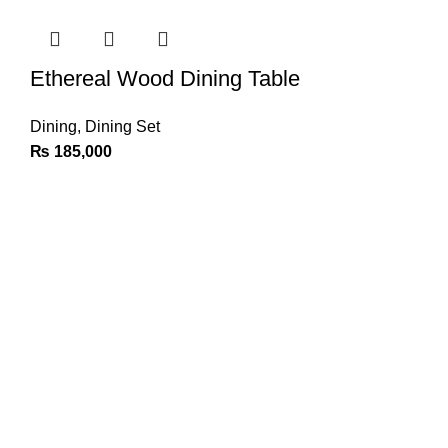
Ethereal Wood Dining Table
Dining
,
Dining Set
₨
185,000