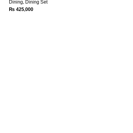
Dining
,
Dining Set
₨
425,000