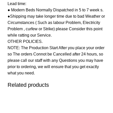
Lead time:
● Modern Beds Normally Dispatched in 5 to 7 week s.
●Shipping may take longer time due to bad Weather or
Circumstances ( Such as labour Problem, Electricity
Problem , curfew or Strike) please Consider this point
while ratting our Service.
OTHER POLICIES.
NOTE: The Production Start After you place your order
so The orders Connot be Cancelled after 24 hours, so
please call our staff with any Questions you may have
prior to ordering, we will ensure that you get exactly
what you need.
Related products