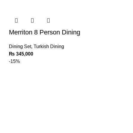
Merriton 8 Person Dining
Dining Set
,
Turkish Dining
₨
345,000
-15%