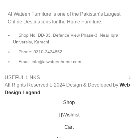
Al Wateen Furniture is one of the Pakistan’s Largest
Online Destinations for the Home Furniture.
Shop No. DD-33, Defence View Phase-3, Near Iqra
University, Karachi
Phone: 0310-2424852
Email: info@alwateenhome.com
USEFUL LINKS
All Rights Reserved
2024 Design & Developed by
Web
Design Legend
.
Shop
0
Wishlist
Cart