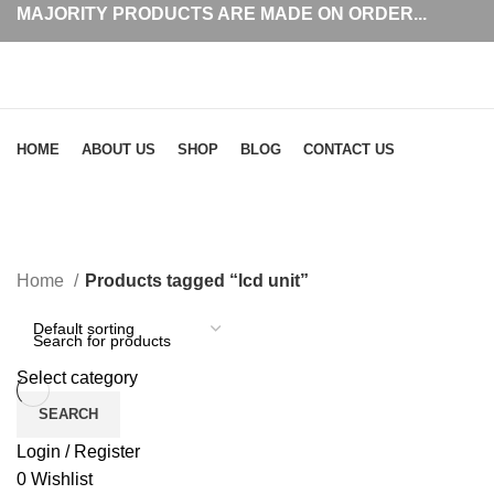
MAJORITY PRODUCTS ARE MADE ON ORDER...
Browse Categories
HOME
ABOUT US
SHOP
BLOG
CONTACT US
lcd unit
Home
Products tagged “lcd unit”
Select category
SEARCH
Login / Register
0
Wishlist