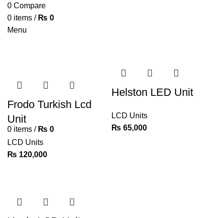
0
Compare
0
items
/
₨
0
Menu
Helston LED Unit
Frodo Turkish Lcd
LCD Units
Unit
₨
65,000
0
items
/
₨
0
LCD Units
₨
120,000