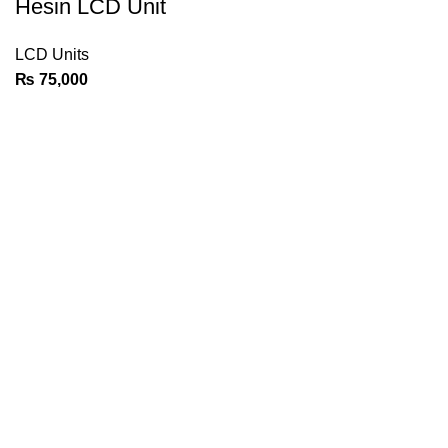
Hesin LCD Unit
LCD Units
₨
75,000