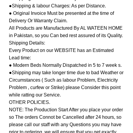
●Shipping & labour Charges: As per Distance.
● Original Invoice Must be presented at the time of
Delivery Or Warranty Claim.
All Products are Manufactured By AL WATEEN HOME
in Pakistan, so you Can bed rest assured of its Quality.
Shipping Details:
Every Product on our WEBSITE has an Estimated
Lead time:
● Modern Beds Normally Dispatched in 5 to 7 week s.
●Shipping may take longer time due to bad Weather or
Circumstances ( Such as labour Problem, Electricity
Problem , curfew or Strike) please Consider this point
while ratting our Service.
OTHER POLICIES.
NOTE: The Production Start After you place your order
so The orders Connot be Cancelled after 24 hours, so
please call our staff with any Questions you may have
prior to ordering, we will ensure that you get exactly