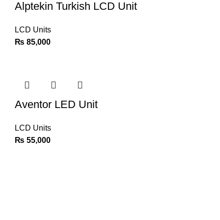
Alptekin Turkish LCD Unit
LCD Units
₨
85,000
Aventor LED Unit
LCD Units
₨
55,000