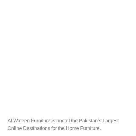
Al Wateen Furniture is one of the Pakistan’s Largest
Online Destinations for the Home Furniture.