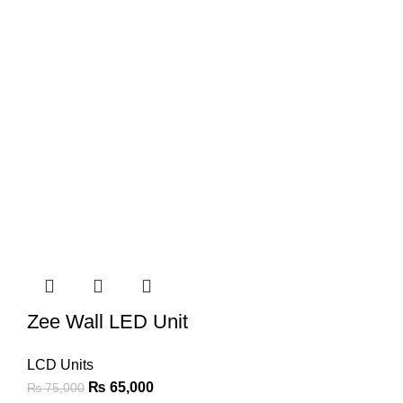
Zee Wall LED Unit
LCD Units
₨
65,000
₨
75,000