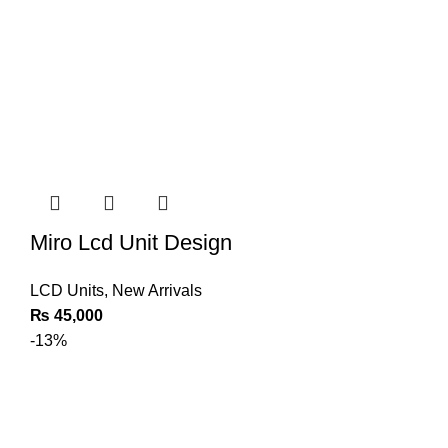
Miro Lcd Unit Design
LCD Units
,
New Arrivals
₨
45,000
-13%