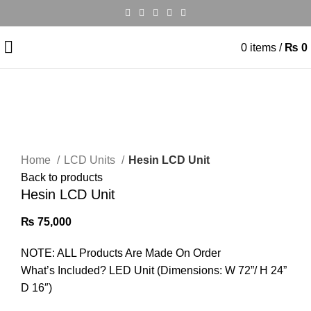
0
items
/
₨
0
Click to enlarge
Home
LCD Units
Hesin LCD Unit
Back to products
Hesin LCD Unit
₨
75,000
NOTE: ALL Products Are Made On Order
What’s Included? LED Unit (Dimensions: W 72”/ H 24”
D 16″)