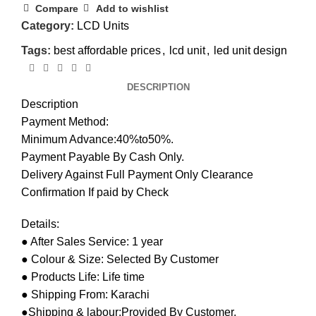
Compare
Add to wishlist
Category:
LCD Units
Tags:
best affordable prices
,
lcd unit
,
led unit design
DESCRIPTION
Description
Payment Method:
Minimum Advance:40%to50%.
Payment Payable By Cash Only.
Delivery Against Full Payment Only Clearance
Confirmation If paid by Check
Details:
● After Sales Service: 1 year
● Colour & Size: Selected By Customer
● Products Life: Life time
● Shipping From: Karachi
●Shipping & labour:Provided By Customer.