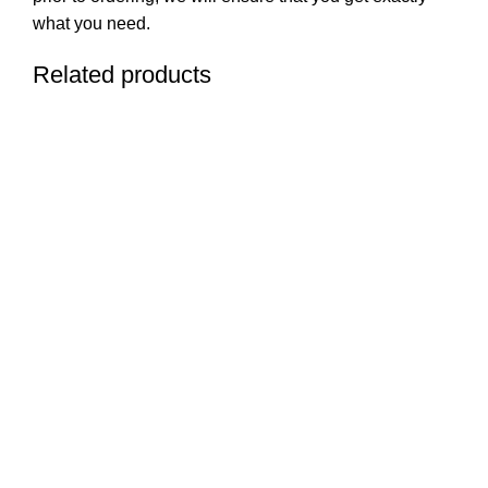
what you need.
Related products