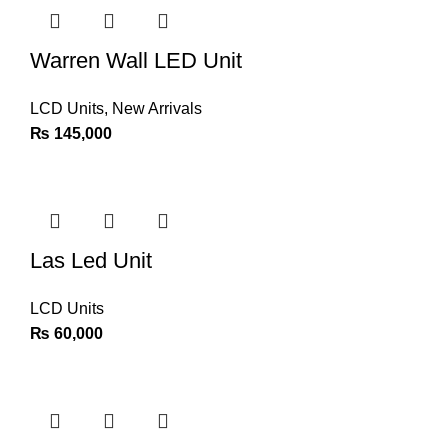
Warren Wall LED Unit
LCD Units
,
New Arrivals
₨
145,000
Las Led Unit
LCD Units
₨
60,000