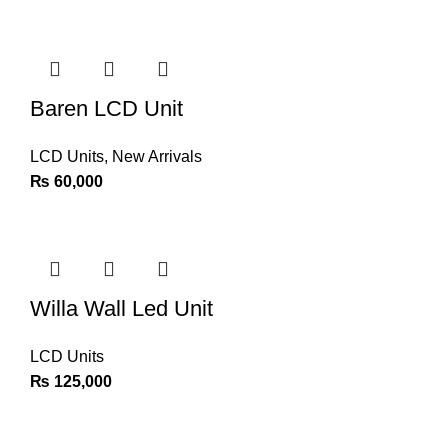
Baren LCD Unit
LCD Units
,
New Arrivals
₨
60,000
Willa Wall Led Unit
LCD Units
₨
125,000