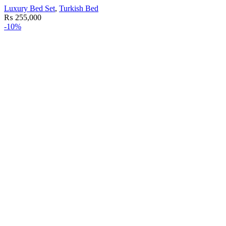
Luxury Bed Set
,
Turkish Bed
₨
255,000
-10%