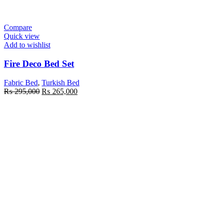
Compare
Quick view
Add to wishlist
Fire Deco Bed Set
Fabric Bed
,
Turkish Bed
₨
295,000
₨
265,000