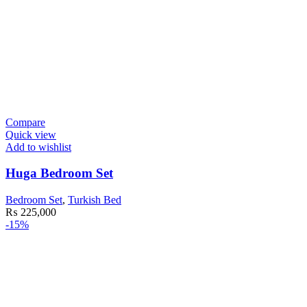
Compare
Quick view
Add to wishlist
Huga Bedroom Set
Bedroom Set
,
Turkish Bed
₨
225,000
-15%