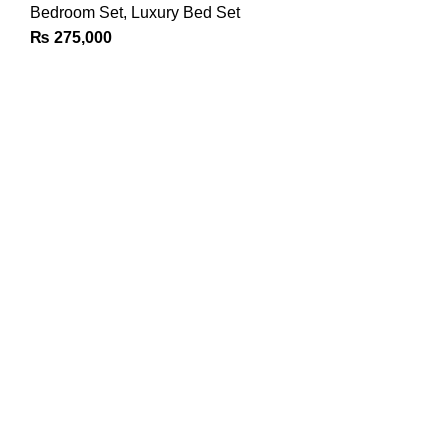
Bedroom Set
,
Luxury Bed Set
₨
275,000