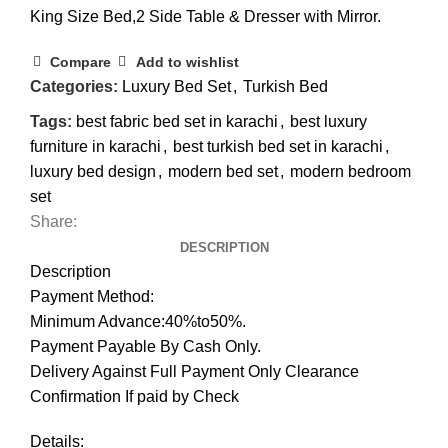
King Size Bed,2 Side Table & Dresser with Mirror.
Compare
Add to wishlist
Categories:
Luxury Bed Set
,
Turkish Bed
Tags:
best fabric bed set in karachi
,
best luxury
furniture in karachi
,
best turkish bed set in karachi
,
luxury bed design
,
modern bed set
,
modern bedroom
set
Share:
DESCRIPTION
Description
Payment Method:
Minimum Advance:40%to50%.
Payment Payable By Cash Only.
Delivery Against Full Payment Only Clearance
Confirmation If paid by Check
Details: