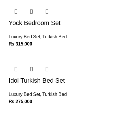
Yock Bedroom Set
Luxury Bed Set
,
Turkish Bed
₨
315,000
Idol Turkish Bed Set
Luxury Bed Set
,
Turkish Bed
₨
275,000