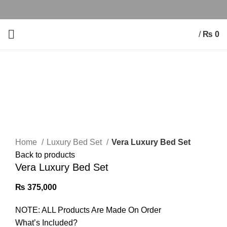
/
₨
0
Click to enlarge
Home
Luxury Bed Set
Vera Luxury Bed Set
Back to products
Vera Luxury Bed Set
₨
375,000
NOTE: ALL Products Are Made On Order
What’s Included?