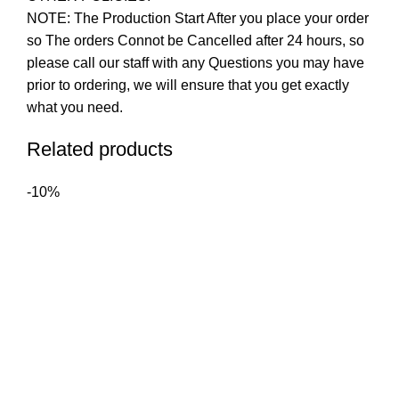
NOTE: The Production Start After you place your order
so The orders Connot be Cancelled after 24 hours, so
please call our staff with any Questions you may have
prior to ordering, we will ensure that you get exactly
what you need.
Related products
-10%