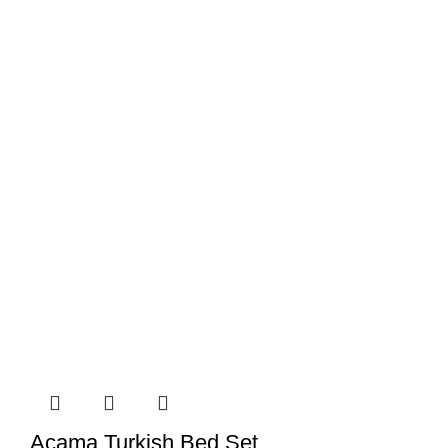
Acama Turkish Bed Set