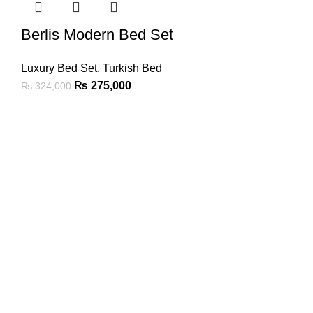
Berlis Modern Bed Set
Luxury Bed Set
,
Turkish Bed
₨
275,000
₨
324,000