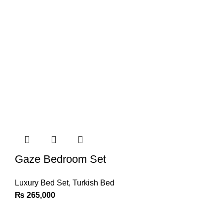
Gaze Bedroom Set
Luxury Bed Set
,
Turkish Bed
₨
265,000