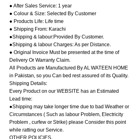
● After Sales Service: 1 year
● Colour & Size: Selected By Customer
● Products Life: Life time
● Shipping From: Karachi
●Shipping & labour:Provided By Customer.
●Shipping & labour Charges: As per Distance.
● Original Invoice Must be presented at the time of
Delivery Or Warranty Claim.
All Products are Manufactured By AL WATEEN HOME
in Pakistan, so you Can bed rest assured of its Quality.
Shipping Details:
Every Product on our WEBSITE has an Estimated
Lead time:
●Shipping may take longer time due to bad Weather or
Circumstances ( Such as labour Problem, Electricity
Problem , curfew or Strike) please Consider this point
while ratting our Service.
OTHER POLICIES.