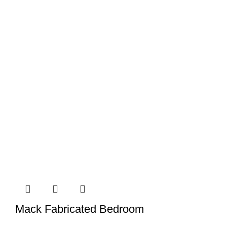
Mack Fabricated Bedroom