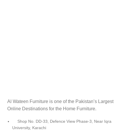
Al Wateen Furniture is one of the Pakistan’s Largest
Online Destinations for the Home Furniture.
Shop No. DD-33, Defence View Phase-3, Near Iqra
University, Karachi