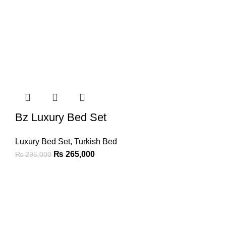
Bz Luxury Bed Set
Luxury Bed Set
,
Turkish Bed
₨
265,000
₨
295,000