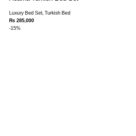
Luxury Bed Set
,
Turkish Bed
₨
285,000
-15%