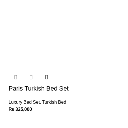
Paris Turkish Bed Set
Luxury Bed Set
,
Turkish Bed
₨
325,000