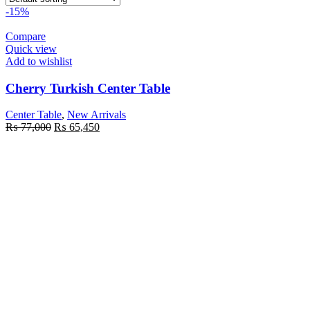
-15%
Compare
Quick view
Add to wishlist
Cherry Turkish Center Table
Center Table
,
New Arrivals
₨
77,000
₨
65,450