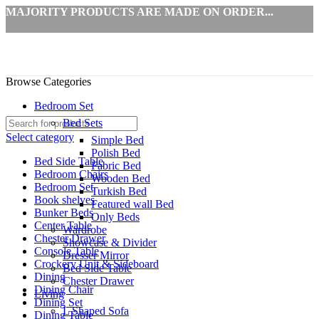
MAJORITY PRODUCTS ARE MADE ON ORDER...
Browse Categories
Bedroom Set
Bed Sets
Select category
Simple Bed
Polish Bed
Bed Side Table
Fabric Bed
Bedroom Chairs
Wooden Bed
Bedroom Set
Turkish Bed
Book shelves
Featured wall Bed
Bunker Beds
Only Beds
Center Table
Wardrobe
Chester Drawer
Showcase & Divider
Console Table
Dresser Mirror
Crockery Unit & Sideboard
Bed Side Table
Dining
Chester Drawer
Dining Chair
Living
Dining Set
L Shaped Sofa
Dining Table