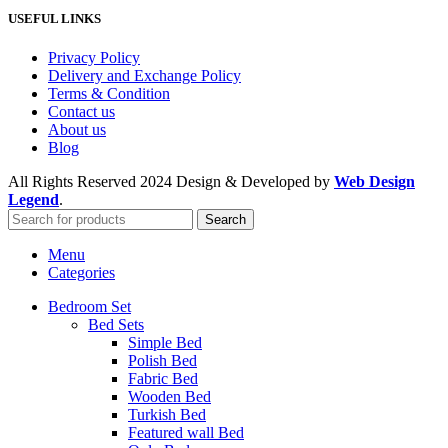
USEFUL LINKS
Privacy Policy
Delivery and Exchange Policy
Terms & Condition
Contact us
About us
Blog
All Rights Reserved
2024 Design & Developed by
Web Design
Legend
.
Search
Menu
Categories
Bedroom Set
Bed Sets
Simple Bed
Polish Bed
Fabric Bed
Wooden Bed
Turkish Bed
Featured wall Bed