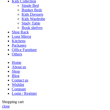
Kids Collection
Single Bed
Bunker Beds
Kids Dressers
Kids Wardrobe
Study Table
Book shelves
Shoe Rack
Long Mirror
Kitchens
Packages
Office Furniture
Others
Home
About us
Shop
Blog
Contact us
Wishlist
Compare
Login / Register
Shopping cart
close