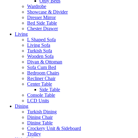
Only Beds
Wardrobe
Showcase & Divider
Dresser Mirror
Bed Side Table
Chester Drawer
Living
L Shaped Sofa
Living Sofa
Turkish Sofa
Wooden Sofa
Divan & Ottoman
Sofa Cum Bed
Bedroom Chairs
Recliner Chair
Center Table
Side Table
Console Table
LCD Units
Dining
Turkish Dining
Dining Chair
Dining Table
Crockery Unit & Sideboard
Trolley