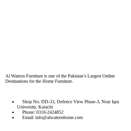
Al Wateen Furniture is one of the Pakistan’s Largest Online
Destinations for the Home Furniture.
Shop No. DD-33, Defence View Phase-3, Near Iqra
University, Karachi
Phone: 0310-2424852
Email: info@alwateenhome.com