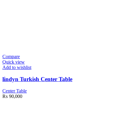
Compare
Quick view
Add to wishlist
lindyn Turkish Center Table
Center Table
₨
90,000