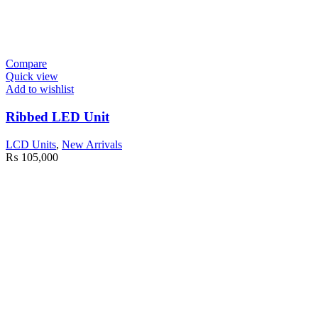
Compare
Quick view
Add to wishlist
Ribbed LED Unit
LCD Units
,
New Arrivals
₨
105,000