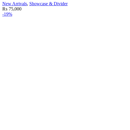
New Arrivals
,
Showcase & Divider
₨
75,000
-19%