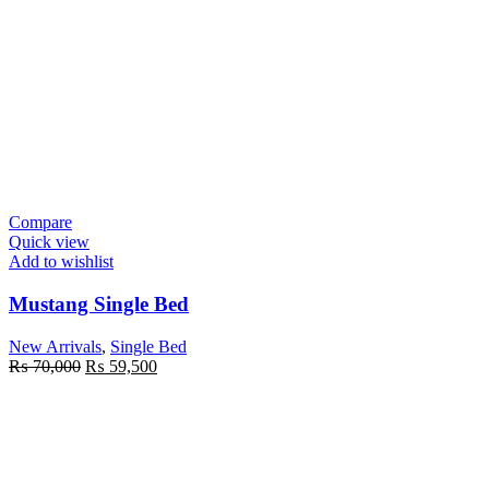
Compare
Quick view
Add to wishlist
Mustang Single Bed
New Arrivals
,
Single Bed
Original
Current
₨
70,000
₨
59,500
price
price
was:
is:
₨ 70,000.
₨ 59,500.