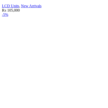
LCD Units
,
New Arrivals
₨
105,000
-5%