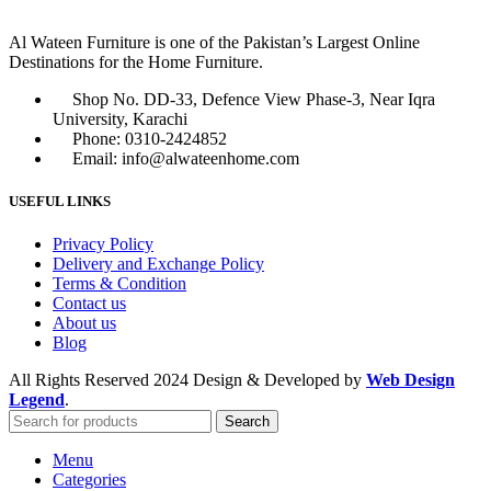
Al Wateen Furniture is one of the Pakistan’s Largest Online
Destinations for the Home Furniture.
Shop No. DD-33, Defence View Phase-3, Near Iqra
University, Karachi
Phone: 0310-2424852
Email: info@alwateenhome.com
USEFUL LINKS
Privacy Policy
Delivery and Exchange Policy
Terms & Condition
Contact us
About us
Blog
All Rights Reserved
2024 Design & Developed by
Web Design
Legend
.
Search
Menu
Categories