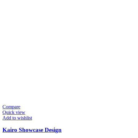
Compare
Quick view
Add to wishlist
Kairo Showcase Design