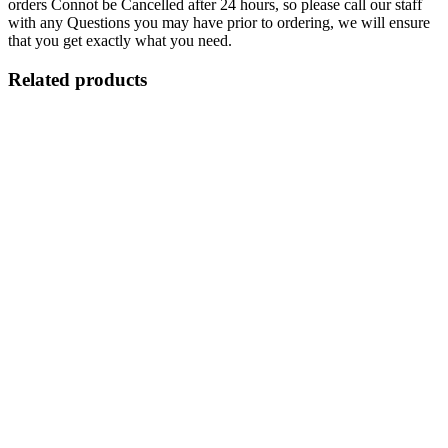
orders Connot be Cancelled after 24 hours, so please call our staff
with any Questions you may have prior to ordering, we will ensure
that you get exactly what you need.
Related products