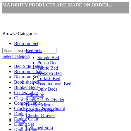
MAJORITY PRODUCTS ARE MADE ON ORDER...
Browse Categories
Bedroom Set
Bed Sets
Select category
Simple Bed
Polish Bed
Bed Side Table
Fabric Bed
Bedroom Chairs
Wooden Bed
Bedroom Set
Turkish Bed
Book shelves
Featured wall Bed
Bunker Beds
Only Beds
Center Table
Wardrobe
Chester Drawer
Showcase & Divider
Console Table
Dresser Mirror
Crockery Unit & Sideboard
Bed Side Table
Dining
Chester Drawer
Dining Chair
Living
Dining Set
L Shaped Sofa
Dining Table