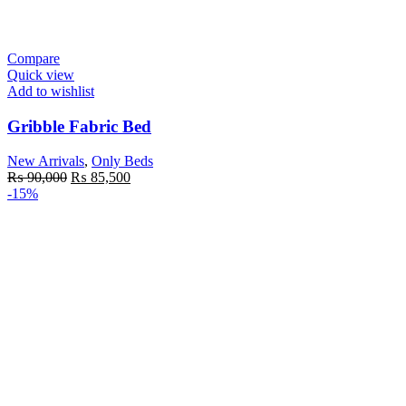
Compare
Quick view
Add to wishlist
Gribble Fabric Bed
New Arrivals
,
Only Beds
Original
Current
₨
90,000
₨
85,500
price
price
-15%
was:
is:
₨ 90,000.
₨ 85,500.