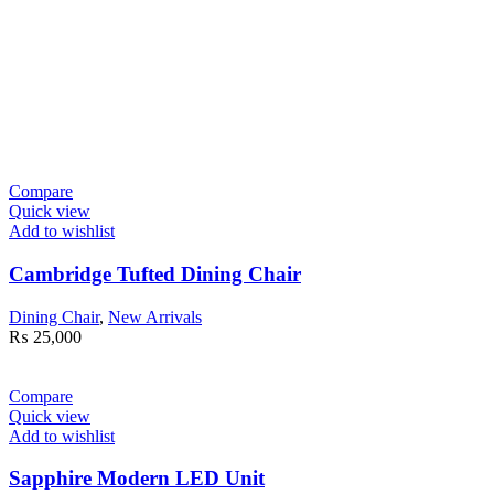
Compare
Quick view
Add to wishlist
Cambridge Tufted Dining Chair
Dining Chair
,
New Arrivals
₨
25,000
Compare
Quick view
Add to wishlist
Sapphire Modern LED Unit