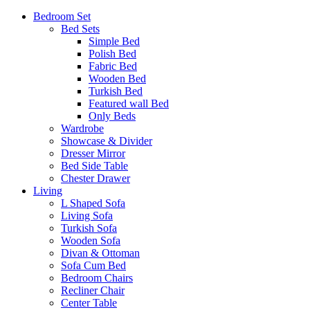
Bedroom Set
Bed Sets
Simple Bed
Polish Bed
Fabric Bed
Wooden Bed
Turkish Bed
Featured wall Bed
Only Beds
Wardrobe
Showcase & Divider
Dresser Mirror
Bed Side Table
Chester Drawer
Living
L Shaped Sofa
Living Sofa
Turkish Sofa
Wooden Sofa
Divan & Ottoman
Sofa Cum Bed
Bedroom Chairs
Recliner Chair
Center Table