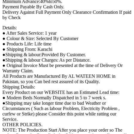
Minimum Advance:40%to50%.
Payment Payable By Cash Only.
Delivery Against Full Payment Only Clearance Confirmation If paid
by Check
Details:
● After Sales Service: 1 year
● Colour & Size: Selected By Customer
● Products Life: Life time
● Shipping From: Karachi
●Shipping & labour:Provided By Customer.
●Shipping & labour Charges: As per Distance.
● Original Invoice Must be presented at the time of Delivery Or
Warranty Claim.
All Products are Manufactured By AL WATEEN HOME in
Pakistan, so you Can bed rest assured of its Quality.
Shipping Details:
Every Product on our WEBSITE has an Estimated Lead time:
● Modern Beds Normally Dispatched in 5 to 7 week s.
●Shipping may take longer time due to bad Weather or
Circumstances ( Such as labour Problem, Electricity Problem ,
curfew or Strike) please Consider this point while ratting our
Service.
OTHER POLICIES.
NOTE: The Production Start After you place your order so The