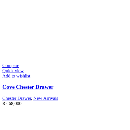
Compare
Quick view
Add to wishlist
Cove Chester Drawer
Chester Drawer
,
New Arrivals
₨
68,000