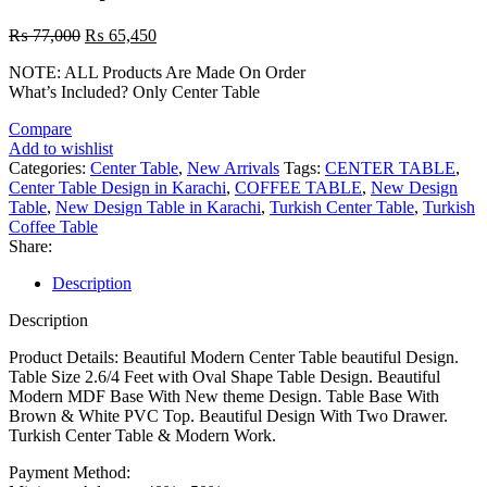
Original
Current
₨
77,000
₨
65,450
price
price
NOTE: ALL Products Are Made On Order
was:
is:
What’s Included? Only Center Table
₨ 77,000.
₨ 65,450.
Compare
Add to wishlist
Categories:
Center Table
,
New Arrivals
Tags:
CENTER TABLE
,
Center Table Design in Karachi
,
COFFEE TABLE
,
New Design
Table
,
New Design Table in Karachi
,
Turkish Center Table
,
Turkish
Coffee Table
Share:
Description
Description
Product Details: Beautiful Modern Center Table beautiful Design.
Table Size 2.6/4 Feet with Oval Shape Table Design. Beautiful
Modern MDF Base With New theme Design. Table Base With
Brown & White PVC Top. Beautiful Design With Two Drawer.
Turkish Center Table & Modern Work.
Payment Method: