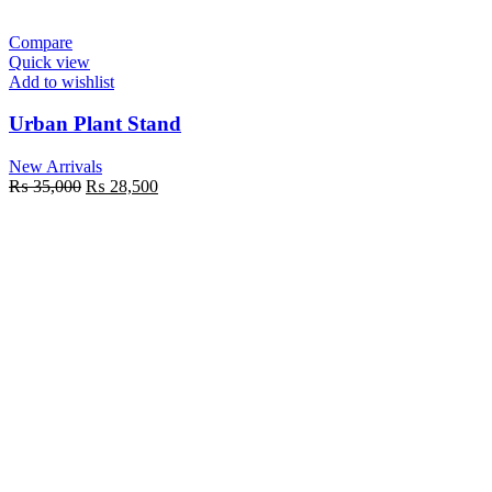
Compare
Quick view
Add to wishlist
Urban Plant Stand
New Arrivals
Original
Current
₨
35,000
₨
28,500
price
price
was:
is:
₨ 35,000.
₨ 28,500.