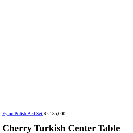
Fylnn Polish Bed Set
₨
185,000
Cherry Turkish Center Table