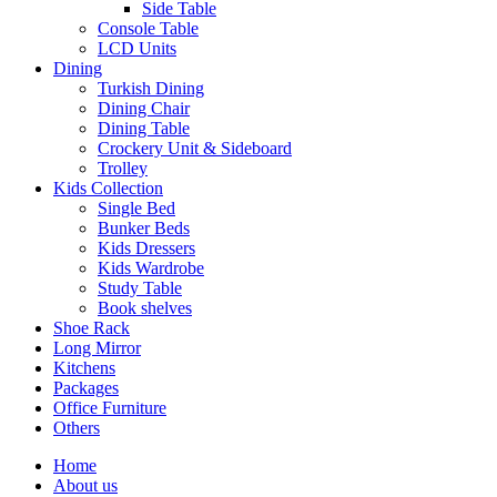
Side Table
Console Table
LCD Units
Dining
Turkish Dining
Dining Chair
Dining Table
Crockery Unit & Sideboard
Trolley
Kids Collection
Single Bed
Bunker Beds
Kids Dressers
Kids Wardrobe
Study Table
Book shelves
Shoe Rack
Long Mirror
Kitchens
Packages
Office Furniture
Others
Home
About us