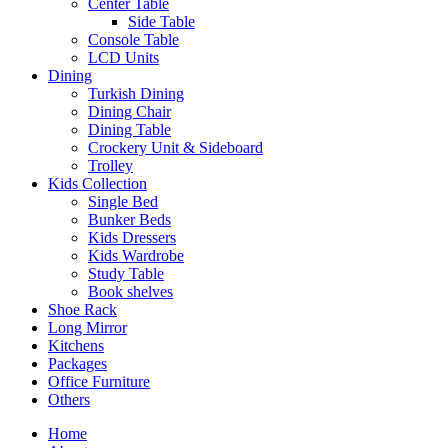
Center Table
Side Table
Console Table
LCD Units
Dining
Turkish Dining
Dining Chair
Dining Table
Crockery Unit & Sideboard
Trolley
Kids Collection
Single Bed
Bunker Beds
Kids Dressers
Kids Wardrobe
Study Table
Book shelves
Shoe Rack
Long Mirror
Kitchens
Packages
Office Furniture
Others
Home