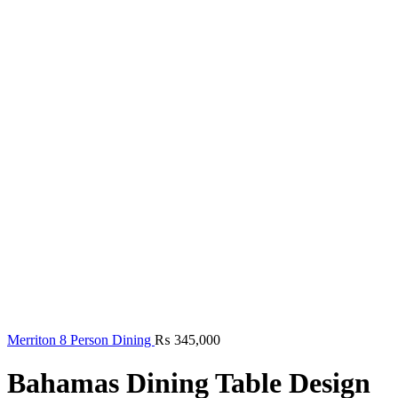
Merriton 8 Person Dining
₨
345,000
Bahamas Dining Table Design