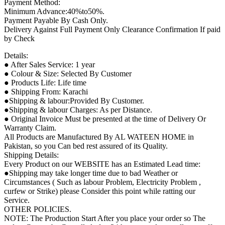
Payment Method:
Minimum Advance:40%to50%.
Payment Payable By Cash Only.
Delivery Against Full Payment Only Clearance Confirmation If paid
by Check
Details:
● After Sales Service: 1 year
● Colour & Size: Selected By Customer
● Products Life: Life time
● Shipping From: Karachi
●Shipping & labour:Provided By Customer.
●Shipping & labour Charges: As per Distance.
● Original Invoice Must be presented at the time of Delivery Or
Warranty Claim.
All Products are Manufactured By AL WATEEN HOME in
Pakistan, so you Can bed rest assured of its Quality.
Shipping Details:
Every Product on our WEBSITE has an Estimated Lead time:
●Shipping may take longer time due to bad Weather or
Circumstances ( Such as labour Problem, Electricity Problem ,
curfew or Strike) please Consider this point while ratting our
Service.
OTHER POLICIES.
NOTE: The Production Start After you place your order so The