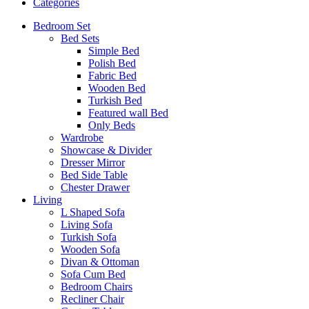
Categories
Bedroom Set
Bed Sets
Simple Bed
Polish Bed
Fabric Bed
Wooden Bed
Turkish Bed
Featured wall Bed
Only Beds
Wardrobe
Showcase & Divider
Dresser Mirror
Bed Side Table
Chester Drawer
Living
L Shaped Sofa
Living Sofa
Turkish Sofa
Wooden Sofa
Divan & Ottoman
Sofa Cum Bed
Bedroom Chairs
Recliner Chair