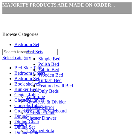
MAJORITY PRODUCTS ARE MADE ON ORDER...
Browse Categories
Bedroom Set
Bed Sets
Select category
Simple Bed
Polish Bed
Bed Side Table
Fabric Bed
Bedroom Chairs
Wooden Bed
Bedroom Set
Turkish Bed
Book shelves
Featured wall Bed
Bunker Beds
Only Beds
Center Table
Wardrobe
Chester Drawer
Showcase & Divider
Console Table
Dresser Mirror
Crockery Unit & Sideboard
Bed Side Table
Dining
Chester Drawer
Dining Chair
Living
Dining Set
L Shaped Sofa
Dining Table