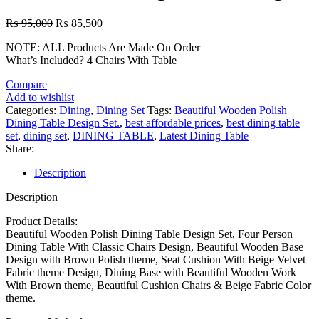
Original
Current
₨
95,000
₨
85,500
price
price
NOTE: ALL Products Are Made On Order
was:
is:
What’s Included? 4 Chairs With Table
₨ 95,000.
₨ 85,500.
Compare
Add to wishlist
Categories:
Dining
,
Dining Set
Tags:
Beautiful Wooden Polish
Dining Table Design Set.
,
best affordable prices
,
best dining table
set
,
dining set
,
DINING TABLE
,
Latest Dining Table
Share:
Description
Description
Product Details:
Beautiful Wooden Polish Dining Table Design Set, Four Person
Dining Table With Classic Chairs Design, Beautiful Wooden Base
Design with Brown Polish theme, Seat Cushion With Beige Velvet
Fabric theme Design, Dining Base with Beautiful Wooden Work
With Brown theme, Beautiful Cushion Chairs & Beige Fabric Color
theme.