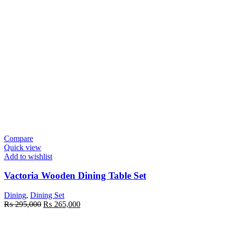
Compare
Quick view
Add to wishlist
Vactoria Wooden Dining Table Set
Dining
,
Dining Set
Original
Current
₨
295,000
₨
265,000
price
price
was:
is: