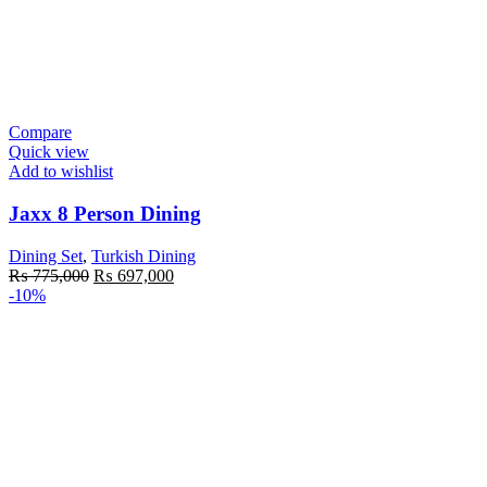
Compare
Quick view
Add to wishlist
Jaxx 8 Person Dining
Dining Set
,
Turkish Dining
Original
Current
₨
775,000
₨
697,000
price
price
-10%
was:
is:
₨ 775,000.
₨ 697,000.