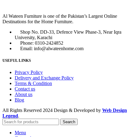
Al Wateen Furniture is one of the Pakistan’s Largest Online
Destinations for the Home Furniture.
Shop No. DD-33, Defence View Phase-3, Near Iqra
University, Karachi
Phone: 0310-2424852
Email: info@alwateenhome.com
USEFUL LINKS
Privacy Policy
Delivery and Exchange Policy
Terms & Condition
Contact us
About us
Blog
All Rights Reserved
2024 Design & Developed by
Web Design
Legend
.
Search
Menu