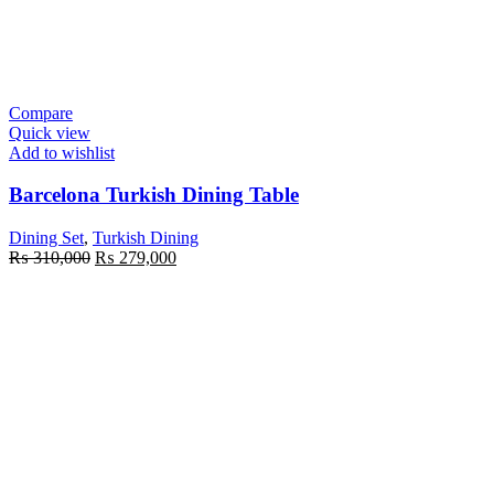
Compare
Quick view
Add to wishlist
Barcelona Turkish Dining Table
Dining Set
,
Turkish Dining
Original
Current
₨
310,000
₨
279,000
price
price
was:
is:
₨ 310,000.
₨ 279,000.