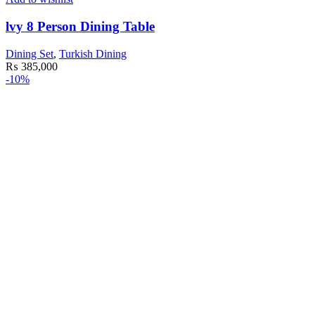
lvy 8 Person Dining Table
Dining Set
,
Turkish Dining
₨
385,000
-10%