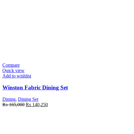
Compare
Quick view
Add to wishlist
Winston Fabric Dining Set
Dining
,
Dining Set
Original
Current
₨
165,000
₨
140,250
price
price
was:
is:
₨ 165,000.
₨ 140,250.