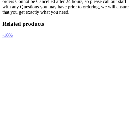
orders Connot be Cancelled after 24 hours, so please call our staff
with any Questions you may have prior to ordering, we will ensure
that you get exactly what you need.
Related products
-10%