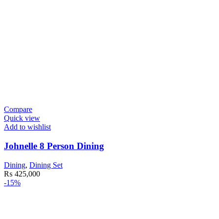
Compare
Quick view
Add to wishlist
Johnelle 8 Person Dining
Dining
,
Dining Set
₨
425,000
-15%