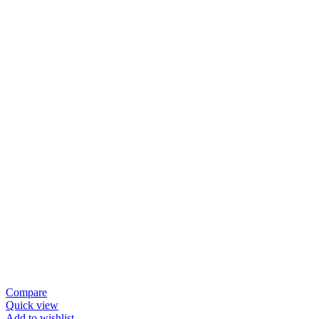
₨ 295,000.
₨ 265,000.
Compare
Quick view
Add to wishlist