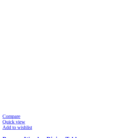
Compare
Quick view
Add to wishlist