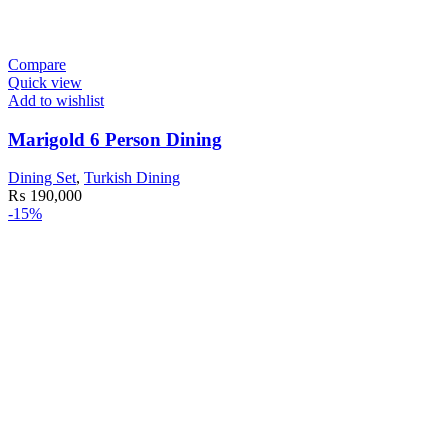
Compare
Quick view
Add to wishlist
Marigold 6 Person Dining
Dining Set
,
Turkish Dining
₨
190,000
-15%