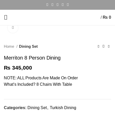
/
₨
0
Click to enlarge
Home
Dining Set
Merriton 8 Person Dining
₨
345,000
NOTE: ALL Products Are Made On Order
What’s Included? 8 Chairs With Table
Categories:
Dining Set
,
Turkish Dining