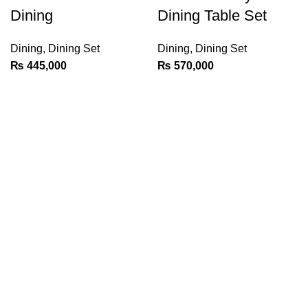
Dining
Dining Table Set
Dining
,
Dining Set
Dining
,
Dining Set
₨
445,000
₨
570,000