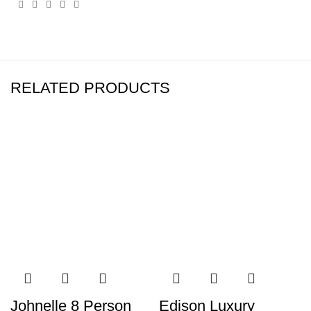
RELATED PRODUCTS
Johnelle 8 Person
Edison Luxury