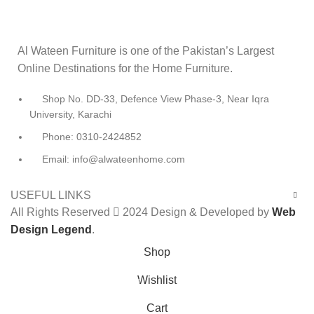
Al Wateen Furniture is one of the Pakistan’s Largest
Online Destinations for the Home Furniture.
Shop No. DD-33, Defence View Phase-3, Near Iqra
University, Karachi
Phone: 0310-2424852
Email: info@alwateenhome.com
USEFUL LINKS
All Rights Reserved
2024 Design & Developed by
Web
Design Legend
.
Shop
Wishlist
0
Cart